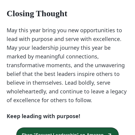
Closing Thought
May this year bring you new opportunities to
lead with purpose and serve with excellence.
May your leadership journey this year be
marked by meaningful connections,
transformative moments, and the unwavering
belief that the best leaders inspire others to
believe in themselves. Lead boldly, serve
wholeheartedly, and continue to leave a legacy
of excellence for others to follow.
Keep leading with purpose!
Shop "Servant Leadership" on Amazon