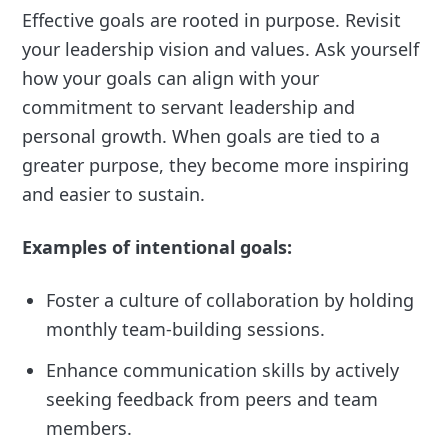
Effective goals are rooted in purpose. Revisit
your leadership vision and values. Ask yourself
how your goals can align with your
commitment to servant leadership and
personal growth. When goals are tied to a
greater purpose, they become more inspiring
and easier to sustain.
Examples of intentional goals:
Foster a culture of collaboration by holding
monthly team-building sessions.
Enhance communication skills by actively
seeking feedback from peers and team
members.