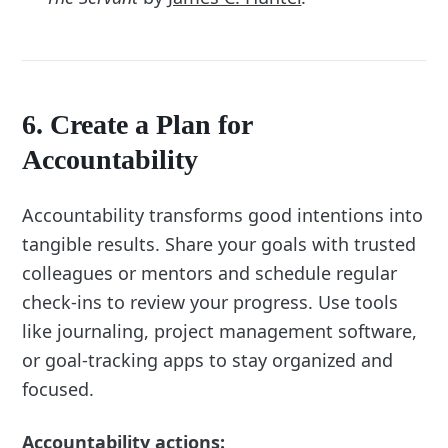
6. Create a Plan for
Accountability
Accountability transforms good intentions into
tangible results. Share your goals with trusted
colleagues or mentors and schedule regular
check-ins to review your progress. Use tools
like journaling, project management software,
or goal-tracking apps to stay organized and
focused.
Accountability actions: