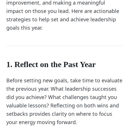
improvement, and making a meaningful
impact on those you lead. Here are actionable
strategies to help set and achieve leadership
goals this year.
1. Reflect on the Past Year
Before setting new goals, take time to evaluate
the previous year. What leadership successes
did you achieve? What challenges taught you
valuable lessons? Reflecting on both wins and
setbacks provides clarity on where to focus
your energy moving forward.