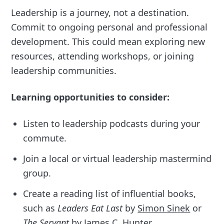
Leadership is a journey, not a destination.
Commit to ongoing personal and professional
development. This could mean exploring new
resources, attending workshops, or joining
leadership communities.
Learning opportunities to consider:
Listen to leadership podcasts during your
commute.
Join a local or virtual leadership mastermind
group.
Create a reading list of influential books,
such as
Leaders Eat Last
by
Simon Sinek
or
The Servant
by
James C. Hunter
.