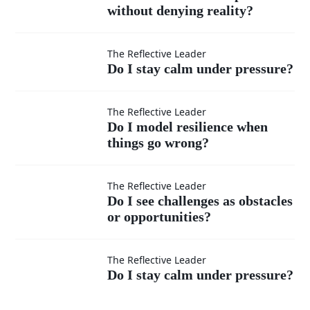
without denying reality?
communicate
Do I stay
hope without
The Reflective Leader
Do I stay calm under pressure?
calm
denying
Do I
The Reflective Leader
under
reality?
Do I model resilience when
things go wrong?
model
pressure?
resilience
Do I see
The Reflective Leader
Do I see challenges as obstacles
when
or opportunities?
challenges as
things go
Do I stay
obstacles or
The Reflective Leader
Do I stay calm under pressure?
wrong?
calm
opportunities?