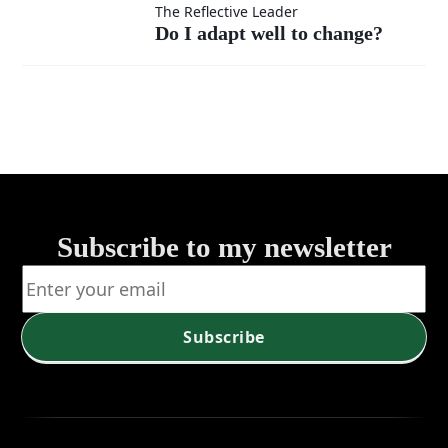
Do I
The Reflective Leader
under
Do I adapt well to change?
adapt
pressure?
well to
change?
Subscribe to my newsletter
Subscribe