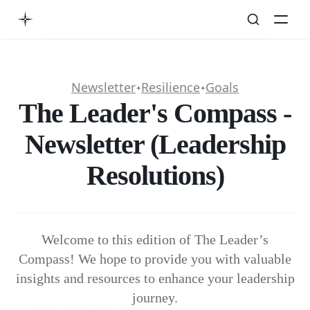
Newsletter
Resilience
Goals
✦
✦
The Leader's Compass -
Newsletter (Leadership
Resolutions)
Welcome to this edition of The Leader’s
Compass! We hope to provide you with valuable
insights and resources to enhance your leadership
journey.