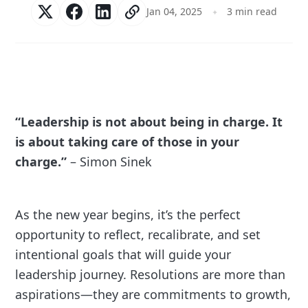
Jan 04, 2025
3 min read
“Leadership is not about being in charge. It
is about taking care of those in your
charge.”
– Simon Sinek
As the new year begins, it’s the perfect
opportunity to reflect, recalibrate, and set
intentional goals that will guide your
leadership journey. Resolutions are more than
aspirations—they are commitments to growth,