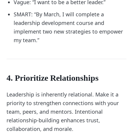
Vague: “I want to be a better leader.”
SMART: “By March, I will complete a
leadership development course and
implement two new strategies to empower
my team.”
4. Prioritize Relationships
Leadership is inherently relational. Make it a
priority to strengthen connections with your
team, peers, and mentors. Intentional
relationship-building enhances trust,
collaboration, and morale.