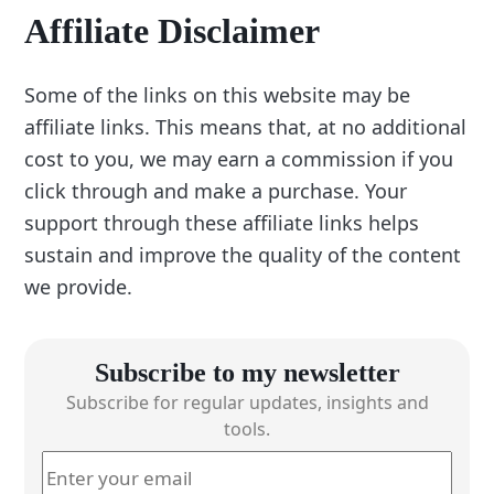
Affiliate Disclaimer
Some of the links on this website may be
affiliate links. This means that, at no additional
cost to you, we may earn a commission if you
click through and make a purchase. Your
support through these affiliate links helps
sustain and improve the quality of the content
we provide.
Subscribe to my newsletter
Subscribe for regular updates, insights and
tools.