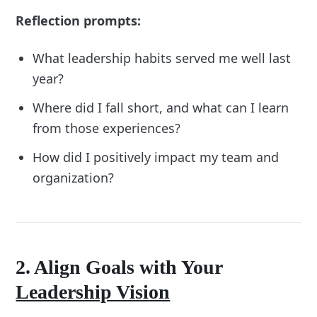
Reflection prompts:
What leadership habits served me well last
year?
Where did I fall short, and what can I learn
from those experiences?
How did I positively impact my team and
organization?
2. Align Goals with Your
Leadership Vision