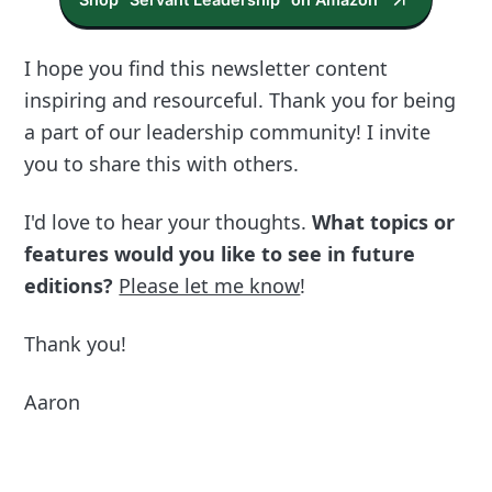
I hope you find this newsletter content
inspiring and resourceful. Thank you for being
a part of our leadership community! I invite
you to share this with others.
I'd love to hear your thoughts.
What topics or
features would you like to see in future
editions?
Please let me know
!
Thank you!
Aaron