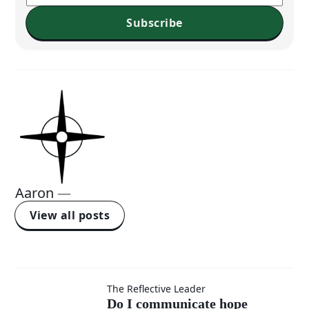
Subscribe
Aaron
—
View all posts
Do I
The Reflective Leader
Do I communicate hope