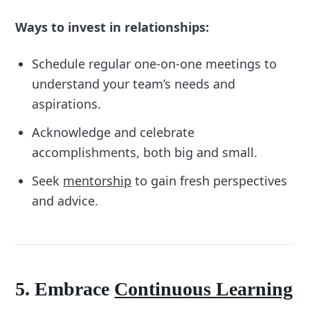
Ways to invest in relationships:
Schedule regular one-on-one meetings to
understand your team’s needs and
aspirations.
Acknowledge and celebrate
accomplishments, both big and small.
Seek
mentorship
to gain fresh perspectives
and advice.
5. Embrace
Continuous Learning