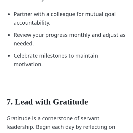
Partner with a colleague for mutual goal
accountability.
Review your progress monthly and adjust as
needed.
Celebrate milestones to maintain
motivation.
7. Lead with Gratitude
Gratitude is a cornerstone of servant
leadership. Begin each day by reflecting on