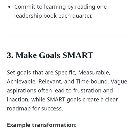
Commit to learning by reading one
leadership book each quarter.
3. Make Goals SMART
Set goals that are Specific, Measurable,
Achievable, Relevant, and Time-bound. Vague
aspirations often lead to frustration and
inaction, while
SMART goals
create a clear
roadmap for success.
Example transformation: