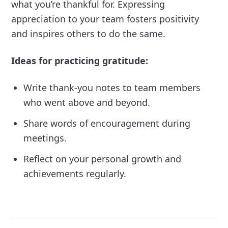
what you’re thankful for. Expressing
appreciation to your team fosters positivity
and inspires others to do the same.
Ideas for practicing gratitude:
Write thank-you notes to team members
who went above and beyond.
Share words of encouragement during
meetings.
Reflect on your personal growth and
achievements regularly.