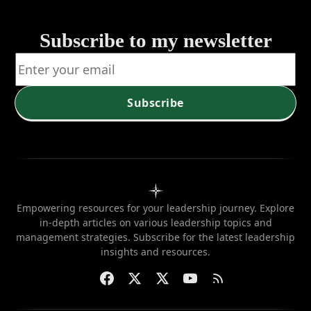
Subscribe to my newsletter
Subscribe
Empowering resources for your leadership journey. Explore
in-depth articles on various leadership topics and
management strategies. Subscribe for the latest leadership
insights and resources.