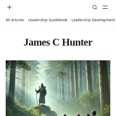
All Articles
Leadership Guidebook
Leadership Development
James C Hunter