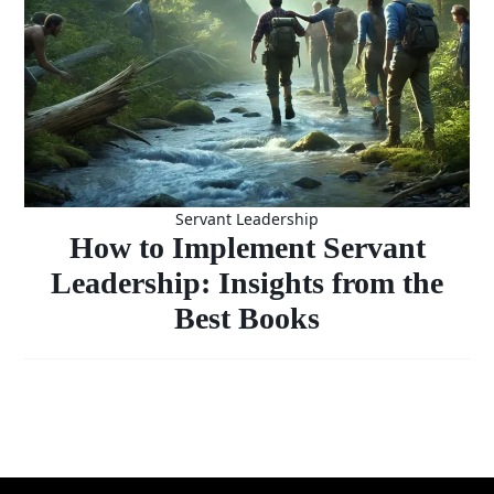
Servant Leadership
How to Implement Servant
Leadership: Insights from the
Best Books