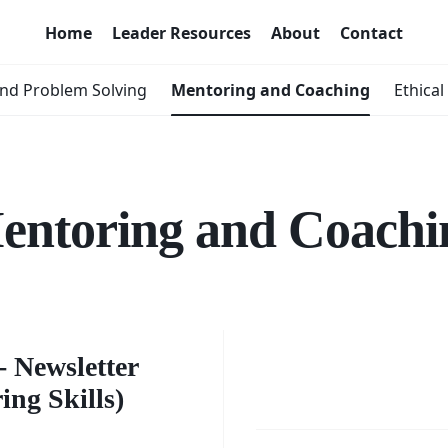
Home
Leader Resources
About
Contact
nd Problem Solving
Mentoring and Coaching
Ethical
entoring and Coachi
er's
Building
s -
 Newsletter
Sustain
ng Skills)