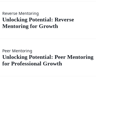
onal
ng
Reverse Mentoring
es
Unlocking Potential: Reverse
Mentoring for Growth
l:
ng
Peer Mentoring
ng
Unlocking Potential: Peer Mentoring
for Professional Growth
l:
ng
onal