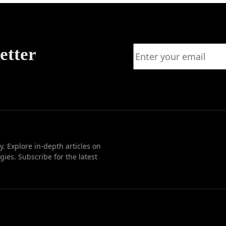
Growth
etter
. Explore in-depth articles on
ies. Subscribe for the latest