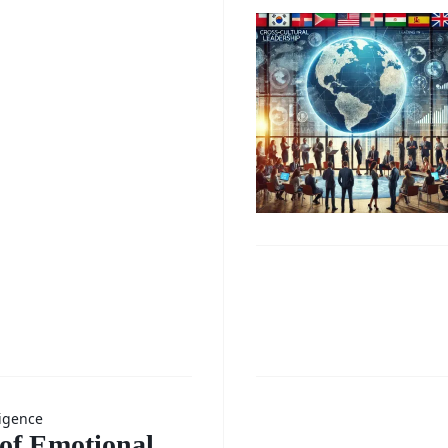
ter
Mentori
Progra
g and
for
ing
Professi
Growth
)
Enhanc
Growth
g the
Throug
Enhanc
ligence
 of Emotional