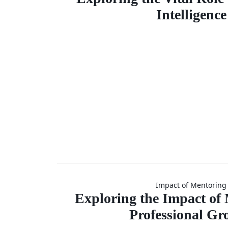
Vital Ro
Intelligence
Emotio
Intellig
Explorin
Impact of Mentoring
Impact
Exploring the Impact of
Professional Gr