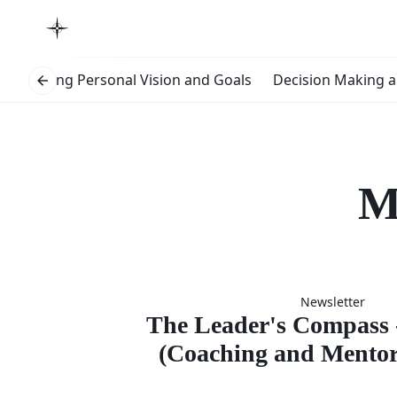
s
Setting Personal Vision and Goals
Decision Making a
M
The Lead
Newsletter
Compas
The Leader's Compass -
(Coaching and Mentori