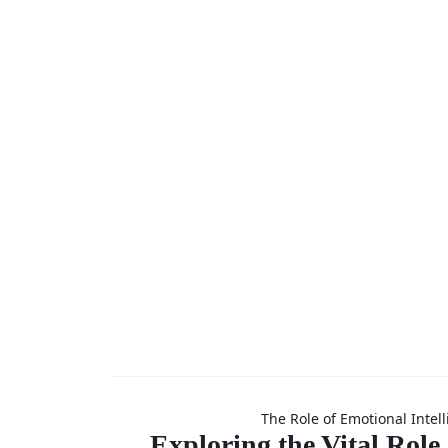
Newslet
(Coachin
Mentor
Skills
Explorin
The Role of Emotional Intel
Exploring the Vital Role