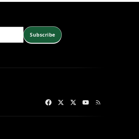
Subscribe