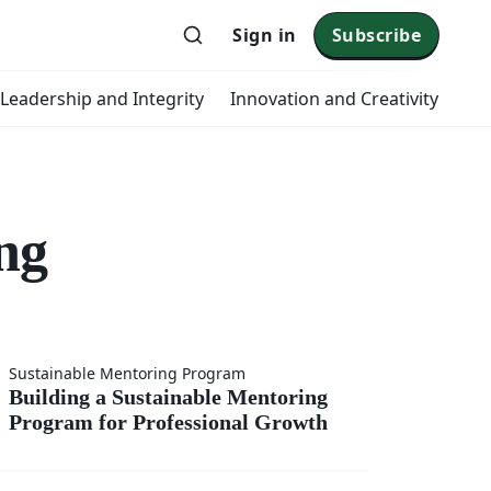
Sign in
Subscribe
 Leadership and Integrity
Innovation and Creativity
ng
 a
Sustainable Mentoring Program
Building a Sustainable Mentoring
Program for Professional Growth
able