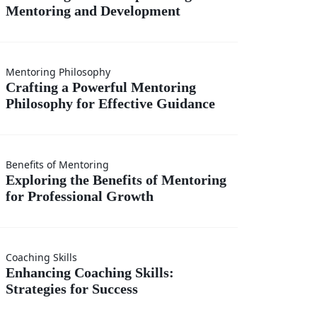
Mentoring and Development
hip
ng
h
 a
Mentoring Philosophy
ng
Crafting a Powerful Mentoring
Philosophy for Effective Guidance
l
ng
ment
ng
Benefits of Mentoring
phy
Exploring the Benefits of Mentoring
for Professional Growth
fits
e
ing
Coaching Skills
ng
Enhancing Coaching Skills:
ce
Strategies for Success
g