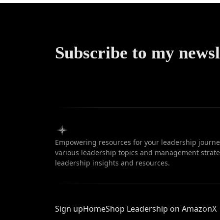
Subscribe to my newsl
Empowering resources for your leadership journey
various leadership topics and management strateg
leadership insights and resources.
Sign up
Home
Shop Leadership on Amazon
X