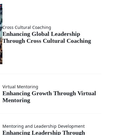
ng
m
Cross Cultural Coaching
Enhancing Global Leadership
Through Cross Cultural Coaching
onal
ing
Virtual Mentoring
Enhancing Growth Through Virtual
Mentoring
h
ing
Mentoring and Leadership Development
Enhancing Leadership Through