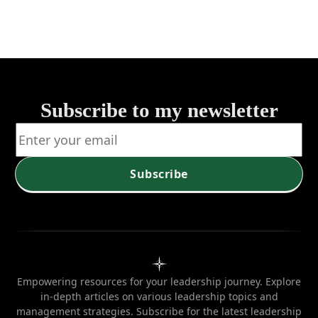
for Growth
Subscribe to my newsletter
Subscribe
Empowering resources for your leadership journey. Explore
in-depth articles on various leadership topics and
management strategies. Subscribe for the latest leadership