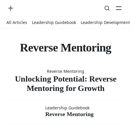
All Articles
Leadership Guidebook
Leadership Development
Reverse Mentoring
Unlocking
Reverse Mentoring
Potential:
Unlocking Potential: Reverse
Mentoring for Growth
Reverse
Reverse
Leadership Guidebook
Reverse Mentoring
Mentoring
Mentoring