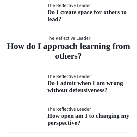
lower
criticism
Do I
The Reflective Leader
Do I create space for others to
position
internally?
lead?
create
How do I
when
space
The Reflective Leader
approach
How do I approach learning from
needed?
for
others?
others
learning
Do I admit
The Reflective Leader
to
Do I admit when I am wrong
from
without defensiveness?
when I am
lead?
wrong
How open
The Reflective Leader
others?
How open am I to changing my
without
perspective?
am I to