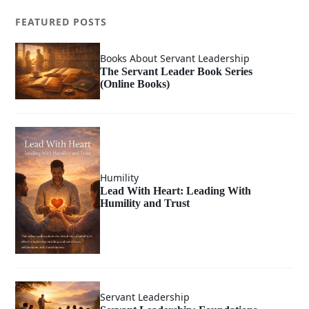
FEATURED POSTS
Books About Servant Leadership
The Servant Leader Book Series
(Online Books)
Humility
Lead With Heart: Leading With
Humility and Trust
Servant Leadership