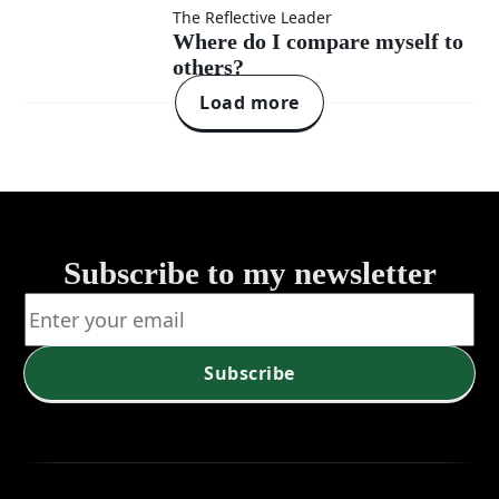
defensiveness?
changing
Where
The Reflective Leader
Where do I compare myself to
my
others?
do I
Load more
perspective?
compare
myself
to
Subscribe to my newsletter
others?
Subscribe