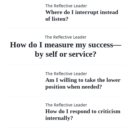
feel
others’
Where
The Reflective Leader
Where do I interrupt instead
superior?
ideas
of listen?
do I
How do I
as
interrupt
The Reflective Leader
measure
How do I measure my success—
much
instead
by self or service?
as my
of listen?
my success
Am I
The Reflective Leader
own?
Am I willing to take the lower
—by self or
position when needed?
willing
to take
How do I
The Reflective Leader
service?
How do I respond to criticism
the
internally?
respond to