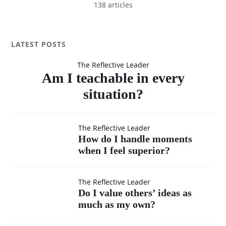
138 articles
Am I
LATEST POSTS
The Reflective Leader
teachable
Am I teachable in every
situation?
in every
How do I
The Reflective Leader
How do I handle moments
situation?
when I feel superior?
handle
moments
Do I
The Reflective Leader
Do I value others’ ideas as
when I
much as my own?
value