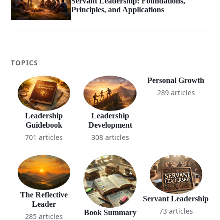
Servant Leadership: Foundations,
Principles, and Applications
TOPICS
Personal Growth
289 articles
Leadership
Leadership
Guidebook
Development
701 articles
308 articles
The Reflective
Servant Leadership
Leader
73 articles
Book Summary
285 articles