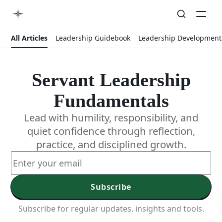
All Articles
Leadership Guidebook
Leadership Development
Servant Leadership
Fundamentals
Lead with humility, responsibility, and
quiet confidence through reflection,
practice, and disciplined growth.
Subscribe
Subscribe for regular updates, insights and tools.