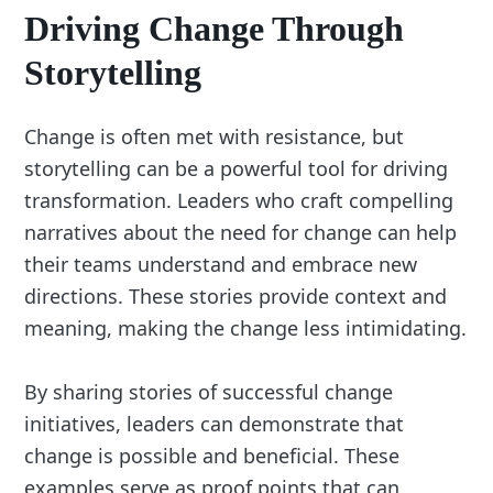
Driving Change Through
Storytelling
Change is often met with resistance, but
storytelling can be a powerful tool for driving
transformation. Leaders who craft compelling
narratives about the need for change can help
their teams understand and embrace new
directions. These stories provide context and
meaning, making the change less intimidating.
By sharing stories of successful change
initiatives, leaders can demonstrate that
change is possible and beneficial. These
examples serve as proof points that can