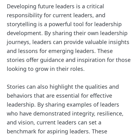
Developing future leaders is a critical
responsibility for current leaders, and
storytelling is a powerful tool for leadership
development. By sharing their own leadership
journeys, leaders can provide valuable insights
and lessons for emerging leaders. These
stories offer guidance and inspiration for those
looking to grow in their roles.
Stories can also highlight the qualities and
behaviors that are essential for effective
leadership. By sharing examples of leaders
who have demonstrated integrity, resilience,
and vision, current leaders can set a
benchmark for aspiring leaders. These