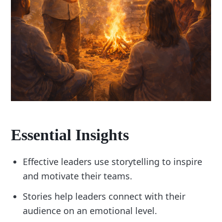
Essential Insights
Effective leaders use storytelling to inspire
and motivate their teams.
Stories help leaders connect with their
audience on an emotional level.