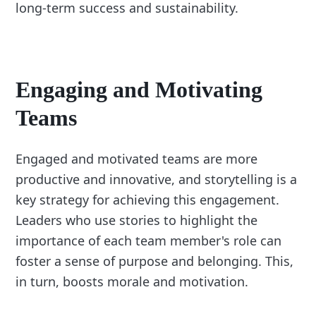
long-term success and sustainability.
Engaging and Motivating
Teams
Engaged and motivated teams are more
productive and innovative, and storytelling is a
key strategy for achieving this engagement.
Leaders who use stories to highlight the
importance of each team member's role can
foster a sense of purpose and belonging. This,
in turn, boosts morale and motivation.