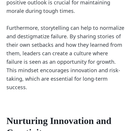
positive outlook is crucial for maintaining
morale during tough times.
Furthermore, storytelling can help to normalize
and destigmatize failure. By sharing stories of
their own setbacks and how they learned from
them, leaders can create a culture where
failure is seen as an opportunity for growth.
This mindset encourages innovation and risk-
taking, which are essential for long-term
success.
Nurturing Innovation and