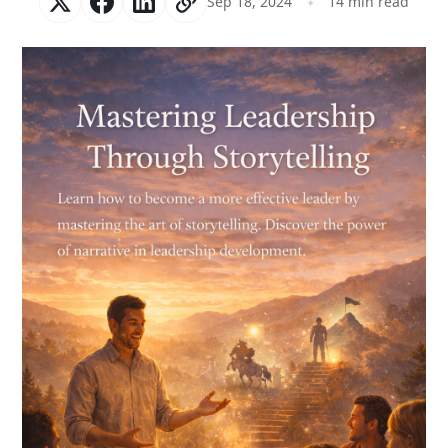
Sep 18, 2024
14 min read