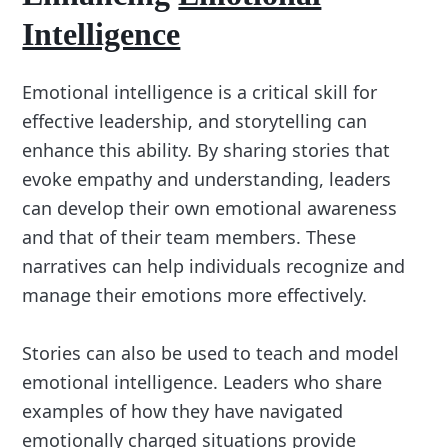
Intelligence
Emotional intelligence is a critical skill for
effective leadership, and storytelling can
enhance this ability. By sharing stories that
evoke empathy and understanding, leaders
can develop their own emotional awareness
and that of their team members. These
narratives can help individuals recognize and
manage their emotions more effectively.
Stories can also be used to teach and model
emotional intelligence. Leaders who share
examples of how they have navigated
emotionally charged situations provide