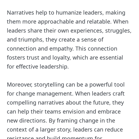
Narratives help to humanize leaders, making
them more approachable and relatable. When
leaders share their own experiences, struggles,
and triumphs, they create a sense of
connection and empathy. This connection
fosters trust and loyalty, which are essential
for effective leadership.
Moreover, storytelling can be a powerful tool
for change management. When leaders craft
compelling narratives about the future, they
can help their teams envision and embrace
new directions. By framing change in the
context of a larger story, leaders can reduce
resistance and build momentum for