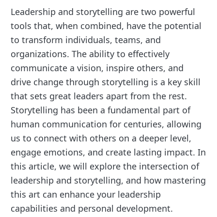
Leadership and storytelling are two powerful
tools that, when combined, have the potential
to transform individuals, teams, and
organizations. The ability to effectively
communicate a vision, inspire others, and
drive change through storytelling is a key skill
that sets great leaders apart from the rest.
Storytelling has been a fundamental part of
human communication for centuries, allowing
us to connect with others on a deeper level,
engage emotions, and create lasting impact. In
this article, we will explore the intersection of
leadership and storytelling, and how mastering
this art can enhance your leadership
capabilities and personal development.