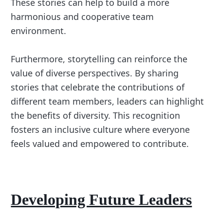
These stories can help to build a more
harmonious and cooperative team
environment.
Furthermore, storytelling can reinforce the
value of diverse perspectives. By sharing
stories that celebrate the contributions of
different team members, leaders can highlight
the benefits of diversity. This recognition
fosters an inclusive culture where everyone
feels valued and empowered to contribute.
Developing Future Leaders