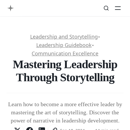
Leadership and Storytelling
✦
Leadership Guidebook
✦
Communication Excellence
Mastering Leadership
Through Storytelling
Learn how to become a more effective leader by
mastering the art of storytelling. Discover the
power of narrative in leadership development.