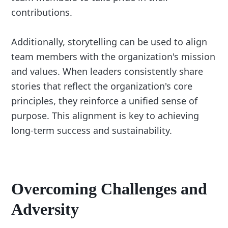
contributions.
Additionally, storytelling can be used to align
team members with the organization's mission
and values. When leaders consistently share
stories that reflect the organization's core
principles, they reinforce a unified sense of
purpose. This alignment is key to achieving
long-term success and sustainability.
Overcoming Challenges and
Adversity