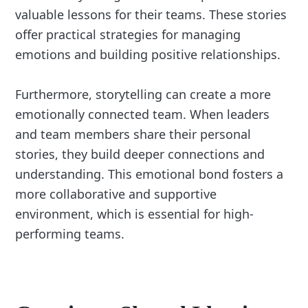
valuable lessons for their teams. These stories
offer practical strategies for managing
emotions and building positive relationships.
Furthermore, storytelling can create a more
emotionally connected team. When leaders
and team members share their personal
stories, they build deeper connections and
understanding. This emotional bond fosters a
more collaborative and supportive
environment, which is essential for high-
performing teams.