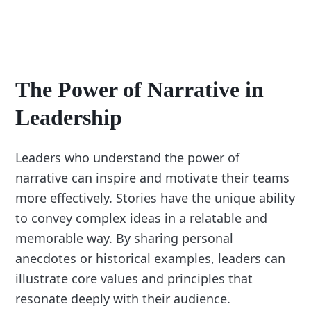
The Power of Narrative in
Leadership
Leaders who understand the power of
narrative can inspire and motivate their teams
more effectively. Stories have the unique ability
to convey complex ideas in a relatable and
memorable way. By sharing personal
anecdotes or historical examples, leaders can
illustrate core values and principles that
resonate deeply with their audience.