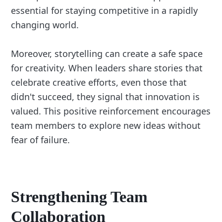
essential for staying competitive in a rapidly
changing world.
Moreover, storytelling can create a safe space
for creativity. When leaders share stories that
celebrate creative efforts, even those that
didn't succeed, they signal that innovation is
valued. This positive reinforcement encourages
team members to explore new ideas without
fear of failure.
Strengthening Team
Collaboration