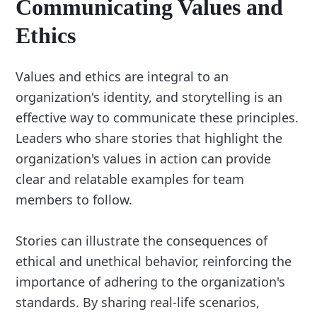
Communicating Values and
Ethics
Values and ethics are integral to an
organization's identity, and storytelling is an
effective way to communicate these principles.
Leaders who share stories that highlight the
organization's values in action can provide
clear and relatable examples for team
members to follow.
Stories can illustrate the consequences of
ethical and unethical behavior, reinforcing the
importance of adhering to the organization's
standards. By sharing real-life scenarios,