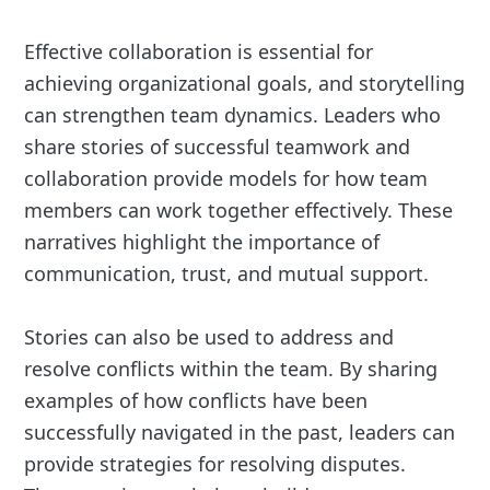
Effective collaboration is essential for
achieving organizational goals, and storytelling
can strengthen team dynamics. Leaders who
share stories of successful teamwork and
collaboration provide models for how team
members can work together effectively. These
narratives highlight the importance of
communication, trust, and mutual support.
Stories can also be used to address and
resolve conflicts within the team. By sharing
examples of how conflicts have been
successfully navigated in the past, leaders can
provide strategies for resolving disputes.