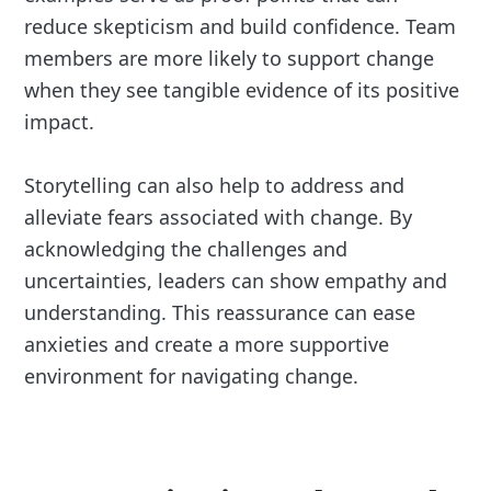
reduce skepticism and build confidence. Team
members are more likely to support change
when they see tangible evidence of its positive
impact.
Storytelling can also help to address and
alleviate fears associated with change. By
acknowledging the challenges and
uncertainties, leaders can show empathy and
understanding. This reassurance can ease
anxieties and create a more supportive
environment for navigating change.