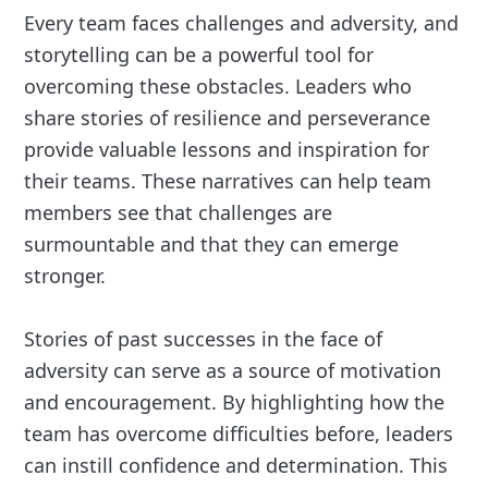
Every team faces challenges and adversity, and
storytelling can be a powerful tool for
overcoming these obstacles. Leaders who
share stories of resilience and perseverance
provide valuable lessons and inspiration for
their teams. These narratives can help team
members see that challenges are
surmountable and that they can emerge
stronger.
Stories of past successes in the face of
adversity can serve as a source of motivation
and encouragement. By highlighting how the
team has overcome difficulties before, leaders
can instill confidence and determination. This