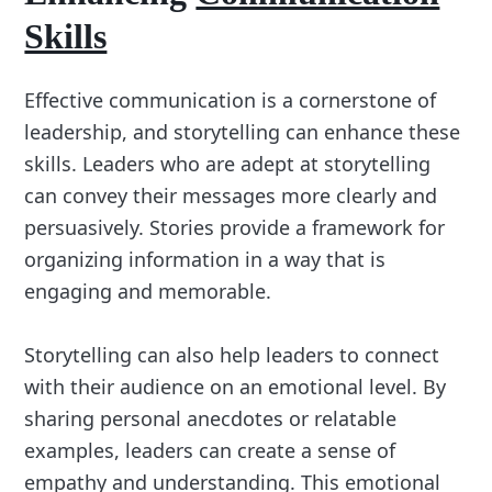
Skills
Effective communication is a cornerstone of
leadership, and storytelling can enhance these
skills. Leaders who are adept at storytelling
can convey their messages more clearly and
persuasively. Stories provide a framework for
organizing information in a way that is
engaging and memorable.
Storytelling can also help leaders to connect
with their audience on an emotional level. By
sharing personal anecdotes or relatable
examples, leaders can create a sense of
empathy and understanding. This emotional