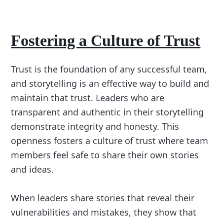
Fostering a Culture of Trust
Trust is the foundation of any successful team,
and storytelling is an effective way to build and
maintain that trust. Leaders who are
transparent and authentic in their storytelling
demonstrate integrity and honesty. This
openness fosters a culture of trust where team
members feel safe to share their own stories
and ideas.
When leaders share stories that reveal their
vulnerabilities and mistakes, they show that