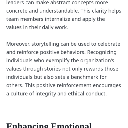
leaders can make abstract concepts more
concrete and understandable. This clarity helps
team members internalize and apply the
values in their daily work.
Moreover, storytelling can be used to celebrate
and reinforce positive behaviors. Recognizing
individuals who exemplify the organization's
values through stories not only rewards those
individuals but also sets a benchmark for
others. This positive reinforcement encourages
a culture of integrity and ethical conduct.
Enhancing
Emotional