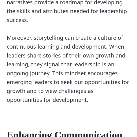
narratives provide a roadmap for developing
the skills and attributes needed for leadership
success.
Moreover, storytelling can create a culture of
continuous learning and development. When
leaders share stories of their own growth and
learning, they signal that leadership is an
ongoing journey. This mindset encourages
emerging leaders to seek out opportunities for
growth and to view challenges as
opportunities for development.
Enhancing
Communication