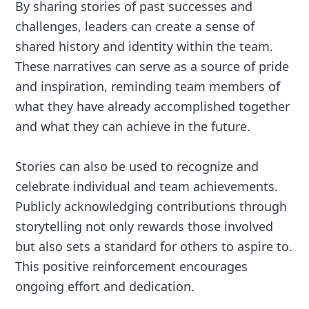
By sharing stories of past successes and
challenges, leaders can create a sense of
shared history and identity within the team.
These narratives can serve as a source of pride
and inspiration, reminding team members of
what they have already accomplished together
and what they can achieve in the future.
Stories can also be used to recognize and
celebrate individual and team achievements.
Publicly acknowledging contributions through
storytelling not only rewards those involved
but also sets a standard for others to aspire to.
This positive reinforcement encourages
ongoing effort and dedication.