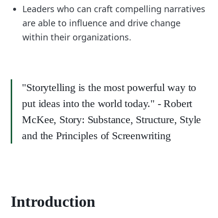
Leaders who can craft compelling narratives
are able to influence and drive change
within their organizations.
"Storytelling is the most powerful way to
put ideas into the world today." - Robert
McKee, Story: Substance, Structure, Style
and the Principles of Screenwriting
Introduction