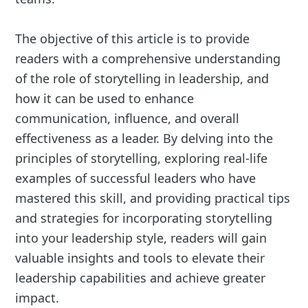
The objective of this article is to provide
readers with a comprehensive understanding
of the role of storytelling in leadership, and
how it can be used to enhance
communication, influence, and overall
effectiveness as a leader. By delving into the
principles of storytelling, exploring real-life
examples of successful leaders who have
mastered this skill, and providing practical tips
and strategies for incorporating storytelling
into your leadership style, readers will gain
valuable insights and tools to elevate their
leadership capabilities and achieve greater
impact.