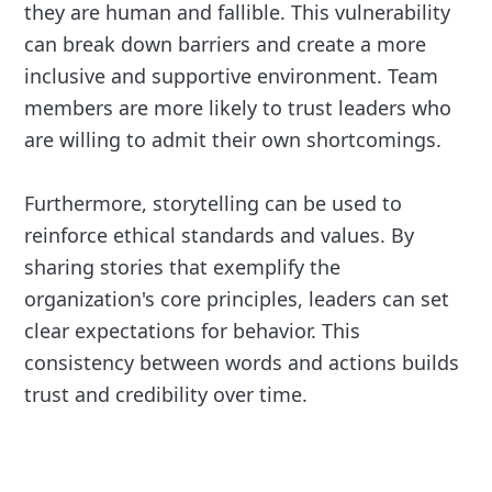
they are human and fallible. This vulnerability
can break down barriers and create a more
inclusive and supportive environment. Team
members are more likely to trust leaders who
are willing to admit their own shortcomings.
Furthermore, storytelling can be used to
reinforce ethical standards and values. By
sharing stories that exemplify the
organization's core principles, leaders can set
clear expectations for behavior. This
consistency between words and actions builds
trust and credibility over time.