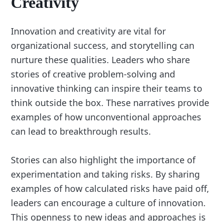
Creativity
Innovation and creativity are vital for
organizational success, and storytelling can
nurture these qualities. Leaders who share
stories of creative problem-solving and
innovative thinking can inspire their teams to
think outside the box. These narratives provide
examples of how unconventional approaches
can lead to breakthrough results.
Stories can also highlight the importance of
experimentation and taking risks. By sharing
examples of how calculated risks have paid off,
leaders can encourage a culture of innovation.
This openness to new ideas and approaches is