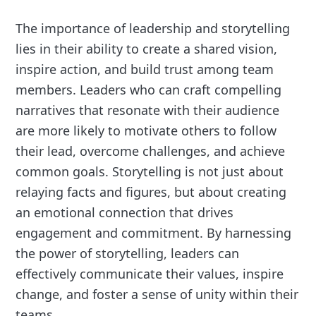
The importance of leadership and storytelling
lies in their ability to create a shared vision,
inspire action, and build trust among team
members. Leaders who can craft compelling
narratives that resonate with their audience
are more likely to motivate others to follow
their lead, overcome challenges, and achieve
common goals. Storytelling is not just about
relaying facts and figures, but about creating
an emotional connection that drives
engagement and commitment. By harnessing
the power of storytelling, leaders can
effectively communicate their values, inspire
change, and foster a sense of unity within their
teams.