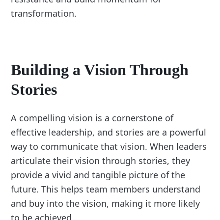
transformation.
Building a Vision Through
Stories
A compelling vision is a cornerstone of
effective leadership, and stories are a powerful
way to communicate that vision. When leaders
articulate their vision through stories, they
provide a vivid and tangible picture of the
future. This helps team members understand
and buy into the vision, making it more likely
to be achieved.