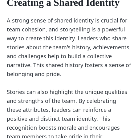
Creating a Shared Identity
A strong sense of shared identity is crucial for
team cohesion, and storytelling is a powerful
way to create this identity. Leaders who share
stories about the team's history, achievements,
and challenges help to build a collective
narrative. This shared history fosters a sense of
belonging and pride.
Stories can also highlight the unique qualities
and strengths of the team. By celebrating
these attributes, leaders can reinforce a
positive and distinct team identity. This
recognition boosts morale and encourages
team members to take pride in their