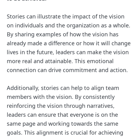
Stories can illustrate the impact of the vision
on individuals and the organization as a whole.
By sharing examples of how the vision has
already made a difference or how it will change
lives in the future, leaders can make the vision
more real and attainable. This emotional
connection can drive commitment and action.
Additionally, stories can help to align team
members with the vision. By consistently
reinforcing the vision through narratives,
leaders can ensure that everyone is on the
same page and working towards the same
goals. This alignment is crucial for achieving