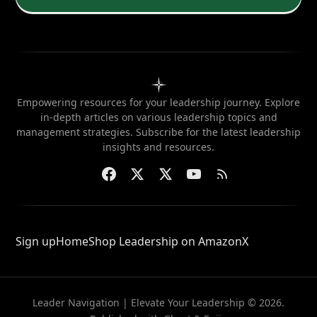
Empowering resources for your leadership journey. Explore
in-depth articles on various leadership topics and
management strategies. Subscribe for the latest leadership
insights and resources.
Sign up
Home
Shop Leadership on Amazon
X
Leader Navigation | Elevate Your Leadership © 2026.