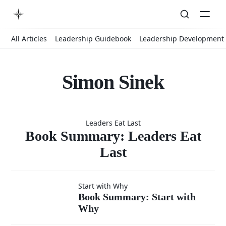
All Articles
Leadership Guidebook
Leadership Development
Simon Sinek
Book
Leaders Eat Last
Summary:
Book Summary: Leaders Eat
Last
Leaders
Book
Start with Why
Book Summary: Start with
Eat Last
Why
Summary: