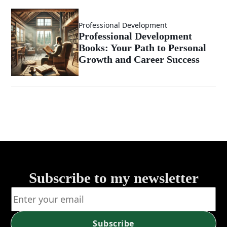
Start with
Professional Development
Why
Professional Development
Books: Your Path to Personal
Growth and Career Success
Subscribe to my newsletter
Subscribe