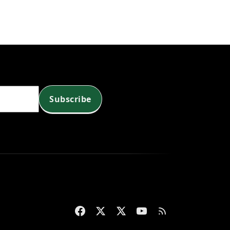
Subscribe