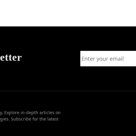
ation
etter
. Explore in-depth articles on
ies. Subscribe for the latest