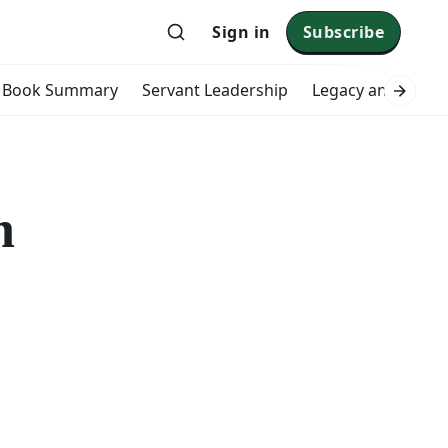
Sign in
Subscribe
Book Summary
Servant Leadership
Legacy and Impac
n