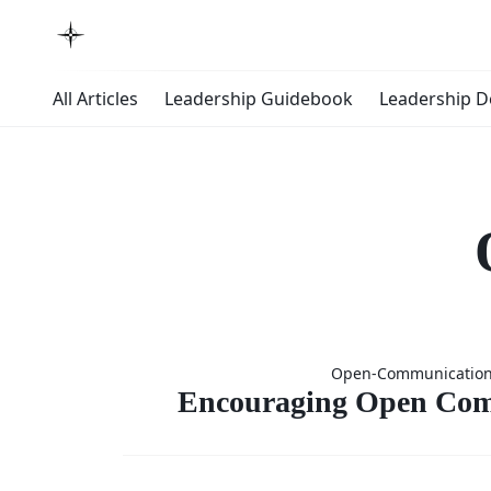
All Articles
Leadership Guidebook
Leadership 
Encoura
Open-Communicatio
Ope
Encouraging Open Com