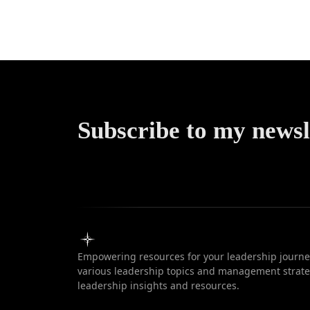
Communic
Subscribe to my newsl
Empowering resources for your leadership journey
various leadership topics and management strateg
leadership insights and resources.