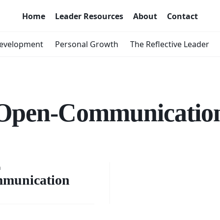
Home
Leader Resources
About
Contact
Development
Personal Growth
The Reflective Leader
Open-Communicatio
ging
n
n
munication