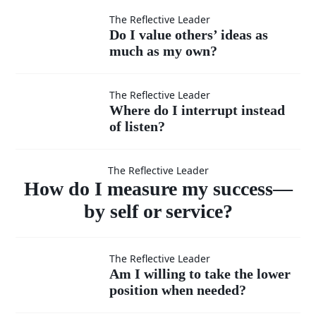
moments
Do I
The Reflective Leader
Do I value others’ ideas as
when I
much as my own?
value
feel
others’
Where
The Reflective Leader
Where do I interrupt instead
superior?
ideas
of listen?
do I
How do I
as
interrupt
The Reflective Leader
measure
How do I measure my success—
much
instead
by self or service?
as my
of listen?
my success
Am I
The Reflective Leader
own?
Am I willing to take the lower
—by self or
position when needed?
willing