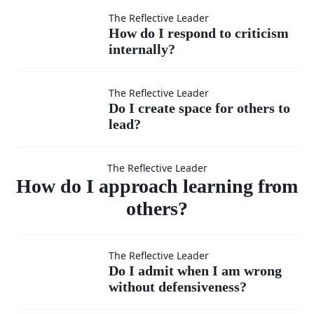
to take
How do I
The Reflective Leader
service?
How do I respond to criticism
the
internally?
respond to
lower
criticism
Do I
The Reflective Leader
Do I create space for others to
position
internally?
lead?
create
How do I
when
space
The Reflective Leader
approach
How do I approach learning from
needed?
for
others?
others
learning
Do I admit
The Reflective Leader
to
Do I admit when I am wrong
from
without defensiveness?
when I am
lead?