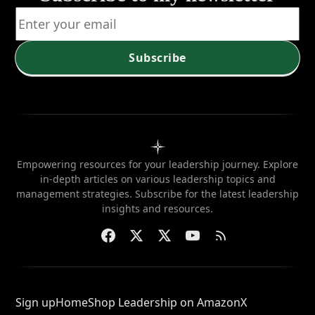
Subscribe
Empowering resources for your leadership journey. Explore
in-depth articles on various leadership topics and
management strategies. Subscribe for the latest leadership
insights and resources.
Sign up
Home
Shop Leadership on Amazon
X