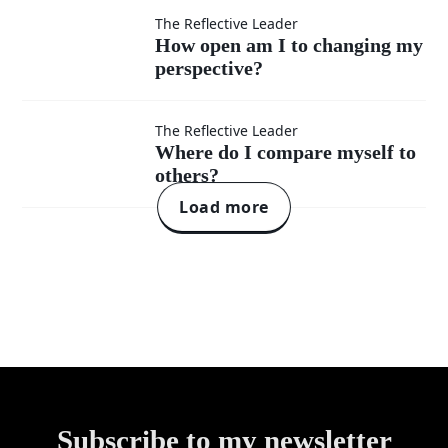
wrong
How open
The Reflective Leader
others?
How open am I to changing my
without
perspective?
am I to
defensiveness?
changing
Where
The Reflective Leader
Where do I compare myself to
my
others?
do I
Load more
perspective?
compare
myself
to
others?
Subscribe to my newsletter