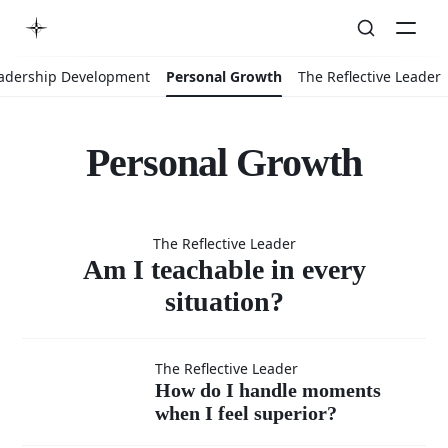
adership Development
Personal Growth
The Reflective Leader
Personal Growth
Am I
The Reflective Leader
teachable
Am I teachable in every
situation?
in every
How do I
The Reflective Leader
How do I handle moments
situation?
when I feel superior?
handle