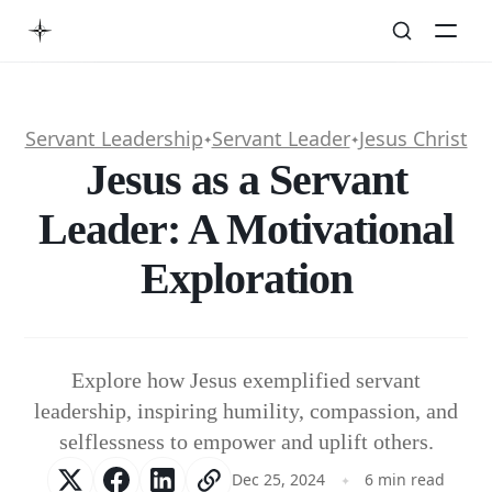
Servant Leadership
Servant Leader
Jesus Christ
✦
✦
Jesus as a Servant
Leader: A Motivational
Exploration
Explore how Jesus exemplified servant
leadership, inspiring humility, compassion, and
selflessness to empower and uplift others.
Dec 25, 2024
6 min read