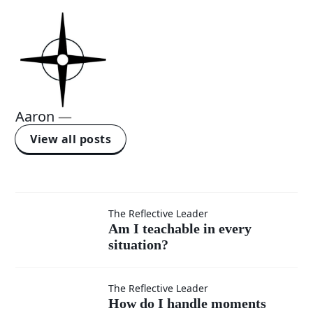
Aaron
—
View all posts
Am I
The Reflective Leader
Am I teachable in every
situation?
teachable
in every
How do I
The Reflective Leader
How do I handle moments