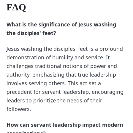
FAQ
What is the significance of Jesus washing
the disciples' feet?
Jesus washing the disciples' feet is a profound
demonstration of humility and service. It
challenges traditional notions of power and
authority, emphasizing that true leadership
involves serving others. This act set a
precedent for servant leadership, encouraging
leaders to prioritize the needs of their
followers.
How can servant leadership impact modern