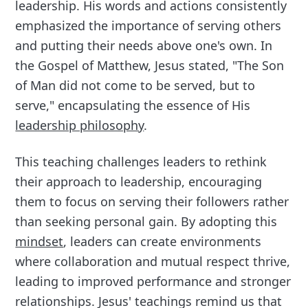
leadership. His words and actions consistently
emphasized the importance of serving others
and putting their needs above one's own. In
the Gospel of Matthew, Jesus stated, "The Son
of Man did not come to be served, but to
serve," encapsulating the essence of His
leadership philosophy
.
This teaching challenges leaders to rethink
their approach to leadership, encouraging
them to focus on serving their followers rather
than seeking personal gain. By adopting this
mindset
, leaders can create environments
where collaboration and mutual respect thrive,
leading to improved performance and stronger
relationships. Jesus' teachings remind us that