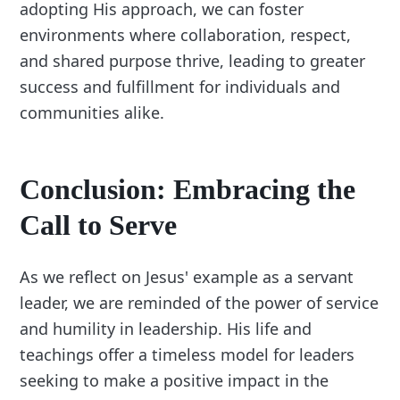
adopting His approach, we can foster
environments where collaboration, respect,
and shared purpose thrive, leading to greater
success and fulfillment for individuals and
communities alike.
Conclusion: Embracing the
Call to Serve
As we reflect on Jesus' example as a servant
leader, we are reminded of the power of service
and humility in leadership. His life and
teachings offer a timeless model for leaders
seeking to make a positive impact in the