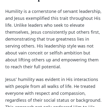
Humility is a cornerstone of servant leadership,
and Jesus exemplified this trait throughout His
life. Unlike leaders who seek to elevate
themselves, Jesus consistently put others first,
demonstrating that true greatness lies in
serving others. His leadership style was not
about vain conceit or selfish ambition but
about lifting others up and empowering them
to reach their full potential.
Jesus' humility was evident in His interactions
with people from all walks of life. He treated
everyone with respect and compassion,
regardless of their social status or background.
This approach not only endeared Him to His