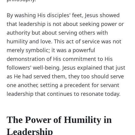
By washing His disciples' feet, Jesus showed
that leadership is not about seeking power or
authority but about serving others with
humility and love. This act of service was not
merely symbolic; it was a powerful
demonstration of His commitment to His
followers' well-being. Jesus explained that just
as He had served them, they too should serve
one another, setting a precedent for servant
leadership that continues to resonate today.
The Power of Humility in
Leadership