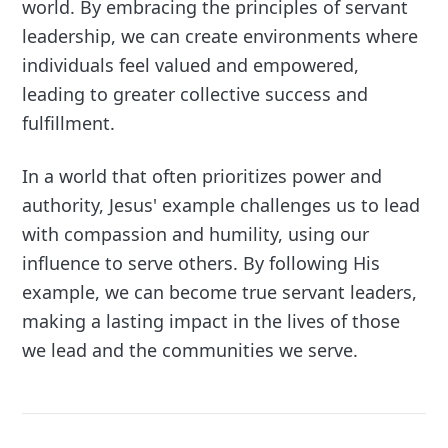
world. By embracing the principles of servant
leadership, we can create environments where
individuals feel valued and empowered,
leading to greater collective success and
fulfillment.
In a world that often prioritizes power and
authority, Jesus' example challenges us to lead
with compassion and humility, using our
influence to serve others. By following His
example, we can become true servant leaders,
making a lasting impact in the lives of those
we lead and the communities we serve.