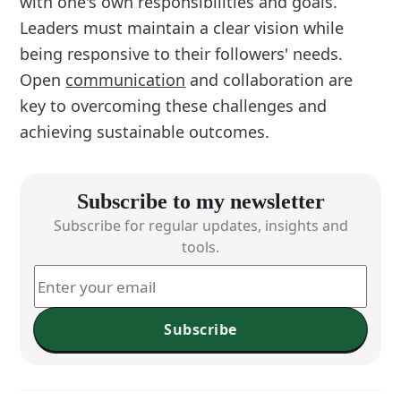
with one's own responsibilities and goals.
Leaders must maintain a clear vision while
being responsive to their followers' needs.
Open
communication
and collaboration are
key to overcoming these challenges and
achieving sustainable outcomes.
Subscribe to my newsletter
Subscribe for regular updates, insights and
tools.
Subscribe