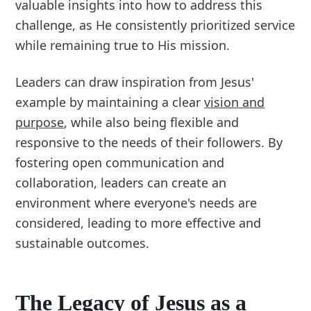
valuable insights into how to address this
challenge, as He consistently prioritized service
while remaining true to His mission.
Leaders can draw inspiration from Jesus'
example by maintaining a clear
vision and
purpose
, while also being flexible and
responsive to the needs of their followers. By
fostering open communication and
collaboration, leaders can create an
environment where everyone's needs are
considered, leading to more effective and
sustainable outcomes.
The Legacy of Jesus as a