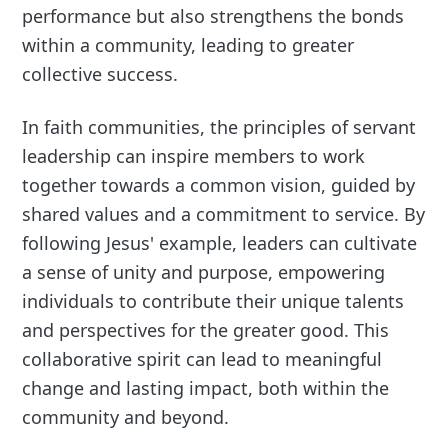
performance but also strengthens the bonds
within a community, leading to greater
collective success.
In faith communities, the principles of servant
leadership can inspire members to work
together towards a common vision, guided by
shared values and a commitment to service. By
following Jesus' example, leaders can cultivate
a sense of unity and purpose, empowering
individuals to contribute their unique talents
and perspectives for the greater good. This
collaborative spirit can lead to meaningful
change and lasting impact, both within the
community and beyond.