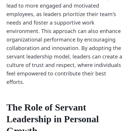
lead to more engaged and motivated
employees, as leaders prioritize their team's
needs and foster a supportive work
environment. This approach can also enhance
organizational performance by encouraging
collaboration and innovation. By adopting the
servant leadership model, leaders can create a
culture of trust and respect, where individuals
feel empowered to contribute their best
efforts.
The Role of Servant
Leadership in Personal
Growth