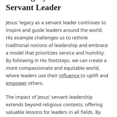
Servant Leader
Jesus' legacy as a servant leader continues to
inspire and guide leaders around the world.
His example challenges us to rethink
traditional notions of leadership and embrace
a model that prioritizes service and humility.
By following in His footsteps, we can create a
more compassionate and equitable world,
where leaders use their
influence
to uplift and
empower
others.
The impact of Jesus' servant leadership
extends beyond religious contexts, offering
valuable lessons for leaders in all fields. By