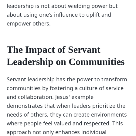
leadership is not about wielding power but
about using one's influence to uplift and
empower others.
The Impact of Servant
Leadership on Communities
Servant leadership has the power to transform
communities by fostering a culture of service
and collaboration. Jesus' example
demonstrates that when leaders prioritize the
needs of others, they can create environments
where people feel valued and respected. This
approach not only enhances individual