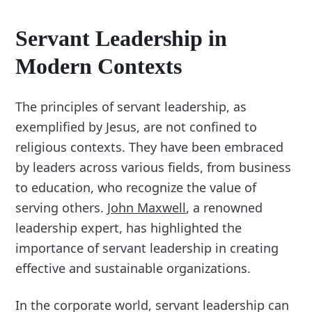
Servant Leadership in
Modern Contexts
The principles of servant leadership, as
exemplified by Jesus, are not confined to
religious contexts. They have been embraced
by leaders across various fields, from business
to education, who recognize the value of
serving others.
John Maxwell
, a renowned
leadership expert, has highlighted the
importance of servant leadership in creating
effective and sustainable organizations.
In the corporate world, servant leadership can