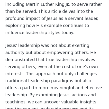
including Martin Luther King Jr., to serve rather
than be served. This article delves into the
profound impact of Jesus as a servant leader,
exploring how His example continues to
influence leadership styles today.
Jesus' leadership was not about exerting
authority but about empowering others. He
demonstrated that true leadership involves
serving others, even at the cost of one's own
interests. This approach not only challenges
traditional leadership paradigms but also
offers a path to more meaningful and effective
leadership. By examining Jesus' actions and
teachings, we can uncover valuable insights
into the servant leadership process and its