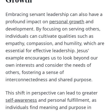
Embracing servant leadership can also have a
profound impact on
personal growth
and
development. By focusing on serving others,
individuals can cultivate qualities such as
empathy, compassion, and humility, which are
essential for effective leadership. Jesus'
example encourages us to look beyond our
own interests and consider the needs of
others, fostering a sense of
interconnectedness and shared purpose.
This shift in perspective can lead to greater
self-awareness
and personal fulfillment, as
individuals find meaning and purpose in