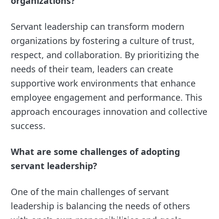
organizations?
Servant leadership can transform modern
organizations by fostering a culture of trust,
respect, and collaboration. By prioritizing the
needs of their team, leaders can create
supportive work environments that enhance
employee engagement and performance. This
approach encourages innovation and collective
success.
What are some challenges of adopting
servant leadership?
One of the main challenges of servant
leadership is balancing the needs of others