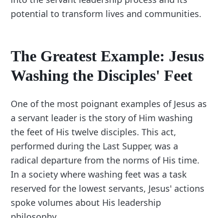
potential to transform lives and communities.
The Greatest Example: Jesus
Washing the Disciples' Feet
One of the most poignant examples of Jesus as
a servant leader is the story of Him washing
the feet of His twelve disciples. This act,
performed during the Last Supper, was a
radical departure from the norms of His time.
In a society where washing feet was a task
reserved for the lowest servants, Jesus' actions
spoke volumes about His leadership
philosophy.