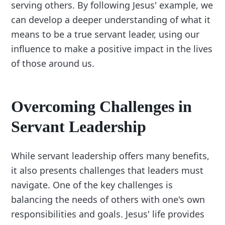
serving others. By following Jesus' example, we
can develop a deeper understanding of what it
means to be a true servant leader, using our
influence to make a positive impact in the lives
of those around us.
Overcoming Challenges in
Servant Leadership
While servant leadership offers many benefits,
it also presents challenges that leaders must
navigate. One of the key challenges is
balancing the needs of others with one's own
responsibilities and goals. Jesus' life provides