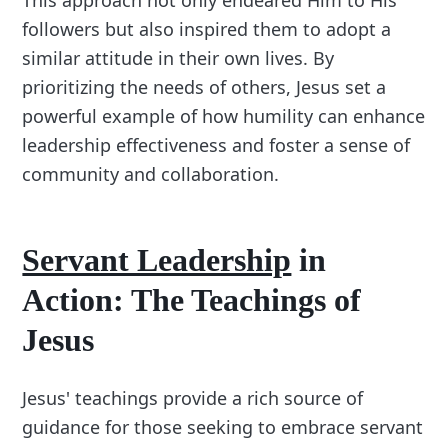
followers but also inspired them to adopt a
similar attitude in their own lives. By
prioritizing the needs of others, Jesus set a
powerful example of how humility can enhance
leadership effectiveness and foster a sense of
community and collaboration.
Servant Leadership
in
Action: The Teachings of
Jesus
Jesus' teachings provide a rich source of
guidance for those seeking to embrace servant