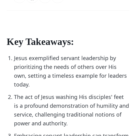
Key Takeaways:
Jesus exemplified servant leadership by
prioritizing the needs of others over His
own, setting a timeless example for leaders
today.
The act of Jesus washing His disciples' feet
is a profound demonstration of humility and
service, challenging traditional notions of
power and authority.
Embracing servant leadership can transform