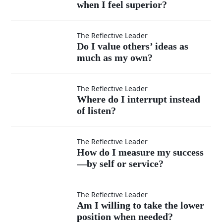
situation?
when I feel superior?
handle
moments
Do I
The Reflective Leader
Do I value others’ ideas as
when I
much as my own?
value
feel
others’
Where
The Reflective Leader
Where do I interrupt instead
superior?
ideas
of listen?
do I
as
interrupt
How do
The Reflective Leader
How do I measure my success
much
instead
—by self or service?
I
as my
of listen?
measure
Am I
The Reflective Leader
Am I willing to take the lower
own?
position when needed?