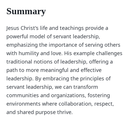
Summary
Jesus Christ's life and teachings provide a
powerful model of servant leadership,
emphasizing the importance of serving others
with humility and love. His example challenges
traditional notions of leadership, offering a
path to more meaningful and effective
leadership. By embracing the principles of
servant leadership, we can transform
communities and organizations, fostering
environments where collaboration, respect,
and shared purpose thrive.