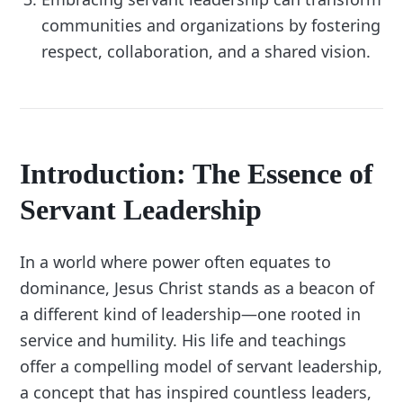
communities and organizations by fostering
respect, collaboration, and a shared vision.
Introduction: The Essence of
Servant Leadership
In a world where power often equates to
dominance, Jesus Christ stands as a beacon of
a different kind of leadership—one rooted in
service and humility. His life and teachings
offer a compelling model of servant leadership,
a concept that has inspired countless leaders,