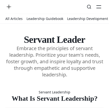
All Articles
Leadership Guidebook
Leadership Development
Servant Leader
Embrace the principles of servant
leadership. Prioritize your team's needs,
foster growth, and inspire loyalty and trust
through empathetic and supportive
leadership.
What Is
Servant Leadership
Servant
What Is Servant Leadership?