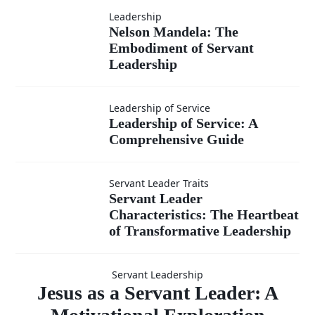
Leadership?
Leadership
Nelson
Nelson Mandela: The
Embodiment of Servant
Mandela:
Leadership
The
Leadership of
Leadership of Service
Leadership of Service: A
Embodiment
Comprehensive Guide
Service: A
of Servant
Comprehensive
Servant Leader Traits
Servant Leader
Servant Leader
Leadership
Guide
Characteristics: The Heartbeat
Characteristics:
of Transformative Leadership
Jesus as a
The Heartbeat
Servant Leadership
Servant
Jesus as a Servant Leader: A
of