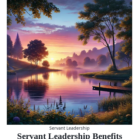
A Pathway
to Ethical
and
Sustainable
Leadership
Servant Leadership
Servant Leadership Benefits