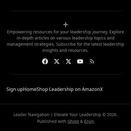
Empowering resources for your leadership journey. Explore
in-depth articles on various leadership topics and
management strategies. Subscribe for the latest leadership
insights and resources.
Sign up
Home
Shop Leadership on Amazon
X
Leader Navigation | Elevate Your Leadership © 2026.
Published with
Ghost
&
Enjin