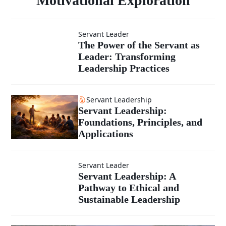
Motivational Exploration
Transformative
Leader: A
Servant Leader
Leadership
The Power of
The Power of the Servant as
Motivational
Leader: Transforming
the Servant
Leadership Practices
as Leader:
Exploration
Servant Leadership
Servant Leadership:
Transforming
Foundations, Principles, and
Applications
Leadership
Practices
Servant Leader
Servant
Servant Leadership: A
Pathway to Ethical and
Leadership:
Sustainable Leadership