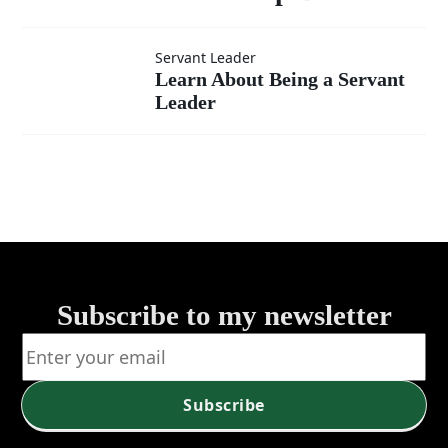
Learn
Servant Leader
Learn About Being a Servant
Leader
About
Being a
Servant
Leader
Subscribe to my newsletter
Subscribe