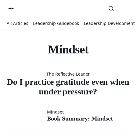
All Articles
Leadership Guidebook
Leadership Development
Mindset
Do I
The Reflective Leader
practice
Do I practice gratitude even when
under pressure?
gratitude
Book
Mindset
Book Summary: Mindset
Summary:
even when