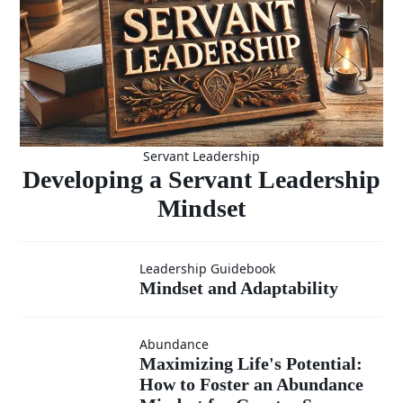
Servant Leadership
Developing a Servant Leadership
Mindset
Mindset and
Leadership Guidebook
Mindset and Adaptability
Adaptability
Abundance
Maximizing
Maximizing Life's Potential:
How to Foster an Abundance