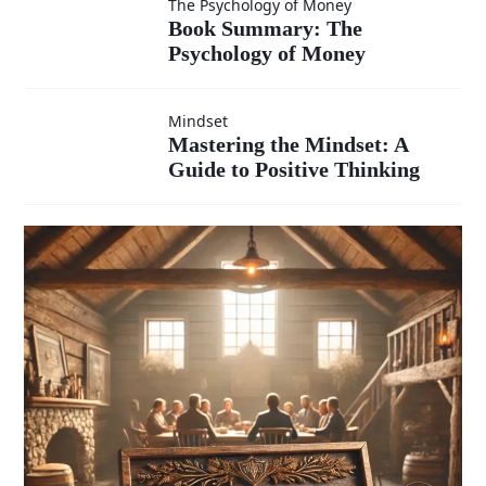
Book
The Psychology of Money
Mindset
Book Summary: The
under
Psychology of Money
Summary:
The
pressure?
Mastering
Mindset
Mastering the Mindset: A
Psychology
Guide to Positive Thinking
the
of Money
Mindset:
A Guide
to
Positive
Thinking