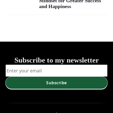
Mindset for Greater Success
Life's
and Happiness
Potential:
How to
Foster an
Abundance
Subscribe to my newsletter
Mindset for
Greater
Subscribe
Success and
Happiness