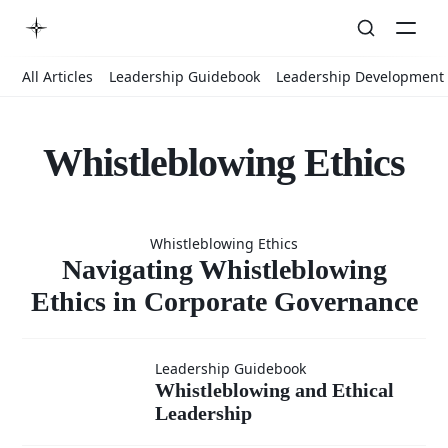
All Articles
Leadership Guidebook
Leadership Development
Whistleblowing Ethics
Navigatin
Whistleblowing Ethics
Whistleblow
Navigating Whistleblowing
Ethics in Corporate Governance
Ethics in
Whistleblowing
Leadership Guidebook
Whistleblowing and Ethical
Corporate
Leadership
and Ethical