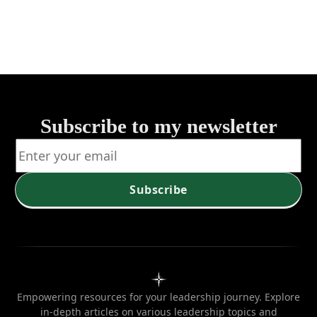
Leadership
Governanc
Subscribe to my newsletter
Subscribe
Empowering resources for your leadership journey. Explore
in-depth articles on various leadership topics and