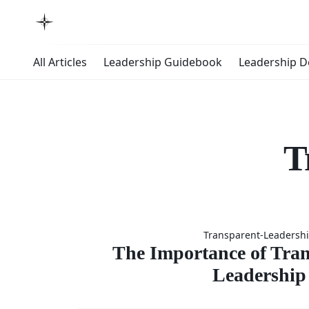
All Articles
Leadership Guidebook
Leadership 
T
The
Transparent-Leadersh
Importan
The Importance of Tran
Leadership