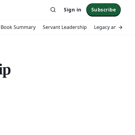
Sign in
Subscribe
Book Summary
Servant Leadership
Legacy and Impac
ip