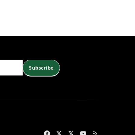
Subscribe