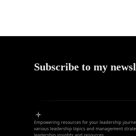
Transpar
in Leade
Subscribe to my newsl
Empowering resources for your leadership journey
various leadership topics and management strateg
leadership insights and resources.