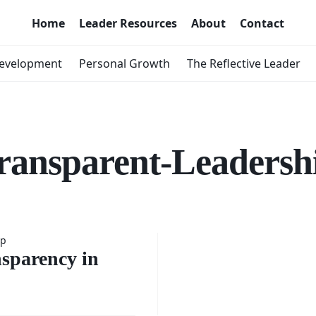
Home
Leader Resources
About
Contact
Development
Personal Growth
The Reflective Leader
ransparent-Leadersh
ip
ce of
sparency in