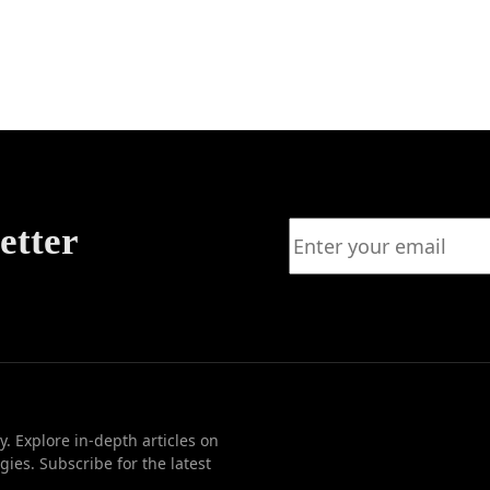
ency
rship
etter
. Explore in-depth articles on
ies. Subscribe for the latest