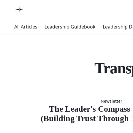
All Articles
Leadership Guidebook
Leadership 
Trans
The Lead
Newsletter
Compas
The Leader's Compass -
(Building Trust Through 