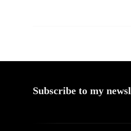
Newslet
(Building
Throu
Transpar
Subscribe to my newsl