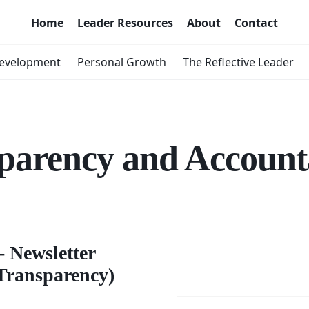
Home
Leader Resources
About
Contact
Development
Personal Growth
The Reflective Leader
parency and Accounta
er's
Enhanc
s -
 Newsletter
Transpa
Transparency)