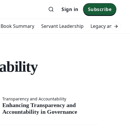
Sign in
Subscribe
Book Summary
Servant Leadership
Legacy and Impac
bility
ing
Transparency and Accountability
Enhancing Transparency and
Accountability in Governance
rency