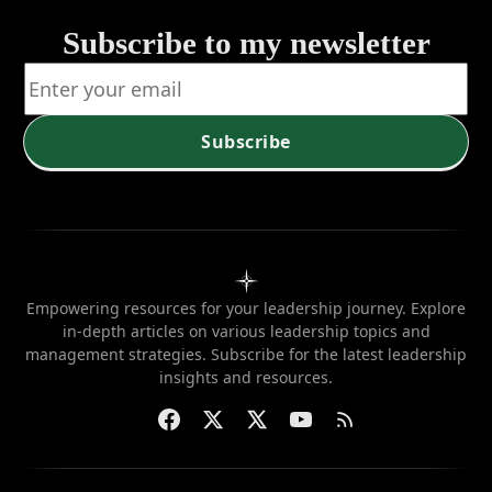
Subscribe to my newsletter
Subscribe
Empowering resources for your leadership journey. Explore
in-depth articles on various leadership topics and
management strategies. Subscribe for the latest leadership
insights and resources.