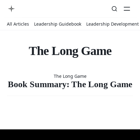
All Articles
Leadership Guidebook
Leadership Development
The Long Game
Book
The Long Game
Summary:
Book Summary: The Long Game
The Long
Game