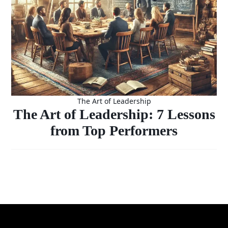
The Art of Leadership
The Art of Leadership: 7 Lessons
from Top Performers