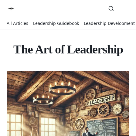
All Articles
Leadership Guidebook
Leadership Development
The Art of Leadership