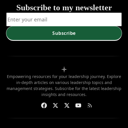
Subscribe to my newsletter
Subscribe
Empowering resources for your leadership journey. Explore
in-depth articles on various leadership topics and
management strategies. Subscribe for the latest leadership
insights and resources.