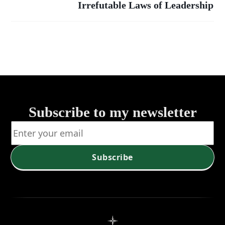
Timeless
Irrefutable Laws of Leadership
Summary:
The 21
Principles
Irrefutable
for Success
Laws of
Leadership
Subscribe to my newsletter
Subscribe