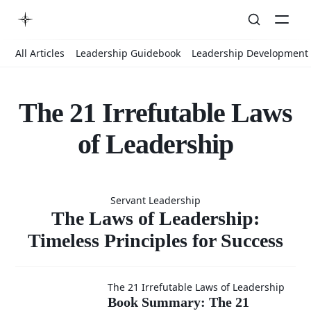
All Articles
Leadership Guidebook
Leadership Development
The 21 Irrefutable Laws
of Leadership
The Laws
Servant Leadership
of
The Laws of Leadership:
Timeless Principles for Success
Leadership:
Book
The 21 Irrefutable Laws of Leadership
Book Summary: The 21