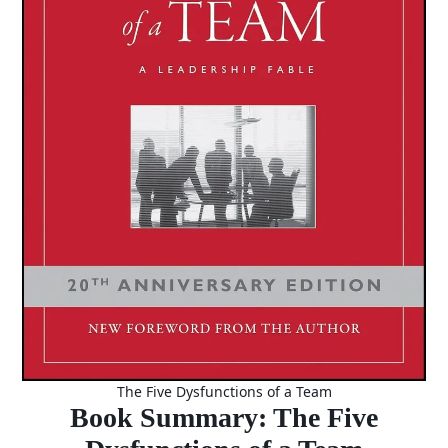
The Five Dysfunctions of a Team
Book Summary: The Five