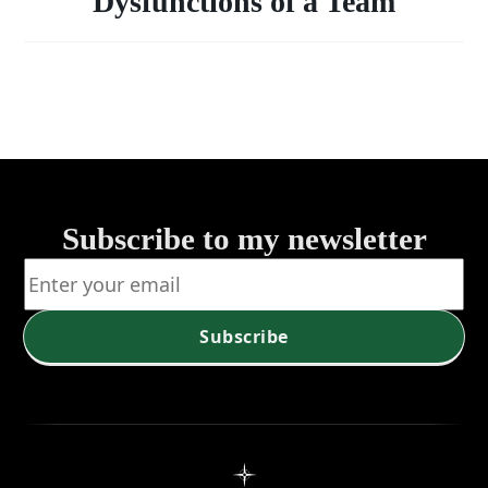
Dysfunctions of a Team
Subscribe to my newsletter
Subscribe