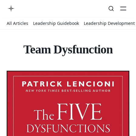
All Articles
Leadership Guidebook
Leadership Development
Team Dysfunction