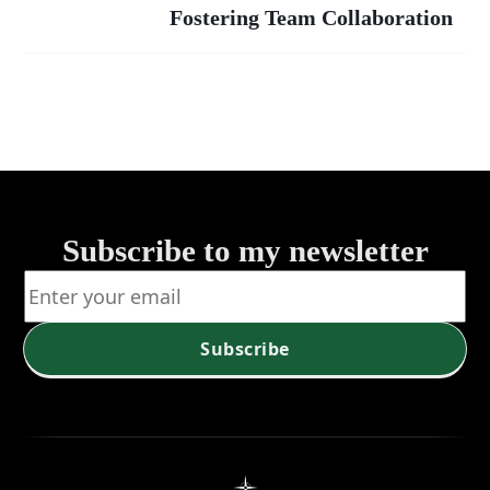
Strategies fo
Fostering Team Collaboration
Team
Enhanced
Collaboration
Group
Productivit
Subscribe to my newsletter
Subscribe