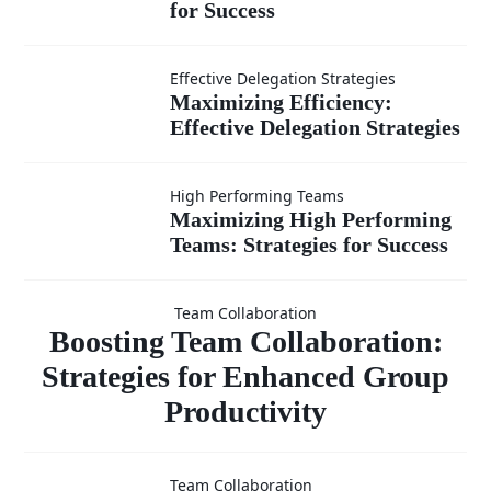
Growth
for Success
You
Mindset and
Maximizing
Effective Delegation Strategies
Team
Maximizing Efficiency:
Effective Delegation Strategies
Efficiency:
Development:
Effective
Maximizing
High Performing Teams
Strategies for
Maximizing High Performing
Delegation
Teams: Strategies for Success
High
Boosting
Success
Strategies
Performing
Team Collaboration
Team
Boosting Team Collaboration:
Teams:
Strategies for Enhanced Group
Productivity
Strategies
Collaboratio
for Success
Fostering
Team Collaboration