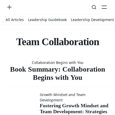
All Articles
Leadership Guidebook
Leadership Development
Team Collaboration
Book
Collaboration Begins with You
Summary:
Book Summary: Collaboration
Begins with You
Collaboratio
Growth Mindset and Team
Fostering
Development
Begins with
Fostering Growth Mindset and
Team Development: Strategies