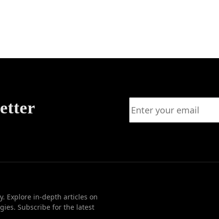
on: A
to
ss
etter
. Explore in-depth articles on
ies. Subscribe for the latest