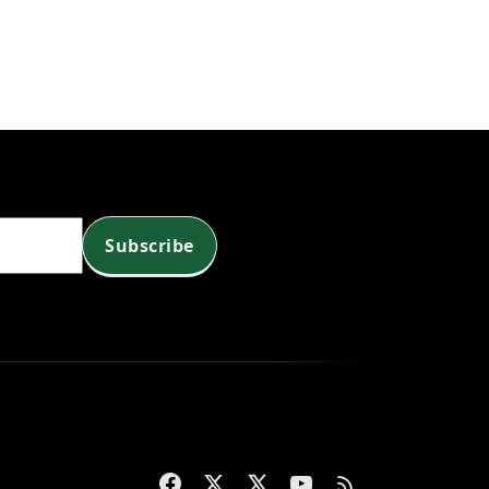
Subscribe