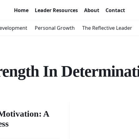
Home
Leader Resources
About
Contact
Development
Personal Growth
The Reflective Leader
rength In Determinat
g the
of
Motivation: A
ess