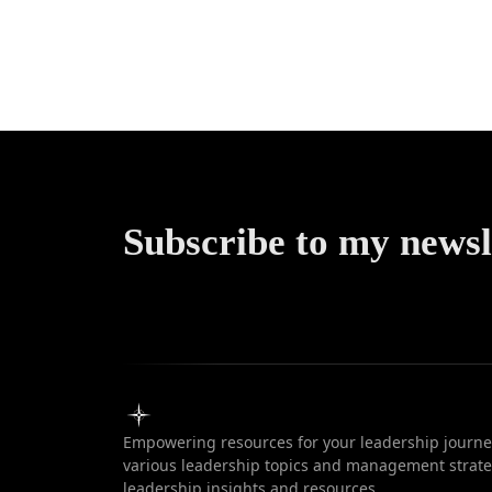
Motivati
Guide 
Succe
Subscribe to my newsl
Empowering resources for your leadership journey
various leadership topics and management strateg
leadership insights and resources.