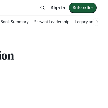
Sign in
Subscribe
Book Summary
Servant Leadership
Legacy and Impac
ion