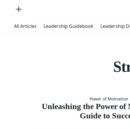
All Articles
Leadership Guidebook
Leadership 
St
Unleashin
Power of Motivation
Power 
Unleashing the Power of 
Guide to Succ