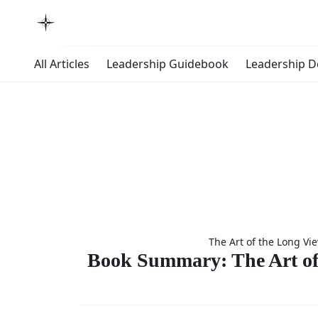
All Articles
Leadership Guidebook
Leadership 
Boo
The Art of the Long Vi
Summary
Book Summary: The Art of