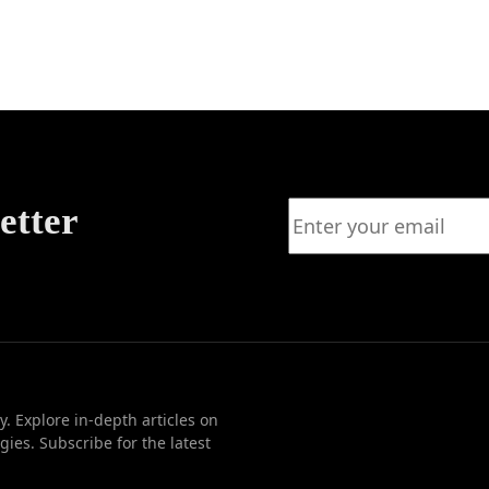
e Long
Plannin
for
w
Strategi
Decisio
Making
etter
. Explore in-depth articles on
ies. Subscribe for the latest