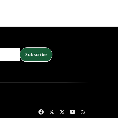
g
c
n
Subscribe