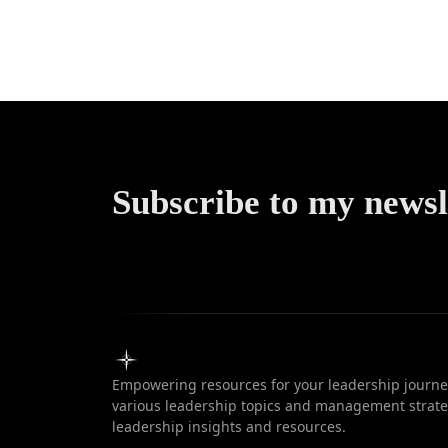
Art of th
Vie
Subscribe to my newsl
Empowering resources for your leadership journey
various leadership topics and management strateg
leadership insights and resources.