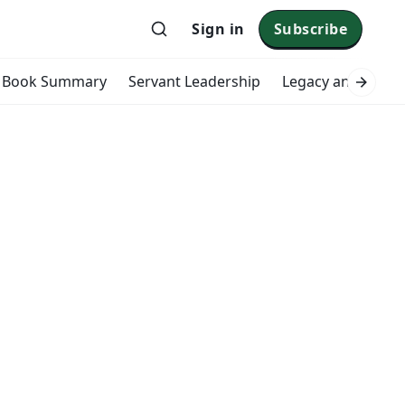
Sign in
Subscribe
Book Summary
Servant Leadership
Legacy and Impac