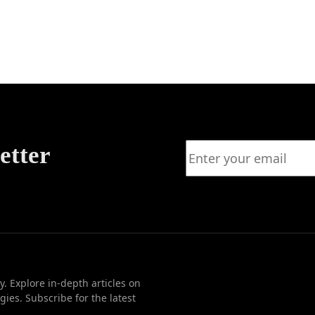
ear of
e?
etter
. Explore in-depth articles on
ies. Subscribe for the latest