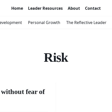
Home
Leader Resources
About
Contact
Development
Personal Growth
The Reflective Leader
Risk
urage
king
without fear of