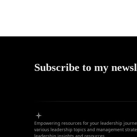
without f
failur
Subscribe to my newsl
Empowering resources for your leadership journey
various leadership topics and management strateg
leadership insights and resources.