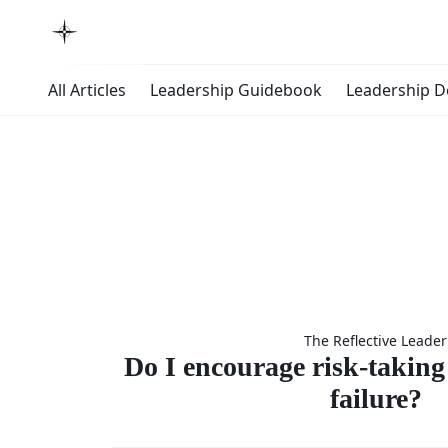
All Articles
Leadership Guidebook
Leadership 
Do I enco
The Reflective Leader
risk-ta
Do I encourage risk-taking 
failure?