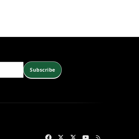
Subscribe