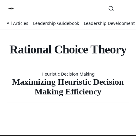
All Articles
Leadership Guidebook
Leadership Development
Rational Choice Theory
Maximizing
Heuristic Decision Making
Heuristic
Maximizing Heuristic Decision
Making Efficiency
Decision
Making