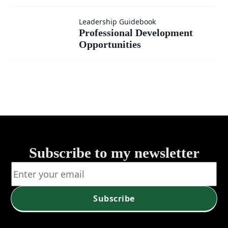
Developmen
Professional
Leadership Guidebook
Opportunitie
Professional Development
Opportunities
Development
A Path to
Opportunities
Growth
Subscribe to my newsletter
Subscribe