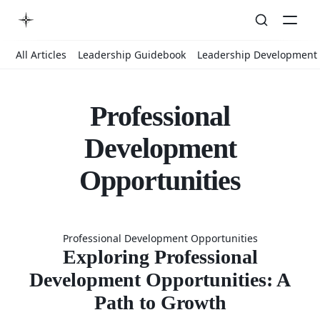
All Articles
Leadership Guidebook
Leadership Development
Professional
Development
Opportunities
Exploring
Professional Development Opportunities
Professiona
Exploring Professional
Development Opportunities: A
Path to Growth