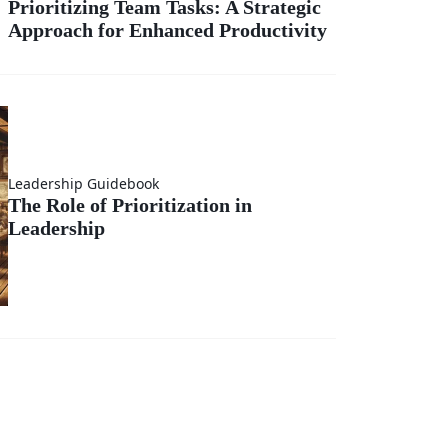
Prioritizing Team Tasks: A Strategic
Approach for Enhanced Productivity
sks:
gic
ch
Leadership Guidebook
The Role of Prioritization in
Leadership
ed
vity