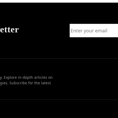
etter
. Explore in-depth articles on
ies. Subscribe for the latest