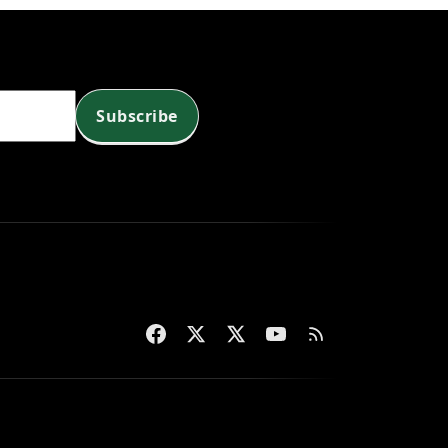
Subscribe