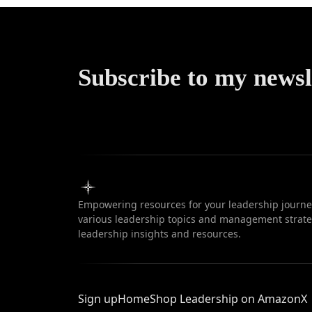
Subscribe to my newsl
Empowering resources for your leadership journey
various leadership topics and management strateg
leadership insights and resources.
Sign up
Home
Shop Leadership on Amazon
X