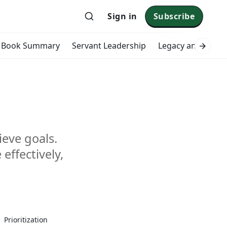
Sign in
Subscribe
Book Summary
Servant Leadership
Legacy and Impac
ieve goals.
effectively,
zing
Prioritization