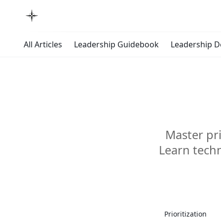
All Articles
Leadership Guidebook
Leadership 
Master pri
Learn techn
Master
Prioritization