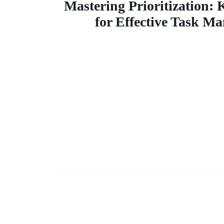
Prioritiz
Mastering Prioritization:
for Effective Task M
Key Techn
for Effe
Tas
Manage