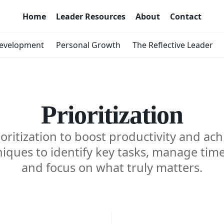
Home
Leader Resources
About
Contact
Development
Personal Growth
The Reflective Leader
Prioritization
oritization to boost productivity and ach
iques to identify key tasks, manage time 
and focus on what truly matters.
ing
Prioriti