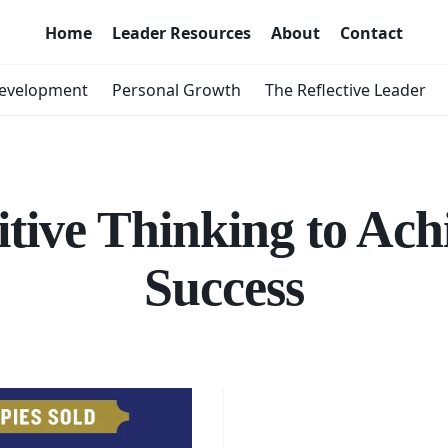
Home
Leader Resources
About
Contact
Development
Personal Growth
The Reflective Leader
itive Thinking to Ach
Success