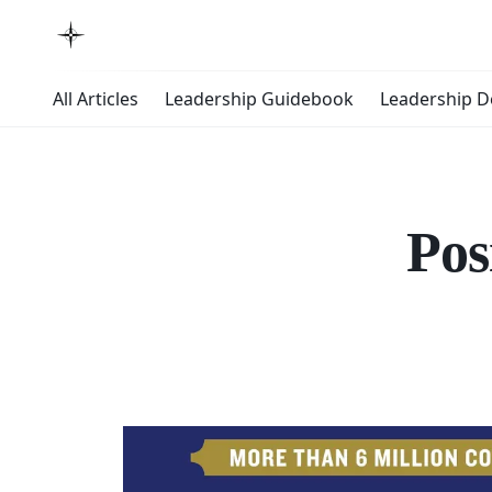
All Articles
Leadership Guidebook
Leadership 
Pos