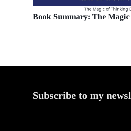
The Magic of Thinking 
Book Summary: The Magic 
Subscribe to my newsl