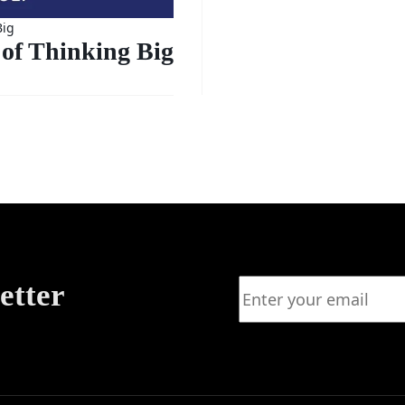
Big
of Thinking Big
etter