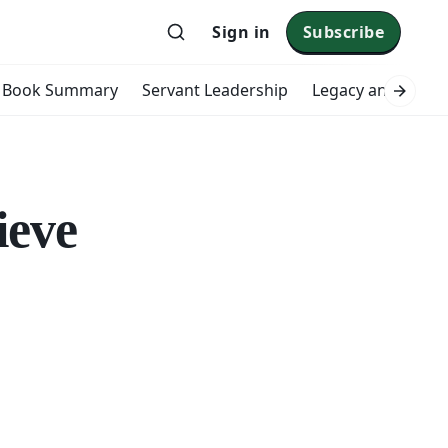
Sign in
Subscribe
Book Summary
Servant Leadership
Legacy and Impac
ieve