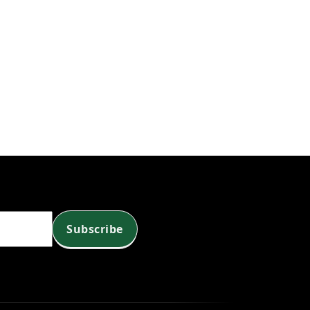
Subscribe