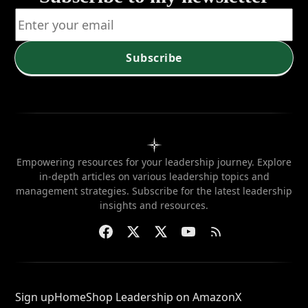
Subscribe
Empowering resources for your leadership journey. Explore
in-depth articles on various leadership topics and
management strategies. Subscribe for the latest leadership
insights and resources.
Sign up
Home
Shop Leadership on Amazon
X