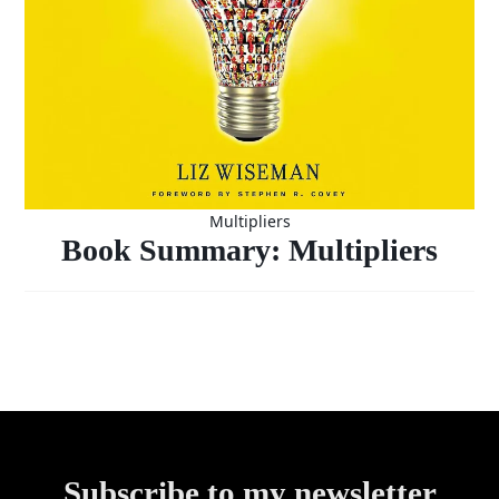
Multipliers
Book Summary: Multipliers
Subscribe to my newsletter