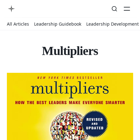
All Articles
Leadership Guidebook
Leadership Development
Multipliers