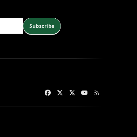
Subscribe