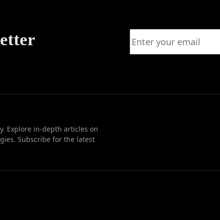
etter
. Explore in-depth articles on
ies. Subscribe for the latest