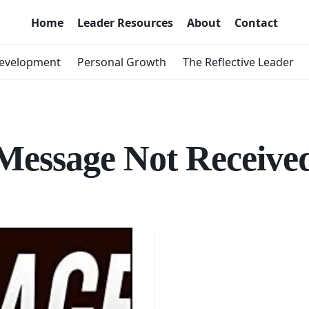
Home
Leader Resources
About
Contact
Development
Personal Growth
The Reflective Leader
Message Not Receive