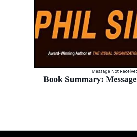
Message Not Receive
Book Summary: Message 