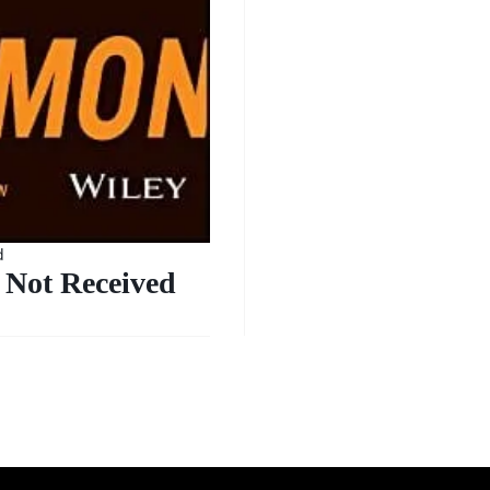
d
Not Received