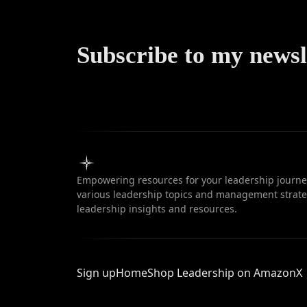
Subscribe to my newsl
Empowering resources for your leadership journey
various leadership topics and management strateg
leadership insights and resources.
Sign up
Home
Shop Leadership on Amazon
X