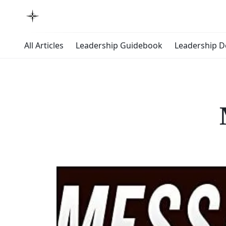
All Articles
Leadership Guidebook
Leadership 