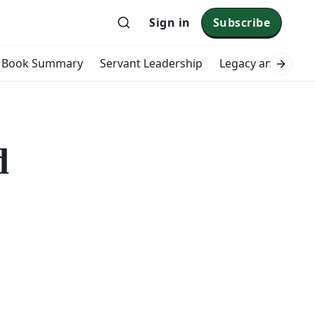
Sign in
Subscribe
Book Summary
Servant Leadership
Legacy and Impac
d