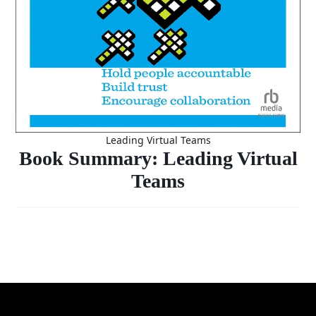
Leading Virtual Teams
Book Summary: Leading Virtual
Teams