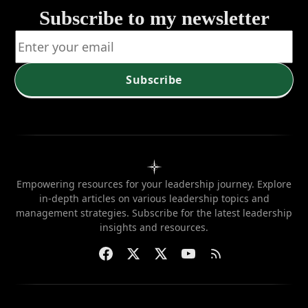
Subscribe to my newsletter
Subscribe
Empowering resources for your leadership journey. Explore
in-depth articles on various leadership topics and
management strategies. Subscribe for the latest leadership
insights and resources.