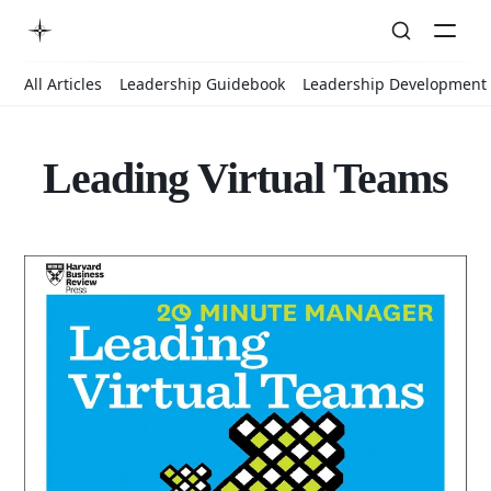
All Articles
Leadership Guidebook
Leadership Development
Leading Virtual Teams