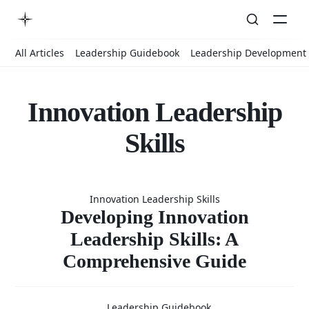
All Articles
Leadership Guidebook
Leadership Development
Innovation Leadership
Skills
Developin
Innovation Leadership Skills
Innovation
Developing Innovation
Leadership Skills: A
Comprehensive Guide
Leadershi
Leadership Guidebook