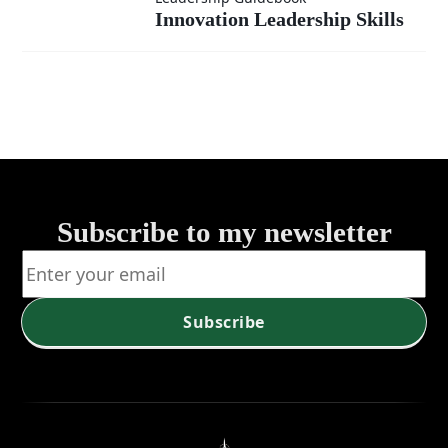
Innovation
Skills: A
Innovation Leadership Skills
Leadership
Comprehensi
Skills
Guide
Subscribe to my newsletter
Subscribe