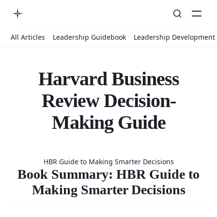
All Articles
Leadership Guidebook
Leadership Development
Harvard Business
Review Decision-
Making Guide
Book
HBR Guide to Making Smarter Decisions
Summary:
Book Summary: HBR Guide to
Making Smarter Decisions