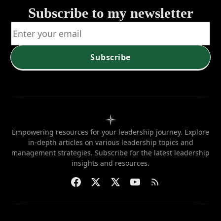
Subscribe to my newsletter
Subscribe
Empowering resources for your leadership journey. Explore
in-depth articles on various leadership topics and
management strategies. Subscribe for the latest leadership
insights and resources.