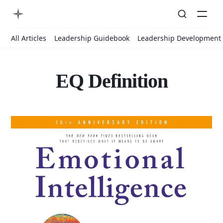
All Articles
Leadership Guidebook
Leadership Development
EQ Definition