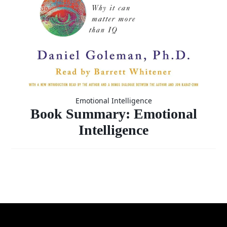
Emotional Intelligence
Book Summary: Emotional
Intelligence