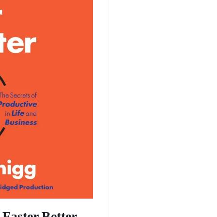
Faster Better