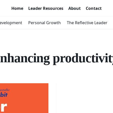
Home
Leader Resources
About
Contact
Development
Personal Growth
The Reflective Leader
enhancing productivit