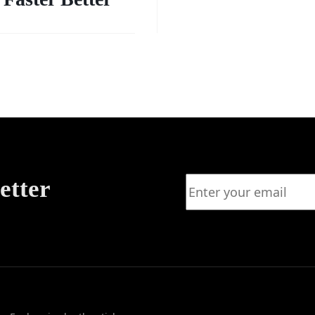
etter