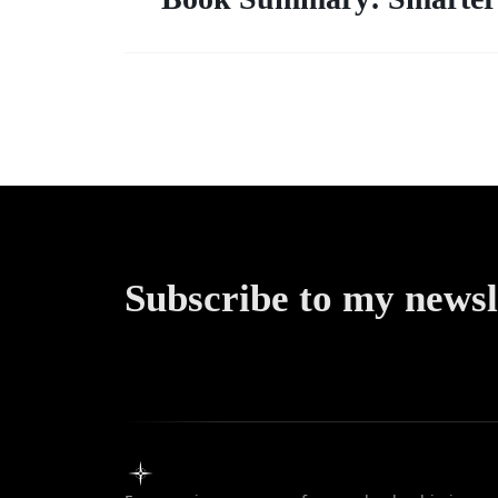
Subscribe to my newsl