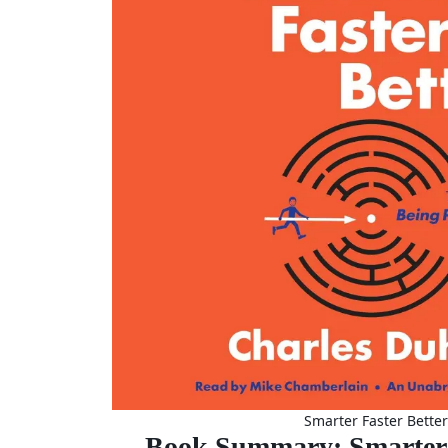
Smarter Faster Better
Book Summary: Smarter 