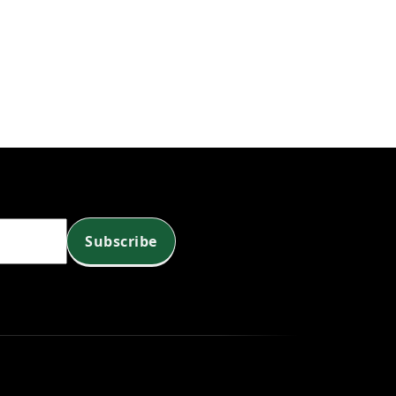
Subscribe