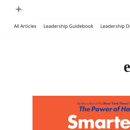
All Articles
Leadership Guidebook
Leadership 