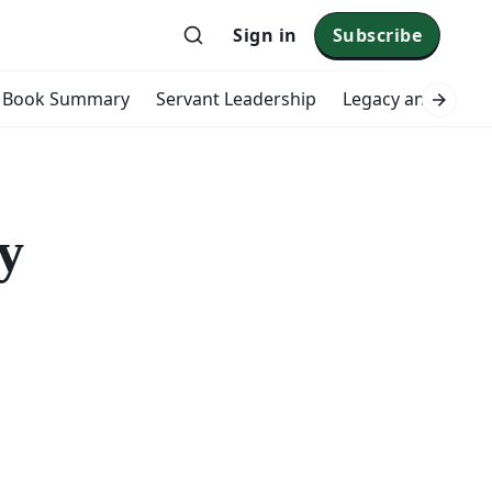
Sign in
Subscribe
Book Summary
Servant Leadership
Legacy and Impac
y