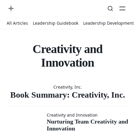
All Articles
Leadership Guidebook
Leadership Development
Creativity and
Innovation
Book
Creativity, Inc.
Summary:
Book Summary: Creativity, Inc.
Nurturing
Creativity,
Creativity and Innovation
Nurturing Team Creativity and
Innovation
Team