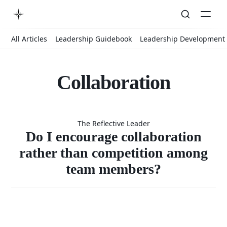
All Articles
Leadership Guidebook
Leadership Development
Collaboration
Do I
The Reflective Leader
encourage
Do I encourage collaboration
rather than competition among
team members?
collaboratio
rather than