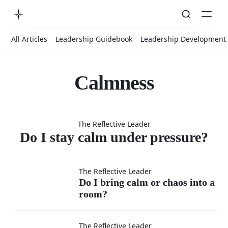
All Articles
Leadership Guidebook
Leadership Development
Calmness
Do I stay
The Reflective Leader
calm under
Do I stay calm under pressure?
Do I
pressure?
The Reflective Leader
Do I bring calm or chaos into a
room?
bring
Do I stay
The Reflective Leader