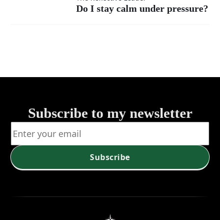
calm
Do I stay calm under pressure?
calm
or
under
chaos
pressure?
into a
room?
Subscribe to my newsletter
Subscribe