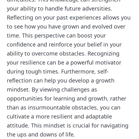
your ability to handle future adversities.
Reflecting on your past experiences allows you
to see how you have grown and evolved over
time. This perspective can boost your
confidence and reinforce your belief in your
ability to overcome obstacles. Recognizing
your resilience can be a powerful motivator
during tough times. Furthermore, self-
reflection can help you develop a growth
mindset. By viewing challenges as
opportunities for learning and growth, rather
than as insurmountable obstacles, you can
cultivate a more resilient and adaptable
attitude. This mindset is crucial for navigating
the ups and downs of life.