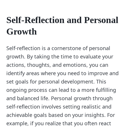
Self-Reflection and Personal
Growth
Self-reflection is a cornerstone of personal
growth. By taking the time to evaluate your
actions, thoughts, and emotions, you can
identify areas where you need to improve and
set goals for personal development. This
ongoing process can lead to a more fulfilling
and balanced life. Personal growth through
self-reflection involves setting realistic and
achievable goals based on your insights. For
example, if you realize that you often react