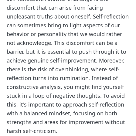
discomfort that can arise from facing
unpleasant truths about oneself. Self-reflection
can sometimes bring to light aspects of our
behavior or personality that we would rather
not acknowledge. This discomfort can be a
barrier, but it is essential to push through it to
achieve genuine self-improvement. Moreover,
there is the risk of overthinking, where self-
reflection turns into rumination. Instead of
constructive analysis, you might find yourself
stuck in a loop of negative thoughts. To avoid
this, it's important to approach self-reflection
with a balanced mindset, focusing on both
strengths and areas for improvement without
harsh self-criticism.