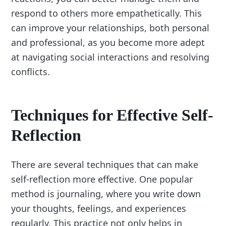
respond to others more empathetically. This
can improve your relationships, both personal
and professional, as you become more adept
at navigating social interactions and resolving
conflicts.
Techniques for Effective Self-
Reflection
There are several techniques that can make
self-reflection more effective. One popular
method is journaling, where you write down
your thoughts, feelings, and experiences
regularly. This practice not only helps in