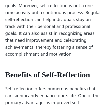
goals. Moreover, self-reflection is not a one-
time activity but a continuous process. Regular
self-reflection can help individuals stay on
track with their personal and professional
goals. It can also assist in recognizing areas
that need improvement and celebrating
achievements, thereby fostering a sense of
accomplishment and motivation.
Benefits of Self-Reflection
Self-reflection offers numerous benefits that
can significantly enhance one's life. One of the
primary advantages is improved self-