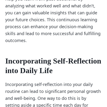
analyzing what worked well and what didn't,
you can gain valuable insights that can guide
your future choices. This continuous learning
process can enhance your decision-making
skills and lead to more successful and fulfilling
outcomes.
Incorporating Self-Reflection
into Daily Life
Incorporating self-reflection into your daily
routine can lead to significant personal growth
and well-being. One way to do this is by
setting aside a specific time each day for