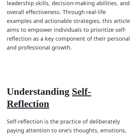
leadership skills, decision-making abilities, and
overall effectiveness. Through real-life
examples and actionable strategies, this article
aims to empower individuals to prioritize self-
reflection as a key component of their personal
and professional growth.
Understanding
Self-
Reflection
Self-reflection is the practice of deliberately
paying attention to one's thoughts, emotions,