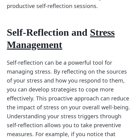
productive self-reflection sessions.
Self-Reflection and
Stress
Management
Self-reflection can be a powerful tool for
managing stress. By reflecting on the sources
of your stress and how you respond to them,
you can develop strategies to cope more
effectively. This proactive approach can reduce
the impact of stress on your overall well-being.
Understanding your stress triggers through
self-reflection allows you to take preventive
measures. For example, if you notice that