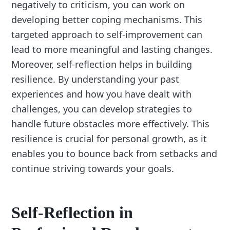
negatively to criticism, you can work on
developing better coping mechanisms. This
targeted approach to self-improvement can
lead to more meaningful and lasting changes.
Moreover, self-reflection helps in building
resilience. By understanding your past
experiences and how you have dealt with
challenges, you can develop strategies to
handle future obstacles more effectively. This
resilience is crucial for personal growth, as it
enables you to bounce back from setbacks and
continue striving towards your goals.
Self-Reflection in