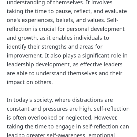
understanding of themselves. It involves
taking the time to pause, reflect, and evaluate
one's experiences, beliefs, and values. Self-
reflection is crucial for personal development
and growth, as it enables individuals to
identify their strengths and areas for
improvement. It also plays a significant role in
leadership development, as effective leaders
are able to understand themselves and their
impact on others.
In today's society, where distractions are
constant and pressures are high, self-reflection
is often overlooked or neglected. However,
taking the time to engage in self-reflection can
lead to greater self-awareness, emotional