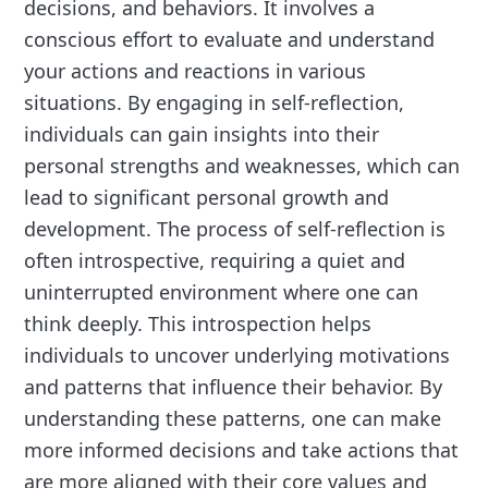
decisions, and behaviors. It involves a
conscious effort to evaluate and understand
your actions and reactions in various
situations. By engaging in self-reflection,
individuals can gain insights into their
personal strengths and weaknesses, which can
lead to significant personal growth and
development. The process of self-reflection is
often introspective, requiring a quiet and
uninterrupted environment where one can
think deeply. This introspection helps
individuals to uncover underlying motivations
and patterns that influence their behavior. By
understanding these patterns, one can make
more informed decisions and take actions that
are more aligned with their core values and