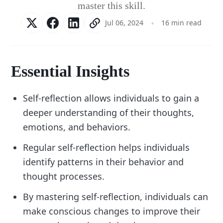
master this skill.
Jul 06, 2024
16 min read
Essential Insights
Self-reflection allows individuals to gain a
deeper understanding of their thoughts,
emotions, and behaviors.
Regular self-reflection helps individuals
identify patterns in their behavior and
thought processes.
By mastering self-reflection, individuals can
make conscious changes to improve their