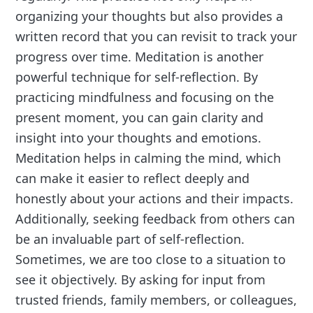
organizing your thoughts but also provides a
written record that you can revisit to track your
progress over time. Meditation is another
powerful technique for self-reflection. By
practicing mindfulness and focusing on the
present moment, you can gain clarity and
insight into your thoughts and emotions.
Meditation helps in calming the mind, which
can make it easier to reflect deeply and
honestly about your actions and their impacts.
Additionally, seeking feedback from others can
be an invaluable part of self-reflection.
Sometimes, we are too close to a situation to
see it objectively. By asking for input from
trusted friends, family members, or colleagues,