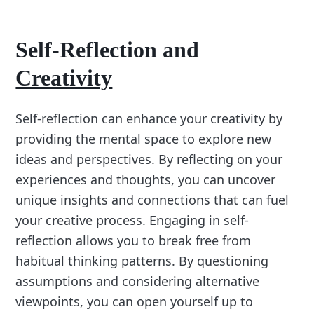
Self-Reflection and
Creativity
Self-reflection can enhance your creativity by
providing the mental space to explore new
ideas and perspectives. By reflecting on your
experiences and thoughts, you can uncover
unique insights and connections that can fuel
your creative process. Engaging in self-
reflection allows you to break free from
habitual thinking patterns. By questioning
assumptions and considering alternative
viewpoints, you can open yourself up to