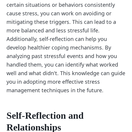
certain situations or behaviors consistently
cause stress, you can work on avoiding or
mitigating these triggers. This can lead to a
more balanced and less stressful life.
Additionally, self-reflection can help you
develop healthier coping mechanisms. By
analyzing past stressful events and how you
handled them, you can identify what worked
well and what didn't. This knowledge can guide
you in adopting more effective stress
management techniques in the future.
Self-Reflection and
Relationships