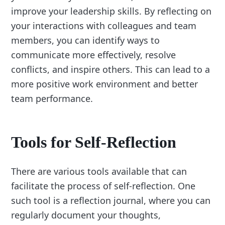
improve your leadership skills. By reflecting on
your interactions with colleagues and team
members, you can identify ways to
communicate more effectively, resolve
conflicts, and inspire others. This can lead to a
more positive work environment and better
team performance.
Tools for Self-Reflection
There are various tools available that can
facilitate the process of self-reflection. One
such tool is a reflection journal, where you can
regularly document your thoughts,