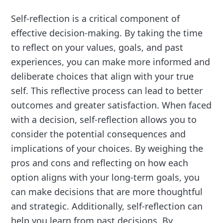
Self-reflection is a critical component of
effective decision-making. By taking the time
to reflect on your values, goals, and past
experiences, you can make more informed and
deliberate choices that align with your true
self. This reflective process can lead to better
outcomes and greater satisfaction. When faced
with a decision, self-reflection allows you to
consider the potential consequences and
implications of your choices. By weighing the
pros and cons and reflecting on how each
option aligns with your long-term goals, you
can make decisions that are more thoughtful
and strategic. Additionally, self-reflection can
help you learn from past decisions. By