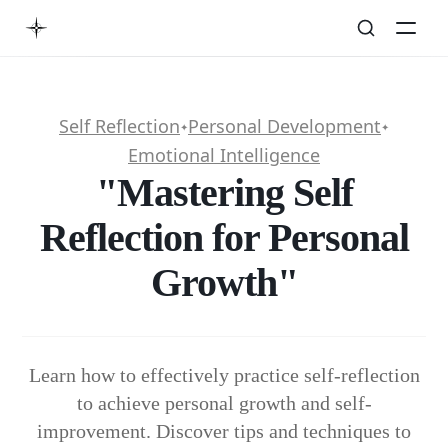
Self Reflection
Personal Development
✦
✦
Emotional Intelligence
"Mastering Self
Reflection for Personal
Growth"
Learn how to effectively practice self-reflection
to achieve personal growth and self-
improvement. Discover tips and techniques to