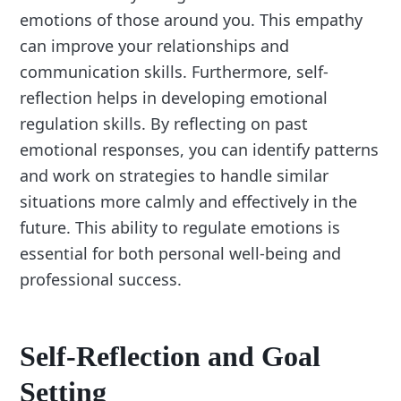
emotions of those around you. This empathy
can improve your relationships and
communication skills. Furthermore, self-
reflection helps in developing emotional
regulation skills. By reflecting on past
emotional responses, you can identify patterns
and work on strategies to handle similar
situations more calmly and effectively in the
future. This ability to regulate emotions is
essential for both personal well-being and
professional success.
Self-Reflection and Goal
Setting