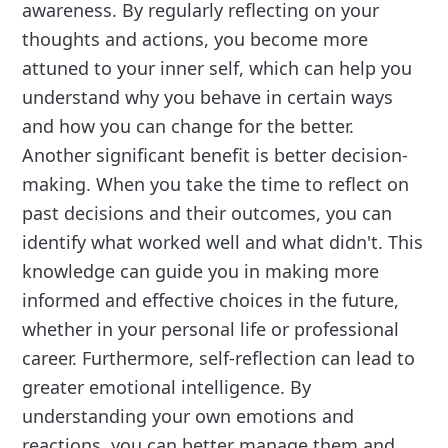
awareness. By regularly reflecting on your
thoughts and actions, you become more
attuned to your inner self, which can help you
understand why you behave in certain ways
and how you can change for the better.
Another significant benefit is better decision-
making. When you take the time to reflect on
past decisions and their outcomes, you can
identify what worked well and what didn't. This
knowledge can guide you in making more
informed and effective choices in the future,
whether in your personal life or professional
career. Furthermore, self-reflection can lead to
greater emotional intelligence. By
understanding your own emotions and
reactions, you can better manage them and