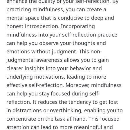
enhance the quality of your self-reflection. By
practicing mindfulness, you can create a
mental space that is conducive to deep and
honest introspection. Incorporating
mindfulness into your self-reflection practice
can help you observe your thoughts and
emotions without judgment. This non-
judgmental awareness allows you to gain
clearer insights into your behavior and
underlying motivations, leading to more
effective self-reflection. Moreover, mindfulness
can help you stay focused during self-
reflection. It reduces the tendency to get lost
in distractions or overthinking, enabling you to
concentrate on the task at hand. This focused
attention can lead to more meaningful and