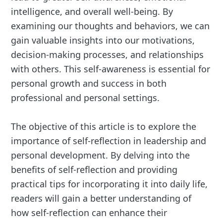
intelligence, and overall well-being. By
examining our thoughts and behaviors, we can
gain valuable insights into our motivations,
decision-making processes, and relationships
with others. This self-awareness is essential for
personal growth and success in both
professional and personal settings.
The objective of this article is to explore the
importance of self-reflection in leadership and
personal development. By delving into the
benefits of self-reflection and providing
practical tips for incorporating it into daily life,
readers will gain a better understanding of
how self-reflection can enhance their