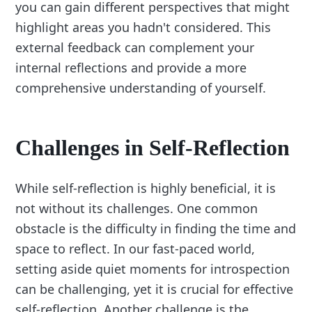
you can gain different perspectives that might
highlight areas you hadn't considered. This
external feedback can complement your
internal reflections and provide a more
comprehensive understanding of yourself.
Challenges in Self-Reflection
While self-reflection is highly beneficial, it is
not without its challenges. One common
obstacle is the difficulty in finding the time and
space to reflect. In our fast-paced world,
setting aside quiet moments for introspection
can be challenging, yet it is crucial for effective
self-reflection. Another challenge is the