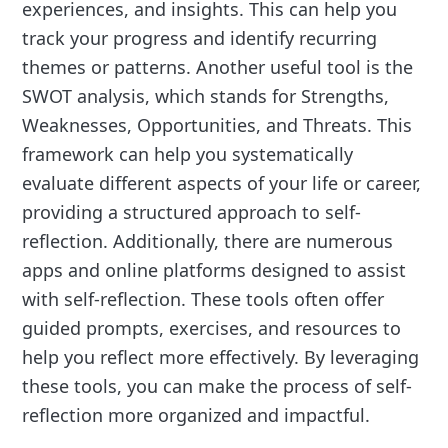
experiences, and insights. This can help you
track your progress and identify recurring
themes or patterns. Another useful tool is the
SWOT analysis, which stands for Strengths,
Weaknesses, Opportunities, and Threats. This
framework can help you systematically
evaluate different aspects of your life or career,
providing a structured approach to self-
reflection. Additionally, there are numerous
apps and online platforms designed to assist
with self-reflection. These tools often offer
guided prompts, exercises, and resources to
help you reflect more effectively. By leveraging
these tools, you can make the process of self-
reflection more organized and impactful.