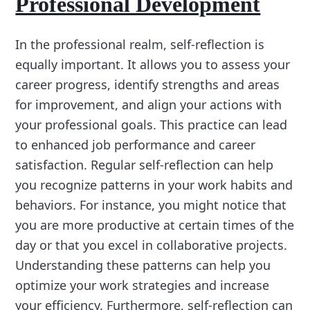
Professional Development
In the professional realm, self-reflection is
equally important. It allows you to assess your
career progress, identify strengths and areas
for improvement, and align your actions with
your professional goals. This practice can lead
to enhanced job performance and career
satisfaction. Regular self-reflection can help
you recognize patterns in your work habits and
behaviors. For instance, you might notice that
you are more productive at certain times of the
day or that you excel in collaborative projects.
Understanding these patterns can help you
optimize your work strategies and increase
your efficiency. Furthermore, self-reflection can