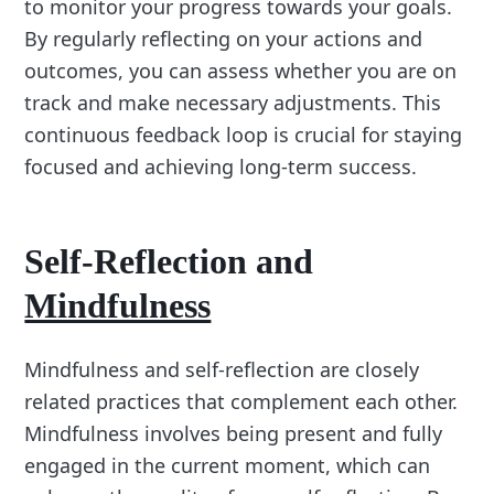
to monitor your progress towards your goals.
By regularly reflecting on your actions and
outcomes, you can assess whether you are on
track and make necessary adjustments. This
continuous feedback loop is crucial for staying
focused and achieving long-term success.
Self-Reflection and
Mindfulness
Mindfulness and self-reflection are closely
related practices that complement each other.
Mindfulness involves being present and fully
engaged in the current moment, which can