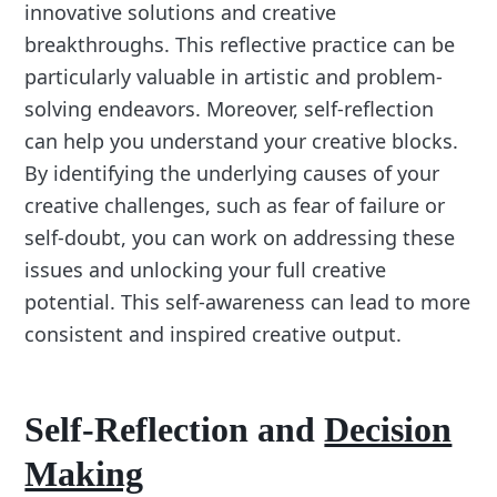
innovative solutions and creative
breakthroughs. This reflective practice can be
particularly valuable in artistic and problem-
solving endeavors. Moreover, self-reflection
can help you understand your creative blocks.
By identifying the underlying causes of your
creative challenges, such as fear of failure or
self-doubt, you can work on addressing these
issues and unlocking your full creative
potential. This self-awareness can lead to more
consistent and inspired creative output.
Self-Reflection and
Decision
Making