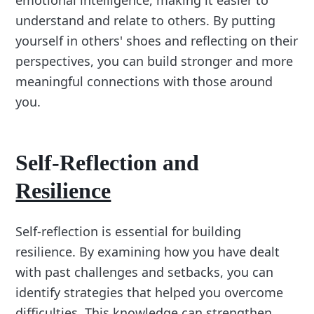
emotional intelligence, making it easier to
understand and relate to others. By putting
yourself in others' shoes and reflecting on their
perspectives, you can build stronger and more
meaningful connections with those around
you.
Self-Reflection and
Resilience
Self-reflection is essential for building
resilience. By examining how you have dealt
with past challenges and setbacks, you can
identify strategies that helped you overcome
difficulties. This knowledge can strengthen