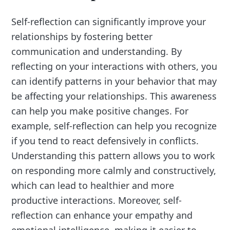
Self-reflection can significantly improve your
relationships by fostering better
communication and understanding. By
reflecting on your interactions with others, you
can identify patterns in your behavior that may
be affecting your relationships. This awareness
can help you make positive changes. For
example, self-reflection can help you recognize
if you tend to react defensively in conflicts.
Understanding this pattern allows you to work
on responding more calmly and constructively,
which can lead to healthier and more
productive interactions. Moreover, self-
reflection can enhance your empathy and