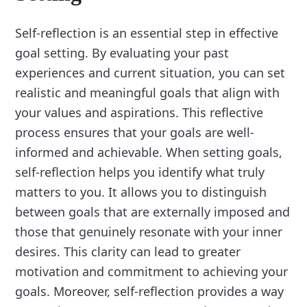
Self-reflection is an essential step in effective
goal setting. By evaluating your past
experiences and current situation, you can set
realistic and meaningful goals that align with
your values and aspirations. This reflective
process ensures that your goals are well-
informed and achievable. When setting goals,
self-reflection helps you identify what truly
matters to you. It allows you to distinguish
between goals that are externally imposed and
those that genuinely resonate with your inner
desires. This clarity can lead to greater
motivation and commitment to achieving your
goals. Moreover, self-reflection provides a way