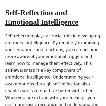
Self-Reflection and
Emotional Intelligence
Self-reflection plays a crucial role in developing
emotional intelligence. By regularly examining
your emotions and reactions, you can become
more aware of your emotional triggers and
learn how to manage them effectively. This
self-awareness is a key component of
emotional intelligence. Understanding your
own emotions through self-reflection also
enables you to empathize better with others.
When you are in tune with your feelings, you
can more easily recognize and understand the