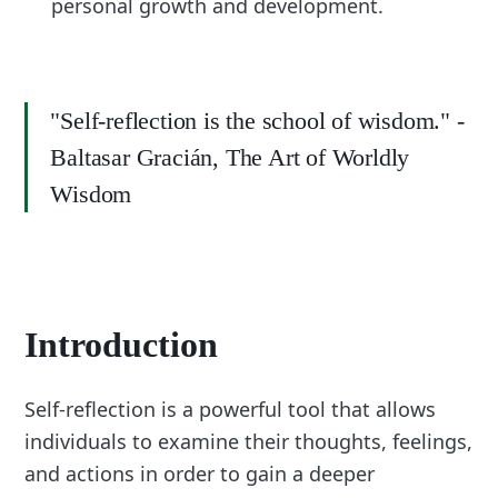
personal growth and development.
"Self-reflection is the school of wisdom." -
Baltasar Gracián, The Art of Worldly
Wisdom
Introduction
Self-reflection is a powerful tool that allows
individuals to examine their thoughts, feelings,
and actions in order to gain a deeper