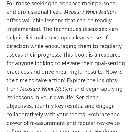
For those seeking to enhance their personal
and professional lives,
Measure What Matters
offers valuable lessons that can be readily
implemented. The techniques discussed can
help individuals develop a clear sense of
direction while encouraging them to regularly
assess their progress. This book is a resource
for anyone looking to elevate their goal-setting
practices and drive meaningful results. Now is
the time to take action! Explore the insights
from
Measure What Matters
and begin applying
its lessons in your own life. Set clear
objectives, identify key results, and engage
collaboratively with your teams. Embrace the
power of measurement and regular review to
refine your approach continuously. By doing