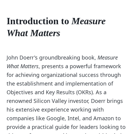
Introduction to
Measure
What Matters
John Doerr's groundbreaking book,
Measure
What Matters
, presents a powerful framework
for achieving organizational success through
the establishment and implementation of
Objectives and Key Results (OKRs). As a
renowned Silicon Valley investor, Doerr brings
his extensive experience working with
companies like Google, Intel, and Amazon to
provide a practical guide for leaders looking to