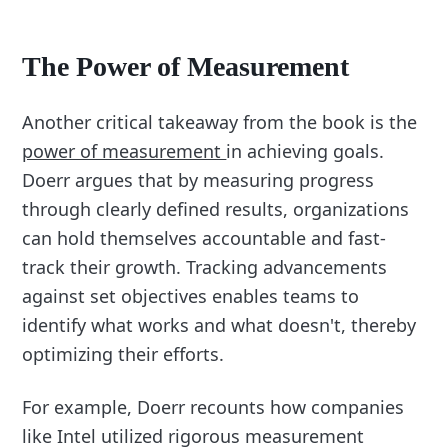
The Power of Measurement
Another critical takeaway from the book is the
power of measurement
in achieving goals.
Doerr argues that by measuring progress
through clearly defined results, organizations
can hold themselves accountable and fast-
track their growth. Tracking advancements
against set objectives enables teams to
identify what works and what doesn't, thereby
optimizing their efforts.
For example, Doerr recounts how companies
like Intel utilized rigorous measurement