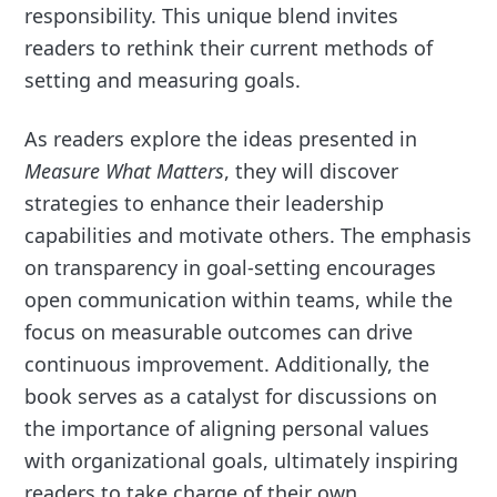
responsibility. This unique blend invites
readers to rethink their current methods of
setting and measuring goals.
As readers explore the ideas presented in
Measure What Matters
, they will discover
strategies to enhance their leadership
capabilities and motivate others. The emphasis
on transparency in goal-setting encourages
open communication within teams, while the
focus on measurable outcomes can drive
continuous improvement. Additionally, the
book serves as a catalyst for discussions on
the importance of aligning personal values
with organizational goals, ultimately inspiring
readers to take charge of their own