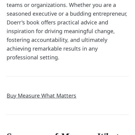
teams or organizations. Whether you are a
seasoned executive or a budding entrepreneur,
Doerr's book offers practical advice and
inspiration for driving meaningful change,
fostering accountability, and ultimately
achieving remarkable results in any
professional setting.
Buy Measure What Matters