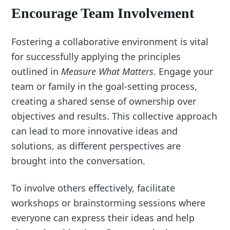
Encourage Team Involvement
Fostering a collaborative environment is vital
for successfully applying the principles
outlined in
Measure What Matters
. Engage your
team or family in the goal-setting process,
creating a shared sense of ownership over
objectives and results. This collective approach
can lead to more innovative ideas and
solutions, as different perspectives are
brought into the conversation.
To involve others effectively, facilitate
workshops or brainstorming sessions where
everyone can express their ideas and help