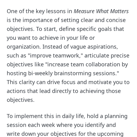
One of the key lessons in
Measure What Matters
is the importance of setting clear and concise
objectives. To start, define specific goals that
you want to achieve in your life or
organization. Instead of vague aspirations,
such as "improve teamwork," articulate precise
objectives like "increase team collaboration by
hosting bi-weekly brainstorming sessions."
This clarity can drive focus and motivate you to
actions that lead directly to achieving those
objectives.
To implement this in daily life, hold a planning
session each week where you identify and
write down your objectives for the upcoming