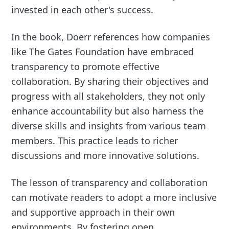
invested in each other's success.
In the book, Doerr references how companies
like The Gates Foundation have embraced
transparency to promote effective
collaboration. By sharing their objectives and
progress with all stakeholders, they not only
enhance accountability but also harness the
diverse skills and insights from various team
members. This practice leads to richer
discussions and more innovative solutions.
The lesson of transparency and collaboration
can motivate readers to adopt a more inclusive
and supportive approach in their own
environments. By fostering open