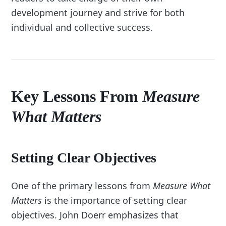
development journey and strive for both
individual and collective success.
Key Lessons From
Measure
What Matters
Setting Clear Objectives
One of the primary lessons from
Measure What
Matters
is the importance of setting clear
objectives. John Doerr emphasizes that