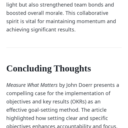
light but also strengthened team bonds and
boosted overall morale. This collaborative
spirit is vital for maintaining momentum and
achieving significant results.
Concluding Thoughts
Measure What Matters
by John Doerr presents a
compelling case for the implementation of
objectives and key results (OKRs) as an
effective goal-setting method. The article
highlighted how setting clear and specific
objectives enhances accountability and focus,