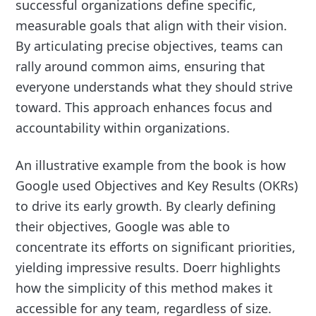
successful organizations define specific,
measurable goals that align with their vision.
By articulating precise objectives, teams can
rally around common aims, ensuring that
everyone understands what they should strive
toward. This approach enhances focus and
accountability within organizations.
An illustrative example from the book is how
Google used Objectives and Key Results (OKRs)
to drive its early growth. By clearly defining
their objectives, Google was able to
concentrate its efforts on significant priorities,
yielding impressive results. Doerr highlights
how the simplicity of this method makes it
accessible for any team, regardless of size.