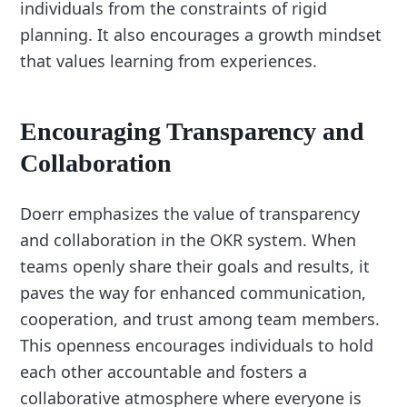
individuals from the constraints of rigid
planning. It also encourages a growth mindset
that values learning from experiences.
Encouraging Transparency and
Collaboration
Doerr emphasizes the value of transparency
and collaboration in the OKR system. When
teams openly share their goals and results, it
paves the way for enhanced communication,
cooperation, and trust among team members.
This openness encourages individuals to hold
each other accountable and fosters a
collaborative atmosphere where everyone is