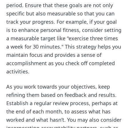
period. Ensure that these goals are not only
specific but also measurable so that you can
track your progress. For example, if your goal
is to enhance personal fitness, consider setting
a measurable target like "exercise three times
a week for 30 minutes." This strategy helps you
maintain focus and provides a sense of
accomplishment as you check off completed
activities.
As you work towards your objectives, keep
refining them based on feedback and results.
Establish a regular review process, perhaps at
the end of each month, to assess what has
worked and what hasn’t. You may also consider
incorporating accountability partners, such as