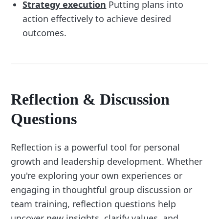
Strategy execution
Putting plans into
action effectively to achieve desired
outcomes.
Reflection & Discussion
Questions
Reflection is a powerful tool for personal
growth and leadership development. Whether
you're exploring your own experiences or
engaging in thoughtful group discussion or
team training, reflection questions help
uncover new insights, clarify values, and