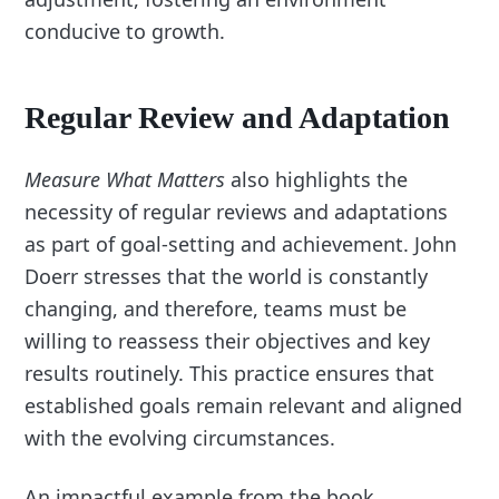
conducive to growth.
Regular Review and Adaptation
Measure What Matters
also highlights the
necessity of regular reviews and adaptations
as part of goal-setting and achievement. John
Doerr stresses that the world is constantly
changing, and therefore, teams must be
willing to reassess their objectives and key
results routinely. This practice ensures that
established goals remain relevant and aligned
with the evolving circumstances.
An impactful example from the book