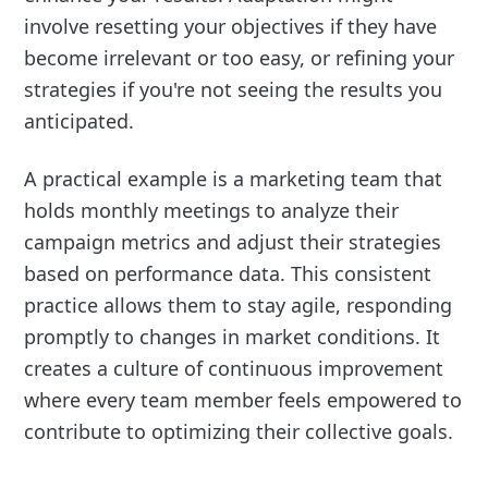
involve resetting your objectives if they have
become irrelevant or too easy, or refining your
strategies if you're not seeing the results you
anticipated.
A practical example is a marketing team that
holds monthly meetings to analyze their
campaign metrics and adjust their strategies
based on performance data. This consistent
practice allows them to stay agile, responding
promptly to changes in market conditions. It
creates a culture of continuous improvement
where every team member feels empowered to
contribute to optimizing their collective goals.