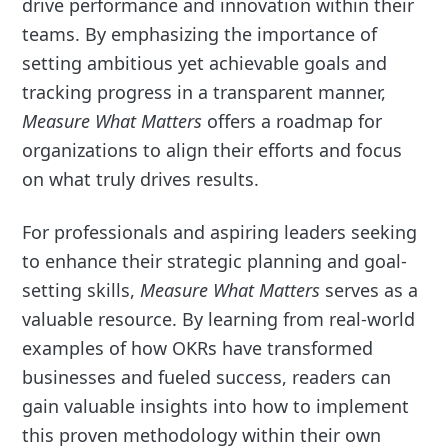
drive performance and innovation within their
teams. By emphasizing the importance of
setting ambitious yet achievable goals and
tracking progress in a transparent manner,
Measure What Matters
offers a roadmap for
organizations to align their efforts and focus
on what truly drives results.
For professionals and aspiring leaders seeking
to enhance their strategic planning and goal-
setting skills,
Measure What Matters
serves as a
valuable resource. By learning from real-world
examples of how OKRs have transformed
businesses and fueled success, readers can
gain valuable insights into how to implement
this proven methodology within their own