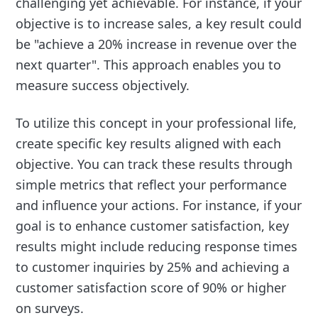
challenging yet achievable. For instance, if your
objective is to increase sales, a key result could
be "achieve a 20% increase in revenue over the
next quarter". This approach enables you to
measure success objectively.
To utilize this concept in your professional life,
create specific key results aligned with each
objective. You can track these results through
simple metrics that reflect your performance
and influence your actions. For instance, if your
goal is to enhance customer satisfaction, key
results might include reducing response times
to customer inquiries by 25% and achieving a
customer satisfaction score of 90% or higher
on surveys.