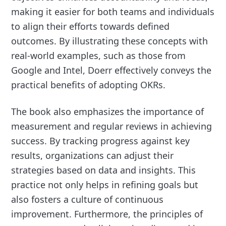
making it easier for both teams and individuals
to align their efforts towards defined
outcomes. By illustrating these concepts with
real-world examples, such as those from
Google and Intel, Doerr effectively conveys the
practical benefits of adopting OKRs.
The book also emphasizes the importance of
measurement and regular reviews in achieving
success. By tracking progress against key
results, organizations can adjust their
strategies based on data and insights. This
practice not only helps in refining goals but
also fosters a culture of continuous
improvement. Furthermore, the principles of