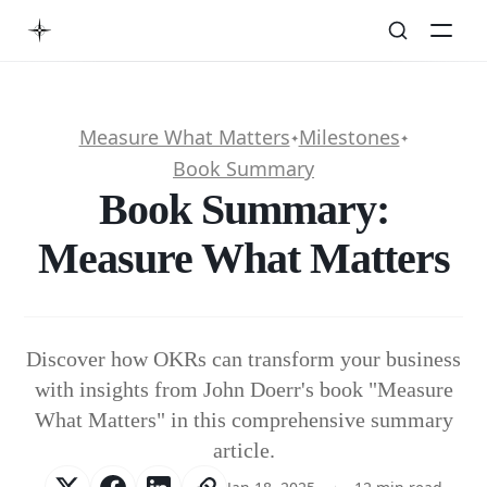
Measure What Matters
Milestones
✦
✦
Book Summary
Book Summary:
Measure What Matters
Discover how OKRs can transform your business
with insights from John Doerr's book "Measure
What Matters" in this comprehensive summary
article.