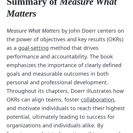
Summary of
Measure What
Matters
Measure What Matters
by John Doerr centers on
the power of objectives and key results (OKRs)
as a
goal-setting
method that drives
performance and accountability. The book
emphasizes the importance of clearly defined
goals and measurable outcomes in both
personal and professional development.
Throughout its chapters, Doerr illustrates how
OKRs can align teams, foster
collaboration
,
and motivate individuals to reach their highest
potential, ultimately leading to success for
organizations and individuals alike. By