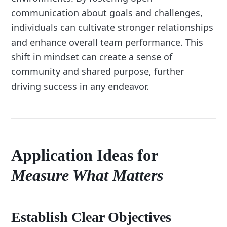
communication about goals and challenges,
individuals can cultivate stronger relationships
and enhance overall team performance. This
shift in mindset can create a sense of
community and shared purpose, further
driving success in any endeavor.
Application Ideas for
Measure What Matters
Establish Clear Objectives