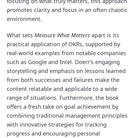
focusing on what truly matters, this approach
promotes clarity and focus in an often chaotic
environment.
What sets
Measure What Matters
apart is its
practical application of OKRs, supported by
real-world examples from notable companies
such as Google and Intel. Doerr's engaging
storytelling and emphasis on lessons learned
from both successes and failures make the
content relatable and applicable to a wide
range of situations. Furthermore, the book
offers a fresh take on goal achievement by
combining traditional management principles
with innovative strategies for tracking
progress and encouraging personal