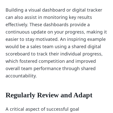
Building a visual dashboard or digital tracker
can also assist in monitoring key results
effectively. These dashboards provide a
continuous update on your progress, making it
easier to stay motivated. An inspiring example
would be a sales team using a shared digital
scoreboard to track their individual progress,
which fostered competition and improved
overall team performance through shared
accountability.
Regularly Review and Adapt
A critical aspect of successful goal