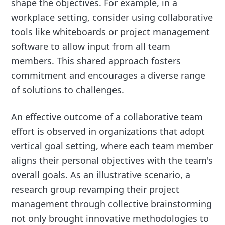
shape the objectives. For example, in a
workplace setting, consider using collaborative
tools like whiteboards or project management
software to allow input from all team
members. This shared approach fosters
commitment and encourages a diverse range
of solutions to challenges.
An effective outcome of a collaborative team
effort is observed in organizations that adopt
vertical goal setting, where each team member
aligns their personal objectives with the team's
overall goals. As an illustrative scenario, a
research group revamping their project
management through collective brainstorming
not only brought innovative methodologies to