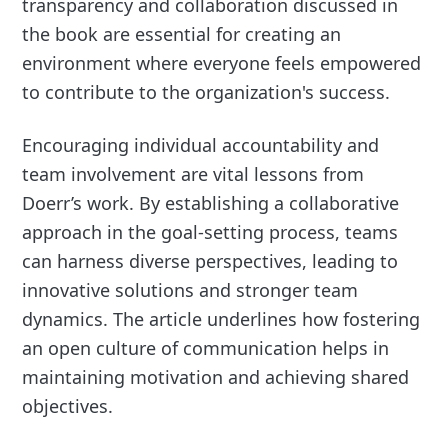
transparency and collaboration discussed in
the book are essential for creating an
environment where everyone feels empowered
to contribute to the organization's success.
Encouraging individual accountability and
team involvement are vital lessons from
Doerr’s work. By establishing a collaborative
approach in the goal-setting process, teams
can harness diverse perspectives, leading to
innovative solutions and stronger team
dynamics. The article underlines how fostering
an open culture of communication helps in
maintaining motivation and achieving shared
objectives.