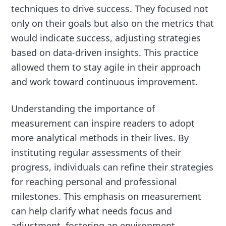
techniques to drive success. They focused not
only on their goals but also on the metrics that
would indicate success, adjusting strategies
based on data-driven insights. This practice
allowed them to stay agile in their approach
and work toward continuous improvement.
Understanding the importance of
measurement can inspire readers to adopt
more analytical methods in their lives. By
instituting regular assessments of their
progress, individuals can refine their strategies
for reaching personal and professional
milestones. This emphasis on measurement
can help clarify what needs focus and
adjustment, fostering an environment