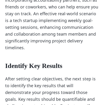
friends or coworkers, who can help ensure you
stay on track. An effective real-world scenario
is a tech startup implementing weekly goal-
setting sessions, enhancing communication
and collaboration among team members and
significantly improving project delivery
timelines.
Identify Key Results
After setting clear objectives, the next step is
to identify the key results that will
demonstrate your progress toward those
goals. Key results should be quantifiable and