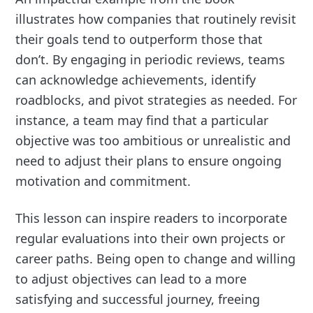
illustrates how companies that routinely revisit
their goals tend to outperform those that
don’t. By engaging in periodic reviews, teams
can acknowledge achievements, identify
roadblocks, and pivot strategies as needed. For
instance, a team may find that a particular
objective was too ambitious or unrealistic and
need to adjust their plans to ensure ongoing
motivation and commitment.
This lesson can inspire readers to incorporate
regular evaluations into their own projects or
career paths. Being open to change and willing
to adjust objectives can lead to a more
satisfying and successful journey, freeing