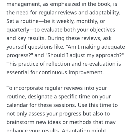
management, as emphasized in the book, is
the need for regular reviews and
adaptability
.
Set a routine—be it weekly, monthly, or
quarterly—to evaluate both your objectives
and key results. During these reviews, ask
yourself questions like, "Am I making adequate
progress?" and "Should I adjust my approach?"
This practice of reflection and re-evaluation is
essential for continuous improvement.
To incorporate regular reviews into your
routine, designate a specific time on your
calendar for these sessions. Use this time to
not only assess your progress but also to
brainstorm new ideas or methods that may
enhance your results. Adaptation might