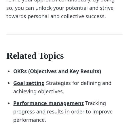
so, you can unlock your potential and strive
towards personal and collective success.
Related Topics
OKRs (Objectives and Key Results)
Goal setting
Strategies for defining and
achieving objectives.
Performance management
Tracking
progress and results in order to improve
performance.