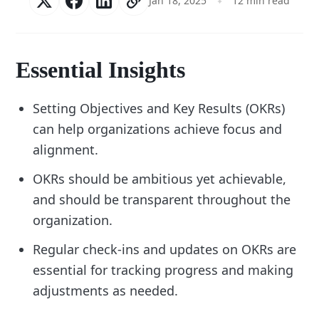
Jan 18, 2025
12 min read
Essential Insights
Setting Objectives and Key Results (OKRs)
can help organizations achieve focus and
alignment.
OKRs should be ambitious yet achievable,
and should be transparent throughout the
organization.
Regular check-ins and updates on OKRs are
essential for tracking progress and making
adjustments as needed.