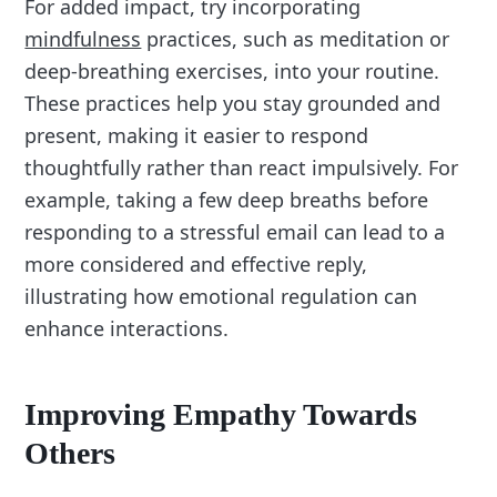
For added impact, try incorporating
mindfulness
practices, such as meditation or
deep-breathing exercises, into your routine.
These practices help you stay grounded and
present, making it easier to respond
thoughtfully rather than react impulsively. For
example, taking a few deep breaths before
responding to a stressful email can lead to a
more considered and effective reply,
illustrating how emotional regulation can
enhance interactions.
Improving Empathy Towards
Others