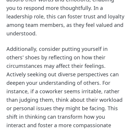
you to respond more thoughtfully. In a
leadership role, this can foster trust and loyalty
among team members, as they feel valued and
understood.
Additionally, consider putting yourself in
others' shoes by reflecting on how their
circumstances may affect their feelings.
Actively seeking out diverse perspectives can
deepen your understanding of others. For
instance, if a coworker seems irritable, rather
than judging them, think about their workload
or personal issues they might be facing. This
shift in thinking can transform how you
interact and foster a more compassionate