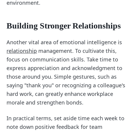
environment.
Building Stronger Relationships
Another vital area of emotional intelligence is
relationship
management. To cultivate this,
focus on communication skills. Take time to
express appreciation and acknowledgment to
those around you. Simple gestures, such as
saying "thank you" or recognizing a colleague's
hard work, can greatly enhance workplace
morale and strengthen bonds.
In practical terms, set aside time each week to
note down positive feedback for team