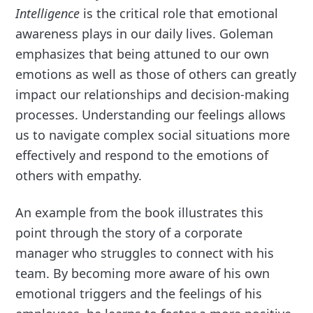
Intelligence
is the critical role that emotional
awareness plays in our daily lives. Goleman
emphasizes that being attuned to our own
emotions as well as those of others can greatly
impact our relationships and decision-making
processes. Understanding our feelings allows
us to navigate complex social situations more
effectively and respond to the emotions of
others with empathy.
An example from the book illustrates this
point through the story of a corporate
manager who struggles to connect with his
team. By becoming more aware of his own
emotional triggers and the feelings of his