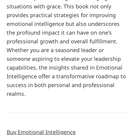
situations with grace. This book not only
provides practical strategies for improving
emotional intelligence but also underscores
the profound impact it can have on one's
professional growth and overall fulfillment.
Whether you are a seasoned leader or
someone aspiring to elevate your leadership
capabilities, the insights shared in Emotional
Intelligence offer a transformative roadmap to
success in both personal and professional
realms.
Buy Emotional Intelligence