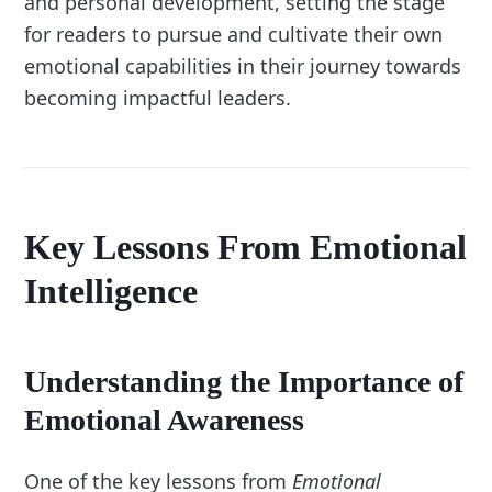
and personal development, setting the stage
for readers to pursue and cultivate their own
emotional capabilities in their journey towards
becoming impactful leaders.
Key Lessons From Emotional
Intelligence
Understanding the Importance of
Emotional Awareness
One of the key lessons from
Emotional