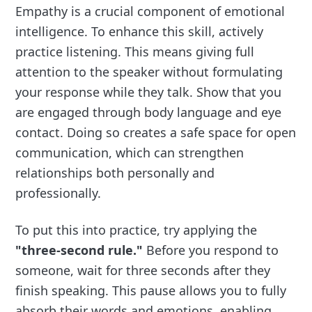
Empathy is a crucial component of emotional
intelligence. To enhance this skill, actively
practice listening. This means giving full
attention to the speaker without formulating
your response while they talk. Show that you
are engaged through body language and eye
contact. Doing so creates a safe space for open
communication, which can strengthen
relationships both personally and
professionally.
To put this into practice, try applying the
"three-second rule."
Before you respond to
someone, wait for three seconds after they
finish speaking. This pause allows you to fully
absorb their words and emotions, enabling