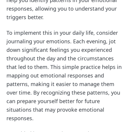
responses, allowing you to understand your
triggers better.
To implement this in your daily life, consider
journaling your emotions. Each evening, jot
down significant feelings you experienced
throughout the day and the circumstances
that led to them. This simple practice helps in
mapping out emotional responses and
patterns, making it easier to manage them
over time. By recognizing these patterns, you
can prepare yourself better for future
situations that may provoke emotional
responses.