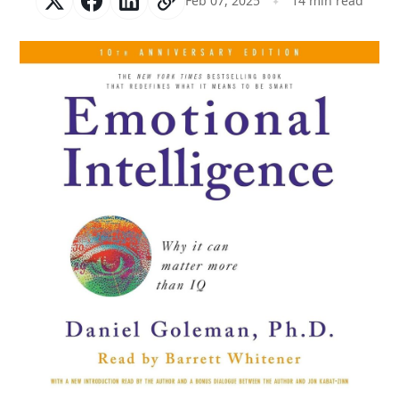
Feb 07, 2025
14 min read