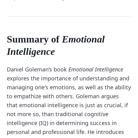
Summary of
Emotional
Intelligence
Daniel Goleman’s book
Emotional Intelligence
explores the importance of understanding and
managing one's emotions, as well as the ability
to empathize with others. Goleman argues
that emotional intelligence is just as crucial, if
not more so, than traditional cognitive
intelligence (IQ) in determining success in
personal and professional life. He introduces