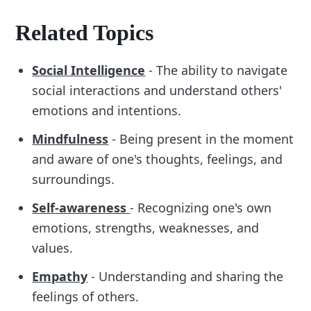
Related Topics
Social Intelligence
- The ability to navigate
social interactions and understand others'
emotions and intentions.
Mindfulness
- Being present in the moment
and aware of one's thoughts, feelings, and
surroundings.
Self-awareness
- Recognizing one's own
emotions, strengths, weaknesses, and
values.
Empathy
- Understanding and sharing the
feelings of others.