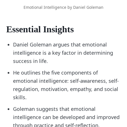
Emotional Intelligence by Daniel Goleman
Essential Insights
Daniel Goleman argues that emotional
intelligence is a key factor in determining
success in life.
He outlines the five components of
emotional intelligence: self-awareness, self-
regulation, motivation, empathy, and social
skills.
Goleman suggests that emotional
intelligence can be developed and improved
through practice and self-reflection.