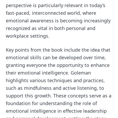
perspective is particularly relevant in today’s
fast-paced, interconnected world, where
emotional awareness is becoming increasingly
recognized as vital in both personal and
workplace settings.
Key points from the book include the idea that
emotional skills can be developed over time,
granting everyone the opportunity to enhance
their emotional intelligence. Goleman
highlights various techniques and practices,
such as mindfulness and active listening, to
support this growth. These concepts serve as a
foundation for understanding the role of
emotional intelligence in effective leadership