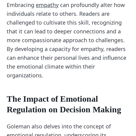
Embracing
empathy
can profoundly alter how
individuals relate to others. Readers are
challenged to cultivate this skill, recognizing
that it can lead to deeper connections and a
more compassionate approach to challenges.
By developing a capacity for empathy, readers
can enhance their personal lives and influence
the emotional climate within their
organizations.
The Impact of Emotional
Regulation on Decision Making
Goleman also delves into the concept of
emotional regulation, underscoring its