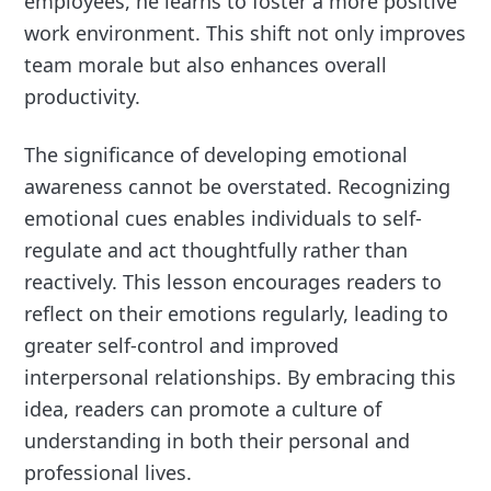
employees, he learns to foster a more positive
work environment. This shift not only improves
team morale but also enhances overall
productivity.
The significance of developing emotional
awareness cannot be overstated. Recognizing
emotional cues enables individuals to self-
regulate and act thoughtfully rather than
reactively. This lesson encourages readers to
reflect on their emotions regularly, leading to
greater self-control and improved
interpersonal relationships. By embracing this
idea, readers can promote a culture of
understanding in both their personal and
professional lives.