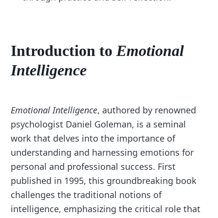
Introduction to
Emotional
Intelligence
Emotional Intelligence
, authored by renowned
psychologist Daniel Goleman, is a seminal
work that delves into the importance of
understanding and harnessing emotions for
personal and professional success. First
published in 1995, this groundbreaking book
challenges the traditional notions of
intelligence, emphasizing the critical role that