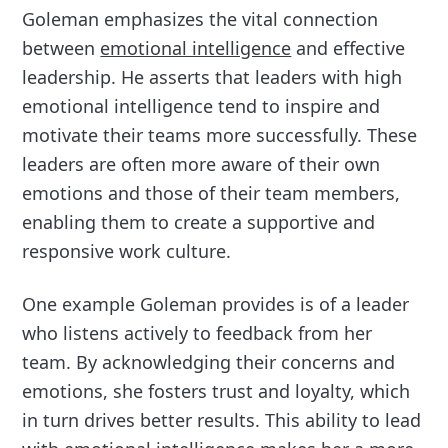
Goleman emphasizes the vital connection
between
emotional intelligence
and effective
leadership. He asserts that leaders with high
emotional intelligence tend to inspire and
motivate their teams more successfully. These
leaders are often more aware of their own
emotions and those of their team members,
enabling them to create a supportive and
responsive work culture.
One example Goleman provides is of a leader
who listens actively to feedback from her
team. By acknowledging their concerns and
emotions, she fosters trust and loyalty, which
in turn drives better results. This ability to lead