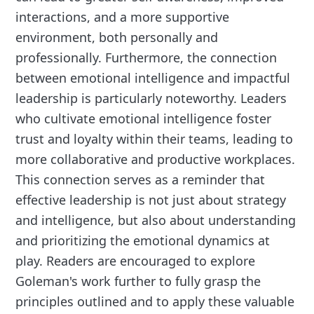
interactions, and a more supportive
environment, both personally and
professionally. Furthermore, the connection
between emotional intelligence and impactful
leadership is particularly noteworthy. Leaders
who cultivate emotional intelligence foster
trust and loyalty within their teams, leading to
more collaborative and productive workplaces.
This connection serves as a reminder that
effective leadership is not just about strategy
and intelligence, but also about understanding
and prioritizing the emotional dynamics at
play. Readers are encouraged to explore
Goleman's work further to fully grasp the
principles outlined and to apply these valuable