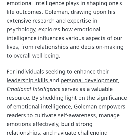
emotional intelligence plays in shaping one's
life outcomes. Goleman, drawing upon his
extensive research and expertise in
psychology, explores how emotional
intelligence influences various aspects of our
lives, from relationships and decision-making
to overall well-being.
For individuals seeking to enhance their
leadership skills
and
personal development
,
Emotional Intelligence
serves as a valuable
resource. By shedding light on the significance
of emotional intelligence, Goleman empowers
readers to cultivate self-awareness, manage
emotions effectively, build strong
relationships, and navigate challenging