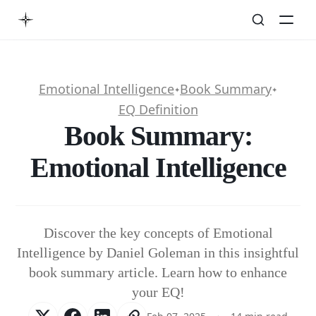
Emotional Intelligence
Book Summary
✦
✦
EQ Definition
Book Summary:
Emotional Intelligence
Discover the key concepts of Emotional
Intelligence by Daniel Goleman in this insightful
book summary article. Learn how to enhance
your EQ!