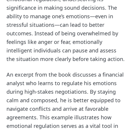
significance in making sound decisions. The
ability to manage one’s emotions—even in
stressful situations—can lead to better
outcomes. Instead of being overwhelmed by
feelings like anger or fear, emotionally
intelligent individuals can pause and assess
the situation more clearly before taking action.
An excerpt from the book discusses a financial
analyst who learns to regulate his emotions
during high-stakes negotiations. By staying
calm and composed, he is better equipped to
navigate conflicts and arrive at favorable
agreements. This example illustrates how
emotional regulation serves as a vital tool in