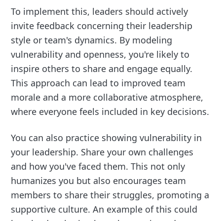
To implement this, leaders should actively
invite feedback concerning their leadership
style or team's dynamics. By modeling
vulnerability and openness, you're likely to
inspire others to share and engage equally.
This approach can lead to improved team
morale and a more collaborative atmosphere,
where everyone feels included in key decisions.
You can also practice showing vulnerability in
your leadership. Share your own challenges
and how you've faced them. This not only
humanizes you but also encourages team
members to share their struggles, promoting a
supportive culture. An example of this could