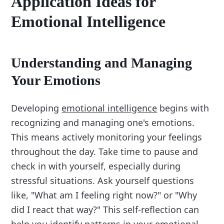
Application Ideas for
Emotional Intelligence
Understanding and Managing
Your Emotions
Developing
emotional intelligence
begins with
recognizing and managing one's emotions.
This means actively monitoring your feelings
throughout the day. Take time to pause and
check in with yourself, especially during
stressful situations. Ask yourself questions
like, "What am I feeling right now?" or "Why
did I react that way?" This self-reflection can
help you identify patterns in your emotional