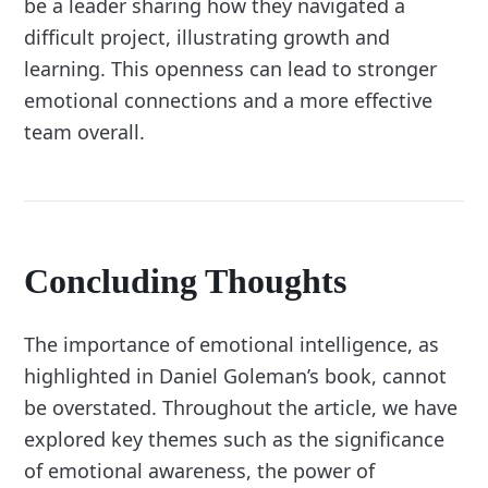
be a leader sharing how they navigated a
difficult project, illustrating growth and
learning. This openness can lead to stronger
emotional connections and a more effective
team overall.
Concluding Thoughts
The importance of emotional intelligence, as
highlighted in Daniel Goleman’s book, cannot
be overstated. Throughout the article, we have
explored key themes such as the significance
of emotional awareness, the power of