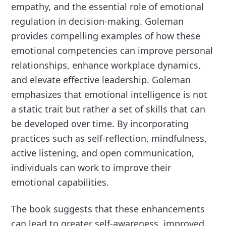
empathy, and the essential role of emotional
regulation in decision-making. Goleman
provides compelling examples of how these
emotional competencies can improve personal
relationships, enhance workplace dynamics,
and elevate effective leadership. Goleman
emphasizes that emotional intelligence is not
a static trait but rather a set of skills that can
be developed over time. By incorporating
practices such as self-reflection, mindfulness,
active listening, and open communication,
individuals can work to improve their
emotional capabilities.
The book suggests that these enhancements
can lead to greater self-awareness, improved