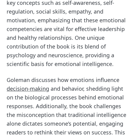
key concepts such as self-awareness, self-
regulation, social skills, empathy, and
motivation, emphasizing that these emotional
competencies are vital for effective leadership
and healthy relationships. One unique
contribution of the book is its blend of
psychology and neuroscience, providing a
scientific basis for emotional intelligence.
Goleman discusses how emotions influence
decision-making
and behavior, shedding light
on the biological processes behind emotional
responses. Additionally, the book challenges
the misconception that traditional intelligence
alone dictates someone’s potential, engaging
readers to rethink their views on success. This