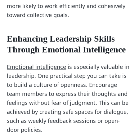
more likely to work efficiently and cohesively
toward collective goals.
Enhancing Leadership Skills
Through Emotional Intelligence
Emotional intelligence
is especially valuable in
leadership. One practical step you can take is
to build a culture of openness. Encourage
team members to express their thoughts and
feelings without fear of judgment. This can be
achieved by creating safe spaces for dialogue,
such as weekly feedback sessions or open-
door policies.