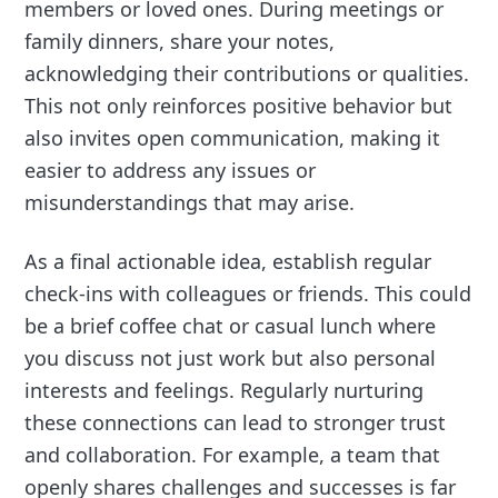
members or loved ones. During meetings or
family dinners, share your notes,
acknowledging their contributions or qualities.
This not only reinforces positive behavior but
also invites open communication, making it
easier to address any issues or
misunderstandings that may arise.
As a final actionable idea, establish regular
check-ins with colleagues or friends. This could
be a brief coffee chat or casual lunch where
you discuss not just work but also personal
interests and feelings. Regularly nurturing
these connections can lead to stronger trust
and collaboration. For example, a team that
openly shares challenges and successes is far