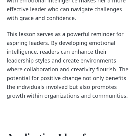
with emotional intelligence makes her a more
effective leader who can navigate challenges
with grace and confidence.
This lesson serves as a powerful reminder for
aspiring leaders. By developing emotional
intelligence, readers can enhance their
leadership styles and create environments
where collaboration and creativity flourish. The
potential for positive change not only benefits
the individuals involved but also promotes
growth within organizations and communities.