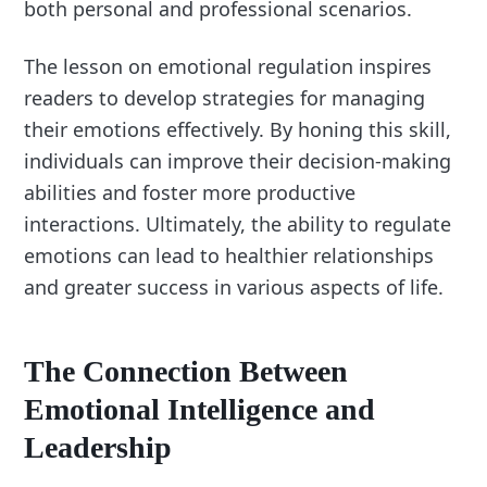
both personal and professional scenarios.
The lesson on emotional regulation inspires
readers to develop strategies for managing
their emotions effectively. By honing this skill,
individuals can improve their decision-making
abilities and foster more productive
interactions. Ultimately, the ability to regulate
emotions can lead to healthier relationships
and greater success in various aspects of life.
The Connection Between
Emotional Intelligence and
Leadership