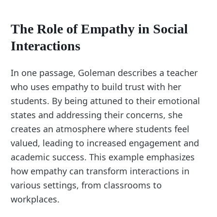
The Role of Empathy in Social
Interactions
In one passage, Goleman describes a teacher
who uses empathy to build trust with her
students. By being attuned to their emotional
states and addressing their concerns, she
creates an atmosphere where students feel
valued, leading to increased engagement and
academic success. This example emphasizes
how empathy can transform interactions in
various settings, from classrooms to
workplaces.