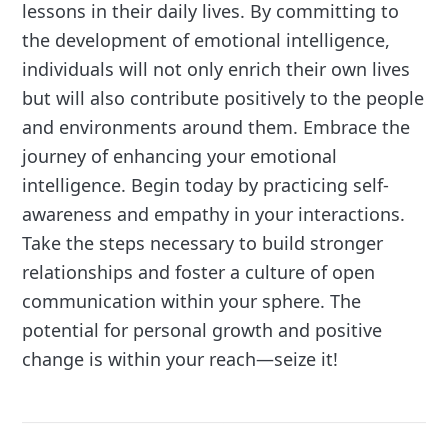
lessons in their daily lives. By committing to
the development of emotional intelligence,
individuals will not only enrich their own lives
but will also contribute positively to the people
and environments around them. Embrace the
journey of enhancing your emotional
intelligence. Begin today by practicing self-
awareness and empathy in your interactions.
Take the steps necessary to build stronger
relationships and foster a culture of open
communication within your sphere. The
potential for personal growth and positive
change is within your reach—seize it!