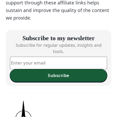
support through these affiliate links helps
sustain and improve the quality of the content
we provide.
Subscribe to my newsletter
Subscribe for regular updates, insights and
tools.
Subscribe