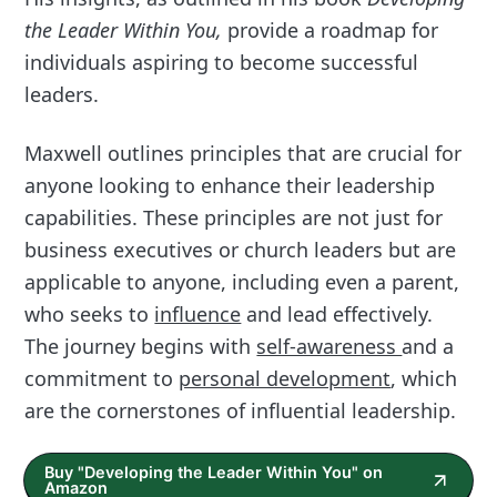
the Leader Within You,
provide a roadmap for
individuals aspiring to become successful
leaders.
Maxwell outlines principles that are crucial for
anyone looking to enhance their leadership
capabilities. These principles are not just for
business executives or church leaders but are
applicable to anyone, including even a parent,
who seeks to
influence
and lead effectively.
The journey begins with
self-awareness
and a
commitment to
personal development
, which
are the cornerstones of influential leadership.
Buy "Developing the Leader Within You" on
Amazon