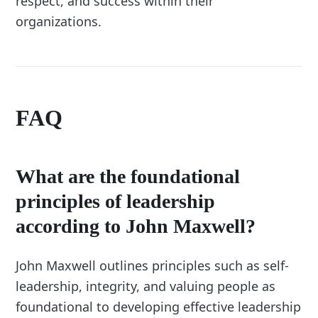
respect, and success within their
organizations.
FAQ
What are the foundational
principles of leadership
according to John Maxwell?
John Maxwell outlines principles such as self-
leadership, integrity, and valuing people as
foundational to developing effective leadership