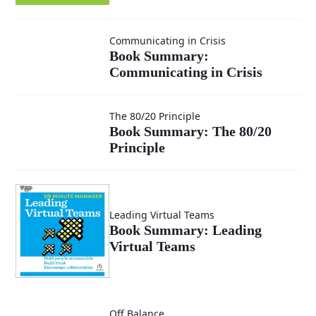
Smarter
Book
Communicating in Crisis
Decisions
Book Summary:
Communicating in Crisis
Summary:
Communicating
Book
The 80/20 Principle
Book Summary: The 80/20
in Crisis
Principle
Summary:
The 80/20
Leading Virtual Teams
Principle
Book Summary: Leading
Virtual Teams
Book
Off Balance