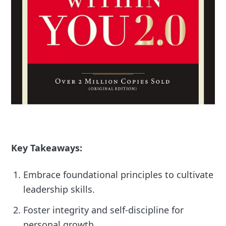
Key Takeaways:
Embrace foundational principles to cultivate
leadership skills.
Foster integrity and self-discipline for
personal growth.