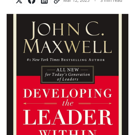
Mar 12, 2025
3 min read