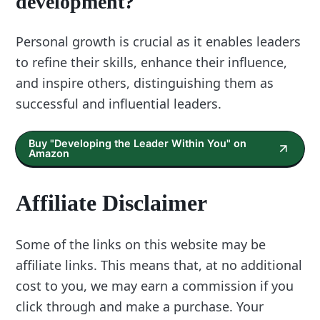
development?
Personal growth is crucial as it enables leaders
to refine their skills, enhance their influence,
and inspire others, distinguishing them as
successful and influential leaders.
Buy "Developing the Leader Within You" on
Amazon
Affiliate Disclaimer
Some of the links on this website may be
affiliate links. This means that, at no additional
cost to you, we may earn a commission if you
click through and make a purchase. Your