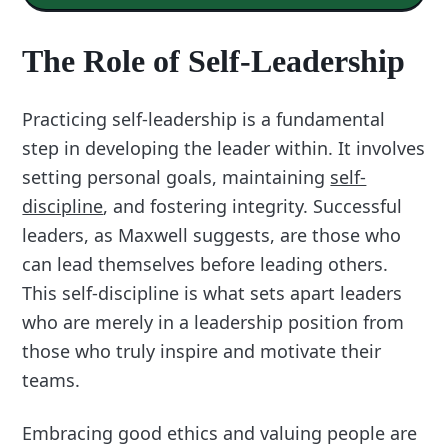
The Role of Self-Leadership
Practicing self-leadership is a fundamental
step in developing the leader within. It involves
setting personal goals, maintaining
self-
discipline
, and fostering integrity. Successful
leaders, as Maxwell suggests, are those who
can lead themselves before leading others.
This self-discipline is what sets apart leaders
who are merely in a leadership position from
those who truly inspire and motivate their
teams.
Embracing good ethics and valuing people are