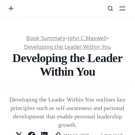
Book Summary
John C Maxwell
✦
✦
Developing the Leader Within You
Developing the Leader
Within You
Developing the Leader Within You outlines key
principles such as self-awareness and personal
development that enable personal leadership
growth.