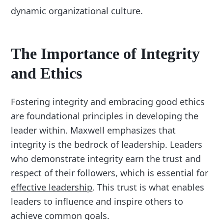
dynamic organizational culture.
The Importance of Integrity
and Ethics
Fostering integrity and embracing good ethics
are foundational principles in developing the
leader within. Maxwell emphasizes that
integrity is the bedrock of leadership. Leaders
who demonstrate integrity earn the trust and
respect of their followers, which is essential for
effective leadership
. This trust is what enables
leaders to influence and inspire others to
achieve common goals.