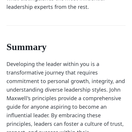
leadership experts from the rest.
Summary
Developing the leader within you is a
transformative journey that requires
commitment to personal growth, integrity, and
understanding diverse leadership styles. John
Maxwell's principles provide a comprehensive
guide for anyone aspiring to become an
influential leader. By embracing these
principles, leaders can foster a culture of trust,