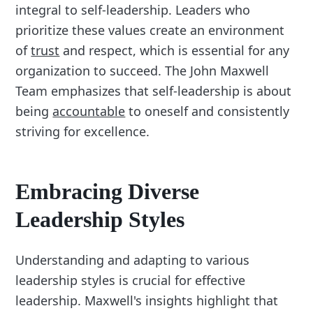
integral to self-leadership. Leaders who
prioritize these values create an environment
of
trust
and respect, which is essential for any
organization to succeed. The John Maxwell
Team emphasizes that self-leadership is about
being
accountable
to oneself and consistently
striving for excellence.
Embracing Diverse
Leadership Styles
Understanding and adapting to various
leadership styles is crucial for effective
leadership. Maxwell's insights highlight that