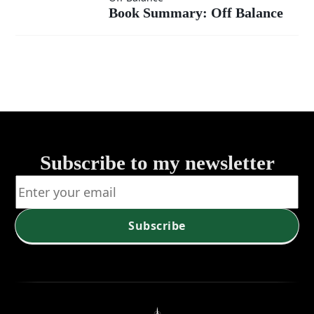
Book Summary: Off Balance
Summary:
Off
Balance
Subscribe to my newsletter
Subscribe