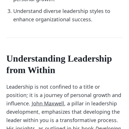
Understand diverse leadership styles to
enhance organizational success.
Understanding Leadership
from Within
Leadership is not confined to a title or
position; it is a journey of personal growth and
influence.
John Maxwell
, a pillar in leadership
development, emphasizes that developing the
leader within you is a transformative process.
His insights, as outlined in his book
Developing