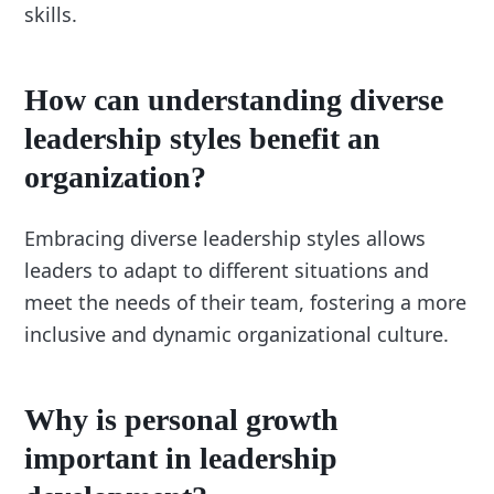
skills.
How can understanding diverse
leadership styles benefit an
organization?
Embracing diverse leadership styles allows
leaders to adapt to different situations and
meet the needs of their team, fostering a more
inclusive and dynamic organizational culture.
Why is personal growth
important in leadership