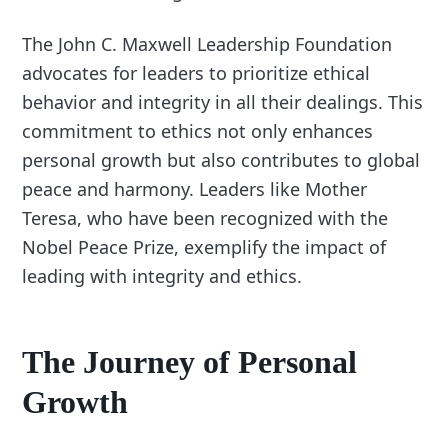
The John C. Maxwell Leadership Foundation
advocates for leaders to prioritize ethical
behavior and integrity in all their dealings. This
commitment to ethics not only enhances
personal growth but also contributes to global
peace and harmony. Leaders like Mother
Teresa, who have been recognized with the
Nobel Peace Prize, exemplify the impact of
leading with integrity and ethics.
The Journey of Personal
Growth