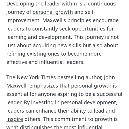
Developing the leader within is a continuous
journey of
personal growth
and self-
improvement. Maxwell's principles encourage
leaders to constantly seek opportunities for
learning and development. This journey is not
just about acquiring new skills but also about
refining existing ones to become more
effective and influential leaders.
The New York Times bestselling author, John
Maxwell, emphasizes that personal growth is
essential for anyone aspiring to be a successful
leader. By investing in personal development,
leaders can enhance their ability to lead and
inspire
others. This commitment to growth is
what distinguishes the most influential