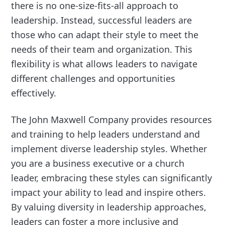
there is no one-size-fits-all approach to
leadership. Instead, successful leaders are
those who can adapt their style to meet the
needs of their team and organization. This
flexibility is what allows leaders to navigate
different challenges and opportunities
effectively.
The John Maxwell Company provides resources
and training to help leaders understand and
implement diverse leadership styles. Whether
you are a business executive or a church
leader, embracing these styles can significantly
impact your ability to lead and inspire others.
By valuing diversity in leadership approaches,
leaders can foster a more inclusive and