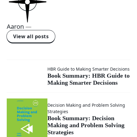
Aaron
—
View all posts
Book
HBR Guide to Making Smarter Decisions
Book Summary: HBR Guide to
Making Smarter Decisions
Summary:
HBR
Decision Making and Problem Solving
Strategies
Guide to
Book Summary: Decision
Making and Problem Solving
Making
Strategies