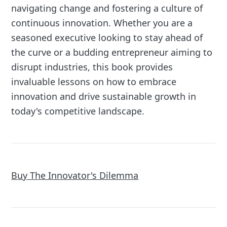
navigating change and fostering a culture of
continuous innovation. Whether you are a
seasoned executive looking to stay ahead of
the curve or a budding entrepreneur aiming to
disrupt industries, this book provides
invaluable lessons on how to embrace
innovation and drive sustainable growth in
today's competitive landscape.
Buy The Innovator's Dilemma