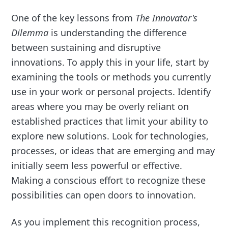
One of the key lessons from
The Innovator's
Dilemma
is understanding the difference
between sustaining and disruptive
innovations. To apply this in your life, start by
examining the tools or methods you currently
use in your work or personal projects. Identify
areas where you may be overly reliant on
established practices that limit your ability to
explore new solutions. Look for technologies,
processes, or ideas that are emerging and may
initially seem less powerful or effective.
Making a conscious effort to recognize these
possibilities can open doors to innovation.
As you implement this recognition process,