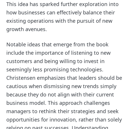
This idea has sparked further exploration into
how businesses can effectively balance their
existing operations with the pursuit of new
growth avenues.
Notable ideas that emerge from the book
include the importance of listening to new
customers and being willing to invest in
seemingly less promising technologies.
Christensen emphasizes that leaders should be
cautious when dismissing new trends simply
because they do not align with their current
business model. This approach challenges
managers to rethink their strategies and seek
opportunities for innovation, rather than solely
relying on past successes. Understanding