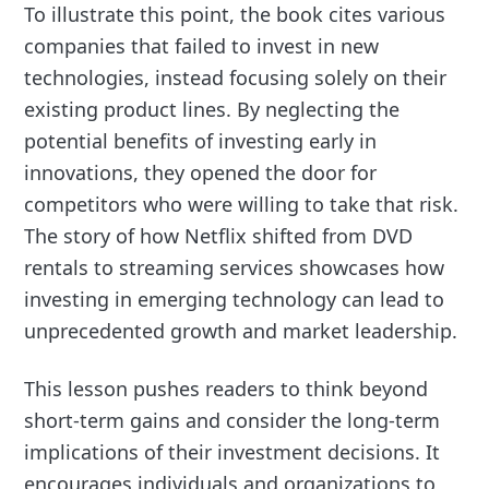
To illustrate this point, the book cites various
companies that failed to invest in new
technologies, instead focusing solely on their
existing product lines. By neglecting the
potential benefits of investing early in
innovations, they opened the door for
competitors who were willing to take that risk.
The story of how Netflix shifted from DVD
rentals to streaming services showcases how
investing in emerging technology can lead to
unprecedented growth and market leadership.
This lesson pushes readers to think beyond
short-term gains and consider the long-term
implications of their investment decisions. It
encourages individuals and organizations to