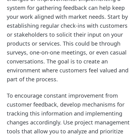
system for gathering feedback can help keep
your work aligned with market needs. Start by
establishing regular check-ins with customers
or stakeholders to solicit their input on your
products or services. This could be through
surveys, one-on-one meetings, or even casual
conversations. The goal is to create an
environment where customers feel valued and
part of the process.
To encourage constant improvement from
customer feedback, develop mechanisms for
tracking this information and implementing
changes accordingly. Use project management
tools that allow you to analyze and prioritize