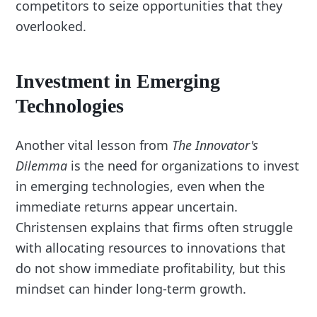
competitors to seize opportunities that they
overlooked.
Investment in Emerging
Technologies
Another vital lesson from
The Innovator's
Dilemma
is the need for organizations to invest
in emerging technologies, even when the
immediate returns appear uncertain.
Christensen explains that firms often struggle
with allocating resources to innovations that
do not show immediate profitability, but this
mindset can hinder long-term growth.