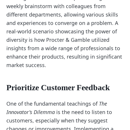
weekly brainstorm with colleagues from
different departments, allowing various skills
and experiences to converge on a problem. A
real-world scenario showcasing the power of
diversity is how Procter & Gamble utilized
insights from a wide range of professionals to
enhance their products, resulting in significant
market success.
Prioritize Customer Feedback
One of the fundamental teachings of
The
Innovator's Dilemma
is the need to listen to
customers, especially when they suggest
changes or improvements. Implementing a