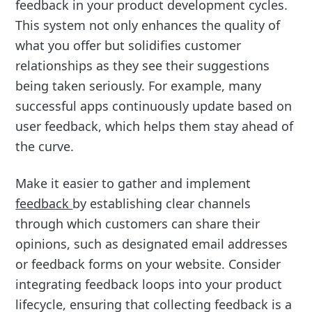
feedback in your product development cycles.
This system not only enhances the quality of
what you offer but solidifies customer
relationships as they see their suggestions
being taken seriously. For example, many
successful apps continuously update based on
user feedback, which helps them stay ahead of
the curve.
Make it easier to gather and implement
feedback
by establishing clear channels
through which customers can share their
opinions, such as designated email addresses
or feedback forms on your website. Consider
integrating feedback loops into your product
lifecycle, ensuring that collecting feedback is a