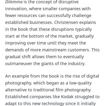
Dilemma
is the concept of disruptive
innovation, where smaller companies with
fewer resources can successfully challenge
established businesses. Christensen explains
in the book that these disruptions typically
start at the bottom of the market, gradually
improving over time until they meet the
demands of more mainstream customers. This
gradual shift allows them to eventually
outmaneuver the giants of the industry.
An example from the book is the rise of digital
photography, which began as a low-quality
alternative to traditional film photography.
Established companies like Kodak struggled to
adapt to this new technology since it initially