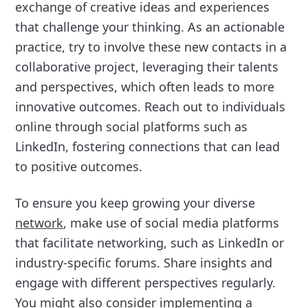
exchange of creative ideas and experiences
that challenge your thinking. As an actionable
practice, try to involve these new contacts in a
collaborative project, leveraging their talents
and perspectives, which often leads to more
innovative outcomes. Reach out to individuals
online through social platforms such as
LinkedIn, fostering connections that can lead
to positive outcomes.
To ensure you keep growing your diverse
network
, make use of social media platforms
that facilitate networking, such as LinkedIn or
industry-specific forums. Share insights and
engage with different perspectives regularly.
You might also consider implementing a