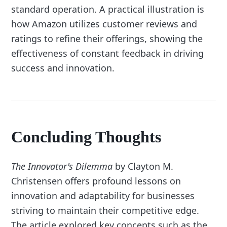
standard operation. A practical illustration is
how Amazon utilizes customer reviews and
ratings to refine their offerings, showing the
effectiveness of constant feedback in driving
success and innovation.
Concluding Thoughts
The Innovator's Dilemma
by Clayton M.
Christensen offers profound lessons on
innovation and adaptability for businesses
striving to maintain their competitive edge.
The article explored key concepts such as the