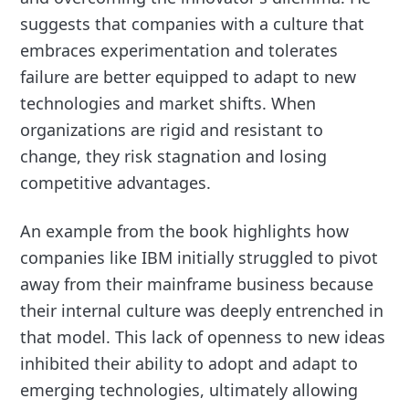
suggests that companies with a culture that
embraces experimentation and tolerates
failure are better equipped to adapt to new
technologies and market shifts. When
organizations are rigid and resistant to
change, they risk stagnation and losing
competitive advantages.
An example from the book highlights how
companies like IBM initially struggled to pivot
away from their mainframe business because
their internal culture was deeply entrenched in
that model. This lack of openness to new ideas
inhibited their ability to adopt and adapt to
emerging technologies, ultimately allowing