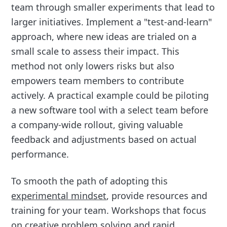
team through smaller experiments that lead to
larger initiatives. Implement a "test-and-learn"
approach, where new ideas are trialed on a
small scale to assess their impact. This
method not only lowers risks but also
empowers team members to contribute
actively. A practical example could be piloting
a new software tool with a select team before
a company-wide rollout, giving valuable
feedback and adjustments based on actual
performance.
To smooth the path of adopting this
experimental mindset
, provide resources and
training for your team. Workshops that focus
on creative problem solving and rapid