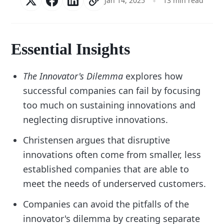
Jan 14, 2025
13 min read
Essential Insights
The Innovator's Dilemma
explores how
successful companies can fail by focusing
too much on sustaining innovations and
neglecting disruptive innovations.
Christensen argues that disruptive
innovations often come from smaller, less
established companies that are able to
meet the needs of underserved customers.
Companies can avoid the pitfalls of the
innovator's dilemma by creating separate