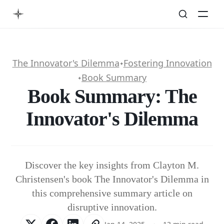
The Innovator's Dilemma
Fostering Innovation
✦
Book Summary
✦
Book Summary: The
Innovator's Dilemma
Discover the key insights from Clayton M.
Christensen's book The Innovator's Dilemma in
this comprehensive summary article on
disruptive innovation.