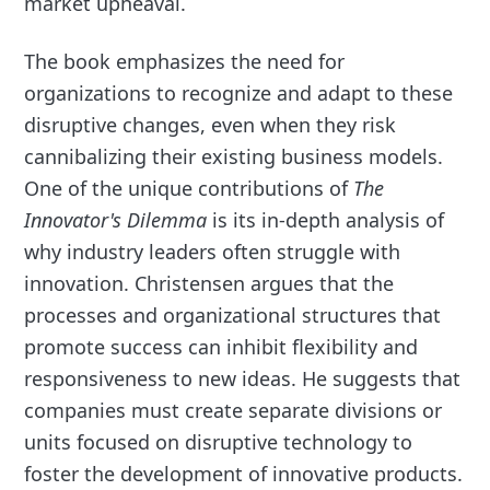
market upheaval.
The book emphasizes the need for
organizations to recognize and adapt to these
disruptive changes, even when they risk
cannibalizing their existing business models.
One of the unique contributions of
The
Innovator's Dilemma
is its in-depth analysis of
why industry leaders often struggle with
innovation. Christensen argues that the
processes and organizational structures that
promote success can inhibit flexibility and
responsiveness to new ideas. He suggests that
companies must create separate divisions or
units focused on disruptive technology to
foster the development of innovative products.