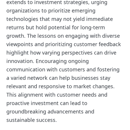
extends to investment strategies, urging
organizations to prioritize emerging
technologies that may not yield immediate
returns but hold potential for long-term
growth. The lessons on engaging with diverse
viewpoints and prioritizing customer feedback
highlight how varying perspectives can drive
innovation. Encouraging ongoing
communication with customers and fostering
a varied network can help businesses stay
relevant and responsive to market changes.
This alignment with customer needs and
proactive investment can lead to
groundbreaking advancements and
sustainable success.