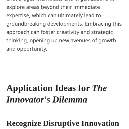
explore areas beyond their immediate
expertise, which can ultimately lead to
groundbreaking developments. Embracing this
approach can foster creativity and strategic
thinking, opening up new avenues of growth
and opportunity.
Application Ideas for
The
Innovator's Dilemma
Recognize Disruptive Innovation