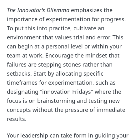
The Innovator's Dilemma
emphasizes the
importance of experimentation for progress.
To put this into practice, cultivate an
environment that values trial and error. This
can begin at a personal level or within your
team at work. Encourage the mindset that
failures are stepping stones rather than
setbacks. Start by allocating specific
timeframes for experimentation, such as
designating "innovation Fridays" where the
focus is on brainstorming and testing new
concepts without the pressure of immediate
results.
Your leadership can take form in guiding your