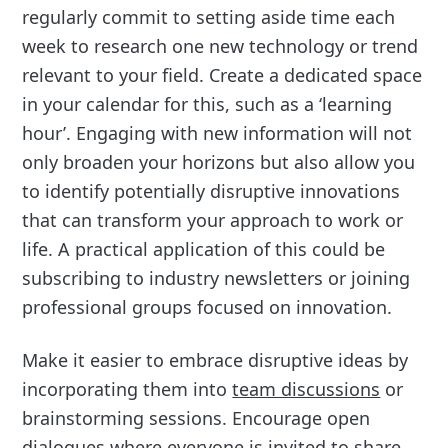
regularly commit to setting aside time each
week to research one new technology or trend
relevant to your field. Create a dedicated space
in your calendar for this, such as a ‘learning
hour’. Engaging with new information will not
only broaden your horizons but also allow you
to identify potentially disruptive innovations
that can transform your approach to work or
life. A practical application of this could be
subscribing to industry newsletters or joining
professional groups focused on innovation.
Make it easier to embrace disruptive ideas by
incorporating them into
team discussions
or
brainstorming sessions. Encourage open
dialogues where everyone is invited to share