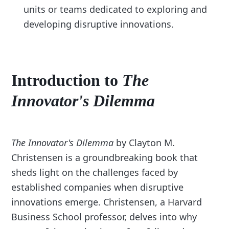
units or teams dedicated to exploring and
developing disruptive innovations.
Introduction to
The
Innovator's Dilemma
The Innovator's Dilemma
by Clayton M.
Christensen is a groundbreaking book that
sheds light on the challenges faced by
established companies when disruptive
innovations emerge. Christensen, a Harvard
Business School professor, delves into why