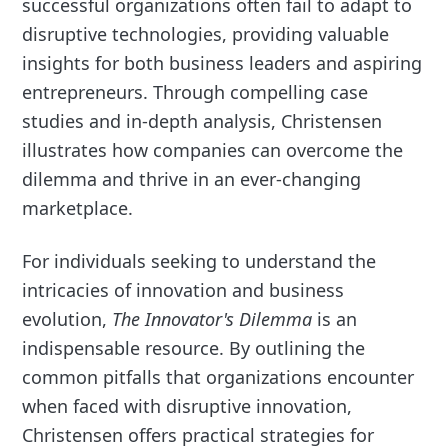
successful organizations often fail to adapt to
disruptive technologies, providing valuable
insights for both business leaders and aspiring
entrepreneurs. Through compelling case
studies and in-depth analysis, Christensen
illustrates how companies can overcome the
dilemma and thrive in an ever-changing
marketplace.
For individuals seeking to understand the
intricacies of innovation and business
evolution,
The Innovator's Dilemma
is an
indispensable resource. By outlining the
common pitfalls that organizations encounter
when faced with disruptive innovation,
Christensen offers practical strategies for