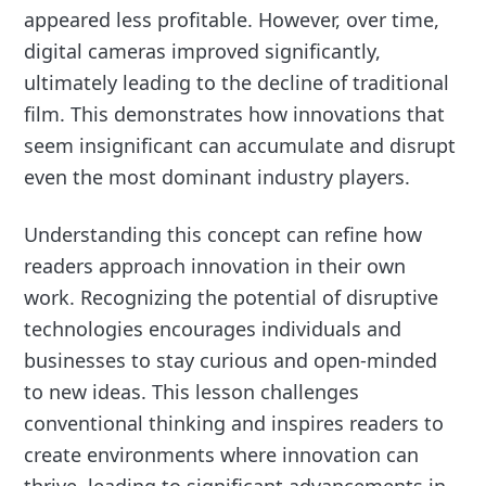
appeared less profitable. However, over time,
digital cameras improved significantly,
ultimately leading to the decline of traditional
film. This demonstrates how innovations that
seem insignificant can accumulate and disrupt
even the most dominant industry players.
Understanding this concept can refine how
readers approach innovation in their own
work. Recognizing the potential of disruptive
technologies encourages individuals and
businesses to stay curious and open-minded
to new ideas. This lesson challenges
conventional thinking and inspires readers to
create environments where innovation can