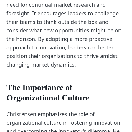
need for continual market research and
foresight. It encourages leaders to challenge
their teams to think outside the box and
consider what new opportunities might be on
the horizon. By adopting a more proactive
approach to innovation, leaders can better
position their organizations to thrive amidst
changing market dynamics.
The Importance of
Organizational Culture
Christensen emphasizes the role of
organizational culture
in fostering innovation
and overcoming the innovator's dilemma. He