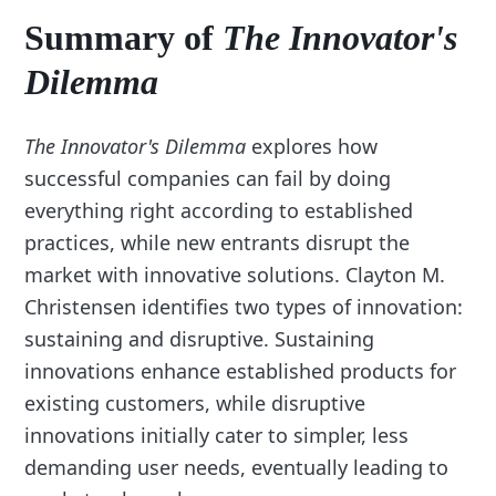
Summary of
The Innovator's
Dilemma
The Innovator's Dilemma
explores how
successful companies can fail by doing
everything right according to established
practices, while new entrants disrupt the
market with innovative solutions. Clayton M.
Christensen identifies two types of innovation:
sustaining and disruptive. Sustaining
innovations enhance established products for
existing customers, while disruptive
innovations initially cater to simpler, less
demanding user needs, eventually leading to