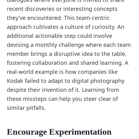
recent discoveries or interesting concepts
they've encountered. This team-centric
approach cultivates a culture of curiosity. An
additional actionable step could involve
devising a monthly challenge where each team
member brings a disruptive idea to the table,
fostering collaboration and shared learning. A
real-world example is how companies like
Kodak failed to adapt to digital photography
despite their invention of it. Learning from
these missteps can help you steer clear of
similar pitfalls.
Encourage Experimentation