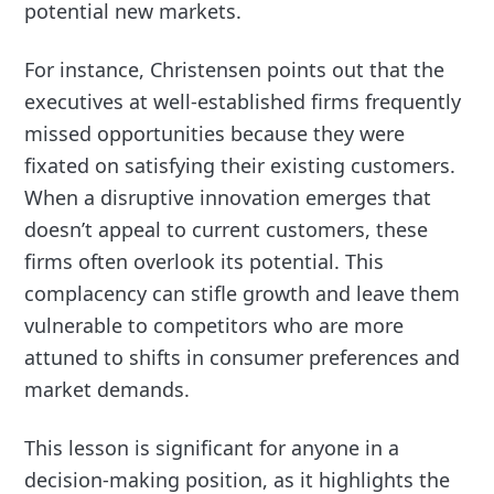
potential new markets.
For instance, Christensen points out that the
executives at well-established firms frequently
missed opportunities because they were
fixated on satisfying their existing customers.
When a disruptive innovation emerges that
doesn’t appeal to current customers, these
firms often overlook its potential. This
complacency can stifle growth and leave them
vulnerable to competitors who are more
attuned to shifts in consumer preferences and
market demands.
This lesson is significant for anyone in a
decision-making position, as it highlights the