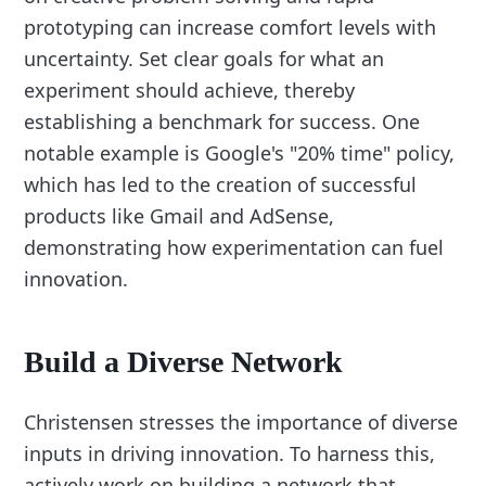
prototyping can increase comfort levels with
uncertainty. Set clear goals for what an
experiment should achieve, thereby
establishing a benchmark for success. One
notable example is Google's "20% time" policy,
which has led to the creation of successful
products like Gmail and AdSense,
demonstrating how experimentation can fuel
innovation.
Build a Diverse Network
Christensen stresses the importance of diverse
inputs in driving innovation. To harness this,
actively work on building a network that