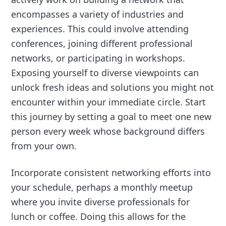
encompasses a variety of industries and
experiences. This could involve attending
conferences, joining different professional
networks, or participating in workshops.
Exposing yourself to diverse viewpoints can
unlock fresh ideas and solutions you might not
encounter within your immediate circle. Start
this journey by setting a goal to meet one new
person every week whose background differs
from your own.
Incorporate consistent networking efforts into
your schedule, perhaps a monthly meetup
where you invite diverse professionals for
lunch or coffee. Doing this allows for the