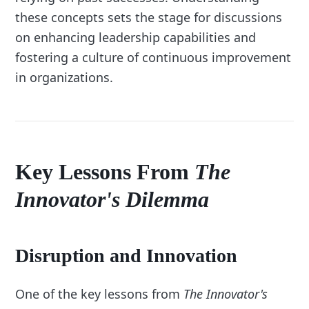
these concepts sets the stage for discussions
on enhancing leadership capabilities and
fostering a culture of continuous improvement
in organizations.
Key Lessons From
The
Innovator's Dilemma
Disruption and Innovation
One of the key lessons from
The Innovator's