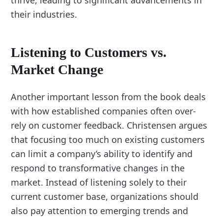
thrive, leading to significant advancements in
their industries.
Listening to Customers vs.
Market Change
Another important lesson from the book deals
with how established companies often over-
rely on customer feedback. Christensen argues
that focusing too much on existing customers
can limit a company’s ability to identify and
respond to transformative changes in the
market. Instead of listening solely to their
current customer base, organizations should
also pay attention to emerging trends and