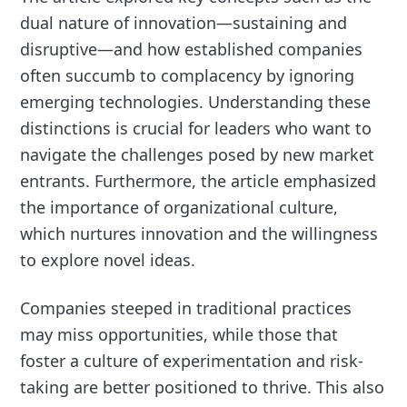
dual nature of innovation—sustaining and
disruptive—and how established companies
often succumb to complacency by ignoring
emerging technologies. Understanding these
distinctions is crucial for leaders who want to
navigate the challenges posed by new market
entrants. Furthermore, the article emphasized
the importance of organizational culture,
which nurtures innovation and the willingness
to explore novel ideas.
Companies steeped in traditional practices
may miss opportunities, while those that
foster a culture of experimentation and risk-
taking are better positioned to thrive. This also