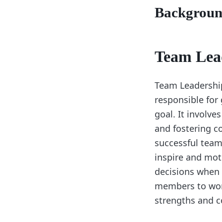
Backgrou
Team Lea
Team Leadership 
responsible for
goal. It involve
and fostering 
successful team 
inspire and mot
decisions when 
members to work
strengths and c