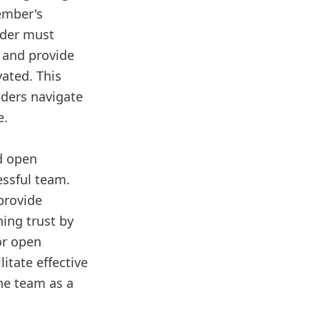
ember's
ader must
, and provide
ated. This
aders navigate
e.
nd open
essful team.
provide
hing trust by
or open
itate effective
he team as a