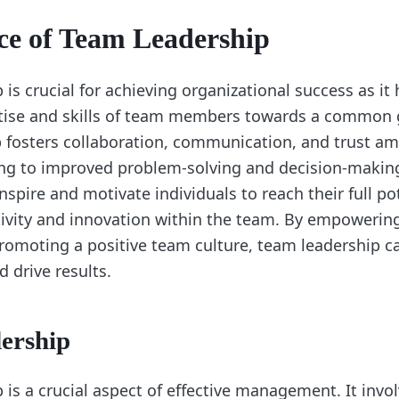
ce of Team Leadership
is crucial for achieving organizational success as it
rtise and skills of team members towards a common g
 fosters collaboration, communication, and trust 
ng to improved problem-solving and decision-makin
nspire and motivate individuals to reach their full pot
ivity and innovation within the team. By empowerin
moting a positive team culture, team leadership ca
 drive results.
ership
is a crucial aspect of effective management. It invo