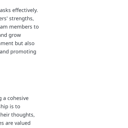
asks effectively.
rs' strengths,
team members to
 and grow
shment but also
s and promoting
g a cohesive
hip is to
heir thoughts,
es are valued