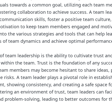
duals towards a common goal, utilizing each team m
ostering collaboration to achieve success. A team le
communication skills, foster a positive team culture
otivation to keep team members engaged and motiv
nto the various strategies and tools that can help le
s of team dynamics and achieve optimal performanc
f team leadership is the ability to cultivate trust a
ithin the team. Trust is the foundation of any succ
team members may become hesitant to share ideas, 
e risks. A team leader plays a pivotal role in establis
nt, showing consistency, and creating a safe space f
tering an environment of trust, team leaders can facil
nd problem-solving, leading to better outcomes for t