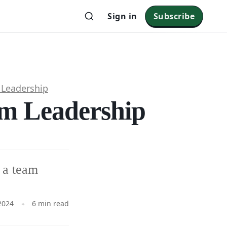
Sign in
Subscribe
Leadership
am Leadership
n a team
2024
6 min read