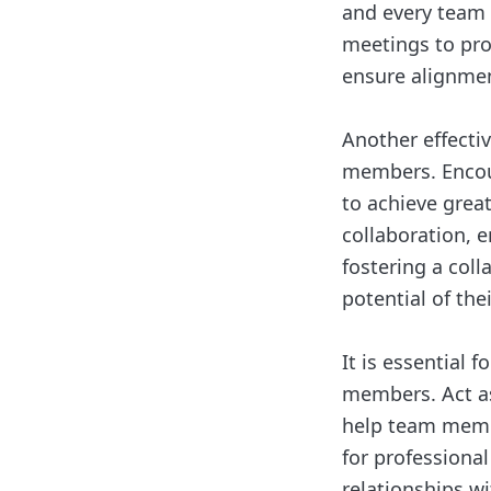
and every team
meetings to pro
ensure alignme
Another effect
members. Encour
to achieve great
collaboration, 
fostering a col
potential of th
It is essential
members. Act as
help team membe
for professiona
relationships w