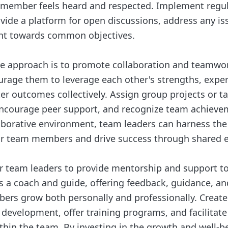
 member feels heard and respected. Implement regu
vide a platform for open discussions, address any is
nt towards common objectives.
ive approach is to promote collaboration and team
age them to leverage each other's strengths, experti
er outcomes collectively. Assign group projects or ta
encourage peer support, and recognize team achieve
laborative environment, team leaders can harness the 
eir team members and drive success through shared e
 for team leaders to provide mentorship and support t
 a coach and guide, offering feedback, guidance, an
rs grow both personally and professionally. Create
l development, offer training programs, and facilitat
ithin the team. By investing in the growth and well-b