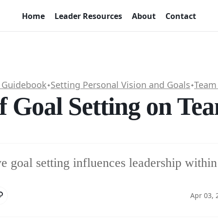
Home
Leader Resources
About
Contact
p Guidebook
Setting Personal Vision and Goals
Team 
✦
✦
f Goal Setting on Te
e goal setting influences leadership withi
Apr 03, 