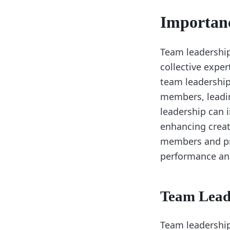
Importan
Team leadership 
collective expe
team leadership
members, leadi
leadership can i
enhancing creat
members and pro
performance and
Team Lead
Team leadership 