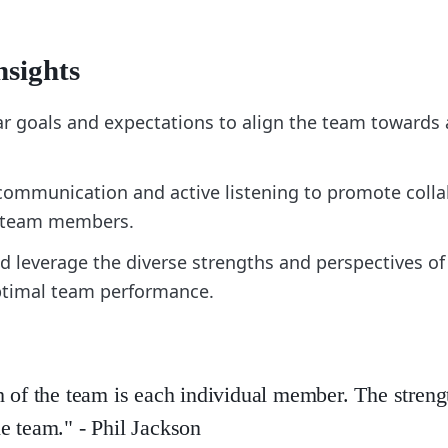
nsights
ear goals and expectations to align the team toward
communication and active listening to promote coll
 team members.
d leverage the diverse strengths and perspectives 
ptimal team performance.
h of the team is each individual member. The streng
e team." - Phil Jackson