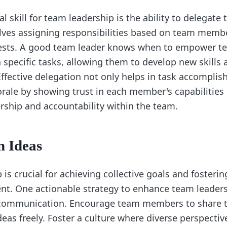
l skill for team leadership is the ability to delegate t
lves assigning responsibilities based on team membe
terests. A good team leader knows when to empower 
n specific tasks, allowing them to develop new skills
Effective delegation not only helps in task accompli
ale by showing trust in each member's capabilitie
rship and accountability within the team.
n Ideas
is crucial for achieving collective goals and fosterin
t. One actionable strategy to enhance team leaders
 communication. Encourage team members to share t
eas freely. Foster a culture where diverse perspectiv