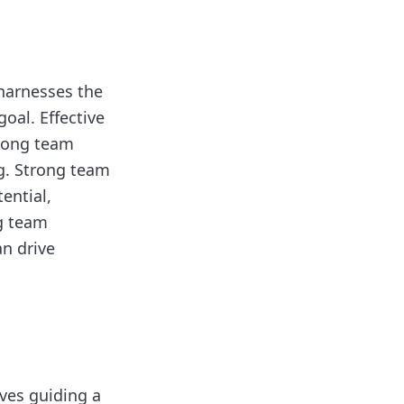
 harnesses the
oal. Effective
among team
g. Strong team
ential,
g team
n drive
lves guiding a