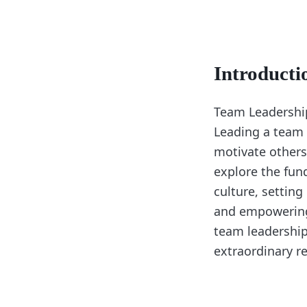
Introducti
Team Leadership 
Leading a team r
motivate others
explore the fun
culture, setting
and empowering 
team leadership
extraordinary re