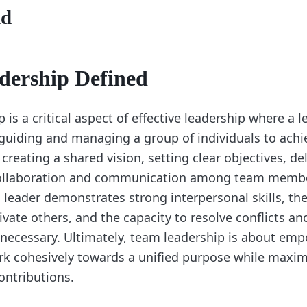
nd
dership Defined
is a critical aspect of effective leadership where a l
 guiding and managing a group of individuals to ac
s creating a shared vision, setting clear objectives, de
collaboration and communication among team membe
leader demonstrates strong interpersonal skills, the 
ivate others, and the capacity to resolve conflicts 
necessary. Ultimately, team leadership is about em
 cohesively towards a unified purpose while maximi
ontributions.