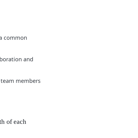
s a common
aboration and
of team members
th of each