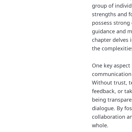
group of indivi
strengths and f
possess strong 
guidance and m
chapter delves i
the complexitie
One key aspect o
communication w
Without trust, 
feedback, or tak
being transpare
dialogue. By fos
collaboration a
whole.