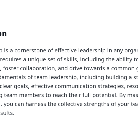
on
is a cornerstone of effective leadership in any orga
equires a unique set of skills, including the ability t
, foster collaboration, and drive towards a common g
damentals of team leadership, including building a 
 clear goals, effective communication strategies, reso
team members to reach their full potential. By mast
, you can harness the collective strengths of your t
sults.