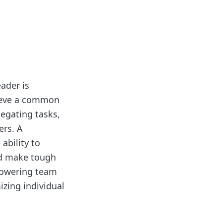
eader is
hieve a common
legating tasks,
rs. A
ability to
and make tough
powering team
zing individual