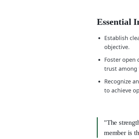
Essential I
Establish cl
objective.
Foster open 
trust among
Recognize an
to achieve o
"The strengt
member is th