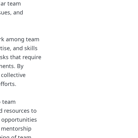
lar team
sues, and
work among team
se, and skills
sks that require
ments. By
collective
fforts.
o team
d resources to
 opportunities
e mentorship
eing of team