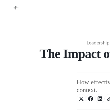
Leadershi
The Impact o
How effectiv
context.