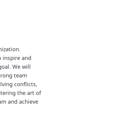
nization.
o inspire and
oal. We will
strong team
lving conflicts,
ering the art of
eam and achieve