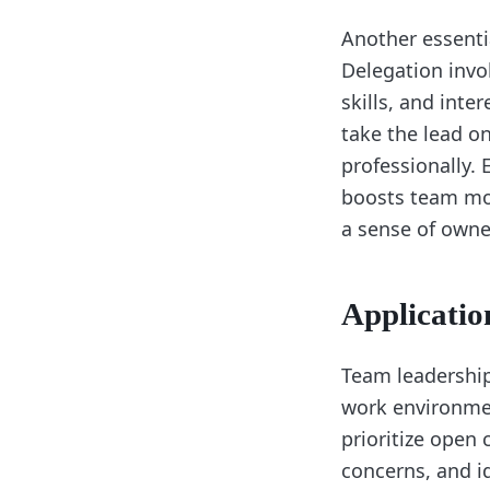
Another essentia
Delegation invo
skills, and in
take the lead o
professionally. 
boosts team mor
a sense of owne
Applicatio
Team leadership 
work environmen
prioritize open
concerns, and id