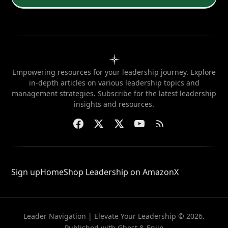
Empowering resources for your leadership journey. Explore
in-depth articles on various leadership topics and
management strategies. Subscribe for the latest leadership
insights and resources.
Sign up
Home
Shop Leadership on Amazon
X
Leader Navigation | Elevate Your Leadership © 2026.
Published with
Ghost
&
Enjin