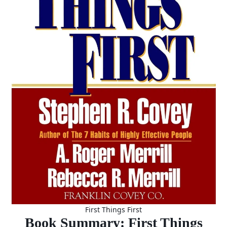
First Things First
Book Summary: First Things