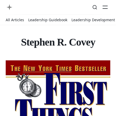
All Articles
Leadership Guidebook
Leadership Development
Stephen R. Covey