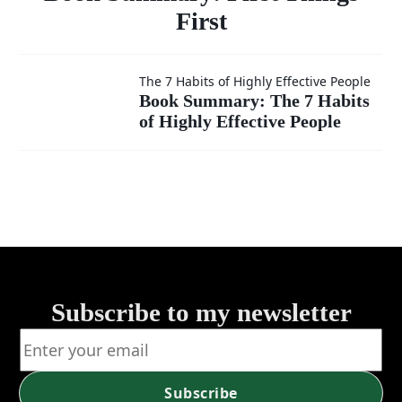
First
Book
The 7 Habits of Highly Effective People
Book Summary: The 7 Habits
of Highly Effective People
Summary:
The 7
Habits of
Highly
Effective
Subscribe to my newsletter
People
Subscribe