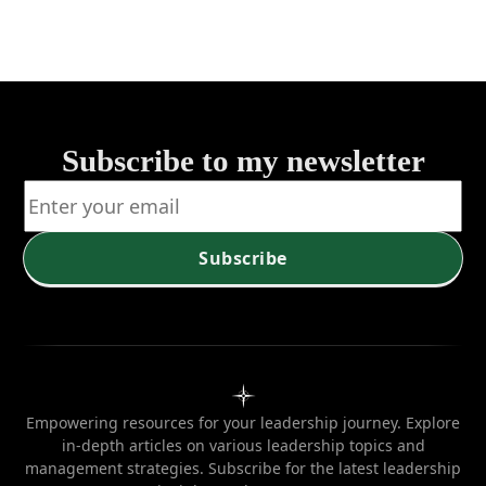
Strategies 
Tactics
Subscribe to my newsletter
Subscribe
Empowering resources for your leadership journey. Explore
in-depth articles on various leadership topics and
management strategies. Subscribe for the latest leadership