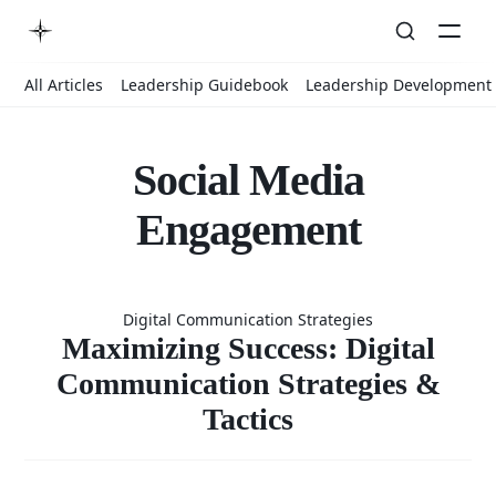
All Articles
Leadership Guidebook
Leadership Development
Social Media
Engagement
Maximizin
Digital Communication Strategies
Success: Digi
Maximizing Success: Digital
Communication Strategies &
Tactics
Communicat