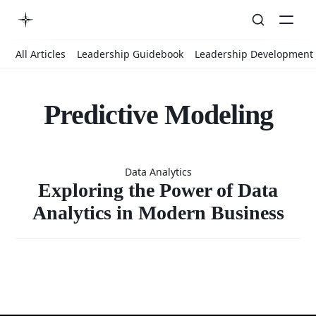
All Articles
Leadership Guidebook
Leadership Development
Predictive Modeling
Exploring
Data Analytics
the Power
Exploring the Power of Data
Analytics in Modern Business
of Data
Analytics in