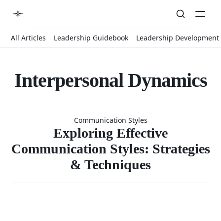
All Articles
Leadership Guidebook
Leadership Development
Interpersonal Dynamics
Exploring
Communication Styles
Effective
Exploring Effective
Communication Styles: Strategies
& Techniques
Communicat
Styles: