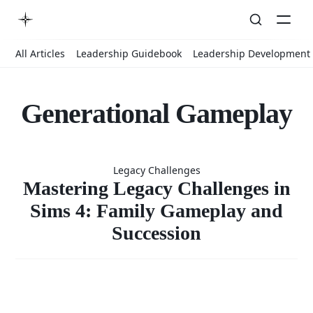
All Articles
Leadership Guidebook
Leadership Development
Generational Gameplay
Mastering
Legacy Challenges
Legacy
Mastering Legacy Challenges in
Sims 4: Family Gameplay and
Succession
Challenges
in Sims 4: