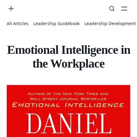
All Articles
Leadership Guidebook
Leadership Development
Emotional Intelligence in
the Workplace