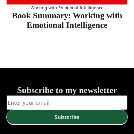
Working with Emotional Intelligence
Book Summary: Working with
Emotional Intelligence
Subscribe to my newsletter
Subscribe