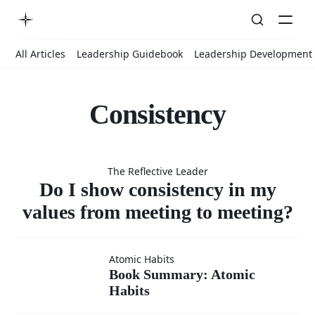
All Articles
Leadership Guidebook
Leadership Development
Consistency
Do I show
The Reflective Leader
consistency
Do I show consistency in my
values from meeting to meeting?
in my
Book
Atomic Habits
Book Summary: Atomic
values from
Habits
Summary: